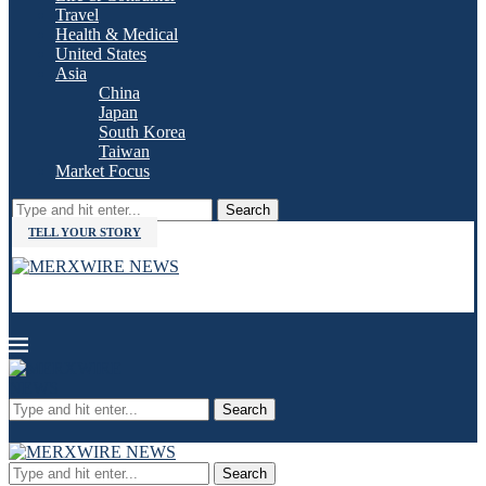
Travel
Health & Medical
United States
Asia
China
Japan
South Korea
Taiwan
Market Focus
Search
TELL YOUR STORY
Search
Search