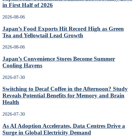
in First Half of 2026
2026-08-06
Japan’s Food Exports Hit Record High as Green
Tea and Yellowtail Lead Growth
2026-08-06
Japan’s Convenience Stores Become Summer
Cooling Havens
2026-07-30
Switching to Decaf Coffee in the Afternoon? Study
Reveals Potential Benefits for Memory and Brain
Health
2026-07-30
As AI Adoption Accelerates, Data Centres Drive a
Surge in Global Electricity Demand