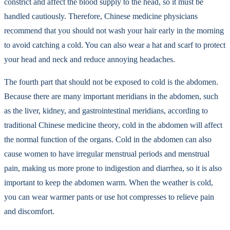
constrict and affect the blood supply to the head, so it must be
handled cautiously. Therefore, Chinese medicine physicians
recommend that you should not wash your hair early in the morning
to avoid catching a cold. You can also wear a hat and scarf to protect
your head and neck and reduce annoying headaches.
The fourth part that should not be exposed to cold is the abdomen.
Because there are many important meridians in the abdomen, such
as the liver, kidney, and gastrointestinal meridians, according to
traditional Chinese medicine theory, cold in the abdomen will affect
the normal function of the organs. Cold in the abdomen can also
cause women to have irregular menstrual periods and menstrual
pain, making us more prone to indigestion and diarrhea, so it is also
important to keep the abdomen warm. When the weather is cold,
you can wear warmer pants or use hot compresses to relieve pain
and discomfort.