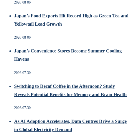
2026-08-06
Japan’s Food Exports Hit Record High as Green Tea and
Yellowtail Lead Growth
2026-08-06
Japan’s Convenience Stores Become Summer Cooling
Havens
2026-07-30
Switching to Decaf Coffee in the Afternoon? Study
Reveals Potential Benefits for Memory and Brain Health
2026-07-30
As AI Adoption Accelerates, Data Centres Drive a Surge
in Global Electricity Demand