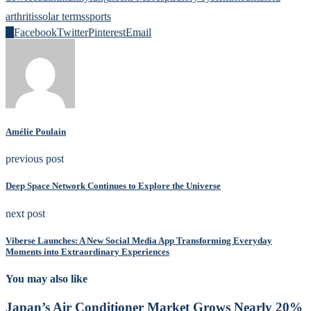
arthritis
solar terms
sports
0
Facebook
Twitter
Pinterest
Email
Amélie Poulain
previous post
Deep Space Network Continues to Explore the Universe
next post
Viberse Launches: A New Social Media App Transforming Everyday
Moments into Extraordinary Experiences
You may also like
Japan’s Air Conditioner Market Grows Nearly 20%