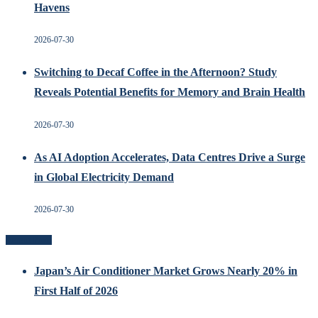
Havens
2026-07-30
Switching to Decaf Coffee in the Afternoon? Study
Reveals Potential Benefits for Memory and Brain Health
2026-07-30
As AI Adoption Accelerates, Data Centres Drive a Surge
in Global Electricity Demand
2026-07-30
Recent Posts
Japan’s Air Conditioner Market Grows Nearly 20% in
First Half of 2026