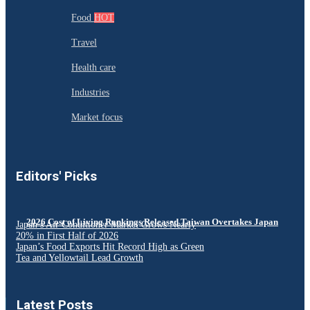
Food
HOT
Travel
Health care
Industries
Market focus
Editors' Picks
2026 Cost of Living Rankings Released Taiwan Overtakes Japan
Japan’s Air Conditioner Market Grows Nearly
20% in First Half of 2026
Japan’s Food Exports Hit Record High as Green
Tea and Yellowtail Lead Growth
Latest Posts