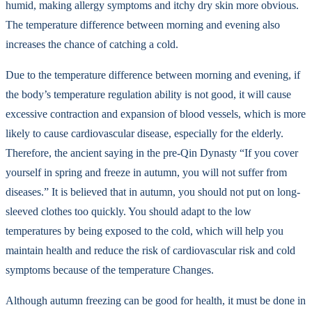
humid, making allergy symptoms and itchy dry skin more obvious.
The temperature difference between morning and evening also
increases the chance of catching a cold.
Due to the temperature difference between morning and evening, if
the body’s temperature regulation ability is not good, it will cause
excessive contraction and expansion of blood vessels, which is more
likely to cause cardiovascular disease, especially for the elderly.
Therefore, the ancient saying in the pre-Qin Dynasty “If you cover
yourself in spring and freeze in autumn, you will not suffer from
diseases.” It is believed that in autumn, you should not put on long-
sleeved clothes too quickly. You should adapt to the low
temperatures by being exposed to the cold, which will help you
maintain health and reduce the risk of cardiovascular risk and cold
symptoms because of the temperature Changes.
Although autumn freezing can be good for health, it must be done in