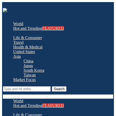
World
Hot and Trending
FEATURED
Life & Consumer
Travel
Health & Medical
United States
Asia
China
Japan
South Korea
Taiwan
Market Focus
Search
World
Hot and Trending
FEATURED
Life & Consumer