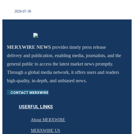
2026-07-30
MERXWIRE NEWS
provides timely press release
delivery and publication, enabling media, journalists, and the
general public to access the latest market news promptly.
Through a global media network, it offers users and readers
high-quality, in-depth, and unbiased news.
CONTACT MERXWIRE
USERFUL LINKS
About MERXWIRE
MERXWIRE US