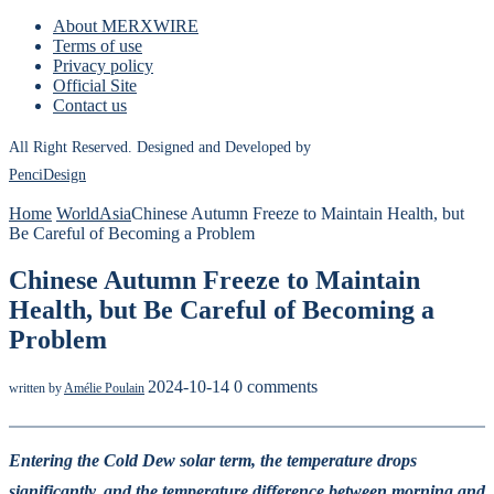
About MERXWIRE
Terms of use
Privacy policy
Official Site
Contact us
All Right Reserved. Designed and Developed by
PenciDesign
Home
World
Asia
Chinese Autumn Freeze to Maintain Health, but
Be Careful of Becoming a Problem
Chinese Autumn Freeze to Maintain
Health, but Be Careful of Becoming a
Problem
2024-10-14
0 comments
written by
Amélie Poulain
Entering the Cold Dew solar term, the temperature drops
significantly, and the temperature difference between morning and