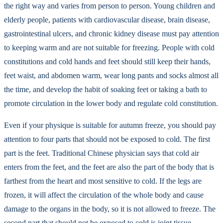
the right way and varies from person to person. Young children and
elderly people, patients with cardiovascular disease, brain disease,
gastrointestinal ulcers, and chronic kidney disease must pay attention
to keeping warm and are not suitable for freezing. People with cold
constitutions and cold hands and feet should still keep their hands,
feet waist, and abdomen warm, wear long pants and socks almost all
the time, and develop the habit of soaking feet or taking a bath to
promote circulation in the lower body and regulate cold constitution.
Even if your physique is suitable for autumn freeze, you should pay
attention to four parts that should not be exposed to cold. The first
part is the feet. Traditional Chinese physician says that cold air
enters from the feet, and the feet are also the part of the body that is
farthest from the heart and most sensitive to cold. If the legs are
frozen, it will affect the circulation of the whole body and cause
damage to the organs in the body, so it is not allowed to freeze. The
second part that should not be exposed to cold is joint tissue,