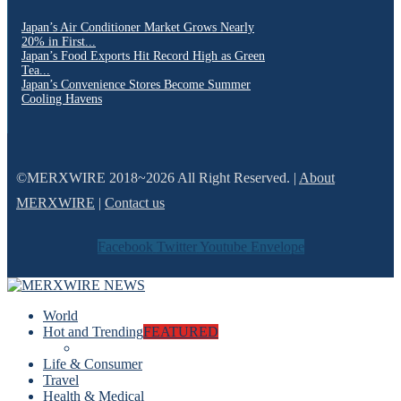
Japan’s Air Conditioner Market Grows Nearly
20% in First...
Japan’s Food Exports Hit Record High as Green
Tea...
Japan’s Convenience Stores Become Summer
Cooling Havens
©MERXWIRE 2018~2026 All Right Reserved. |
About
MERXWIRE
|
Contact us
Facebook
Twitter
Youtube
Envelope
World
Hot and Trending
FEATURED
Life & Consumer
Travel
Health & Medical