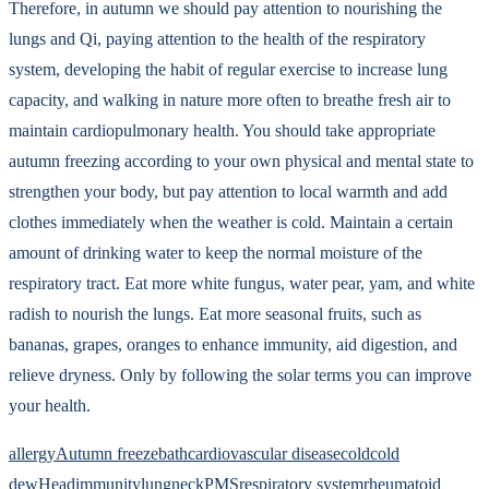
Therefore, in autumn we should pay attention to nourishing the
lungs and Qi, paying attention to the health of the respiratory
system, developing the habit of regular exercise to increase lung
capacity, and walking in nature more often to breathe fresh air to
maintain cardiopulmonary health. You should take appropriate
autumn freezing according to your own physical and mental state to
strengthen your body, but pay attention to local warmth and add
clothes immediately when the weather is cold. Maintain a certain
amount of drinking water to keep the normal moisture of the
respiratory tract. Eat more white fungus, water pear, yam, and white
radish to nourish the lungs. Eat more seasonal fruits, such as
bananas, grapes, oranges to enhance immunity, aid digestion, and
relieve dryness. Only by following the solar terms you can improve
your health.
allergy
Autumn freeze
bath
cardiovascular disease
cold
cold
dew
Head
immunity
lung
neck
PMS
respiratory system
rheumatoid