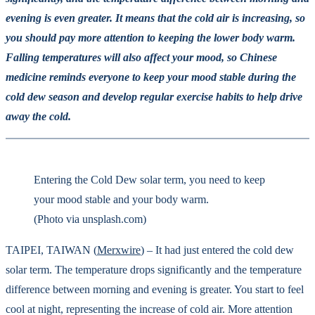
evening is even greater. It means that the cold air is increasing, so
you should pay more attention to keeping the lower body warm.
Falling temperatures will also affect your mood, so Chinese
medicine reminds everyone to keep your mood stable during the
cold dew season and develop regular exercise habits to help drive
away the cold.
Entering the Cold Dew solar term, you need to keep
your mood stable and your body warm.
(Photo via unsplash.com)
TAIPEI, TAIWAN (
Merxwire
) – It had just entered the cold dew
solar term. The temperature drops significantly and the temperature
difference between morning and evening is greater. You start to feel
cool at night, representing the increase of cold air. More attention