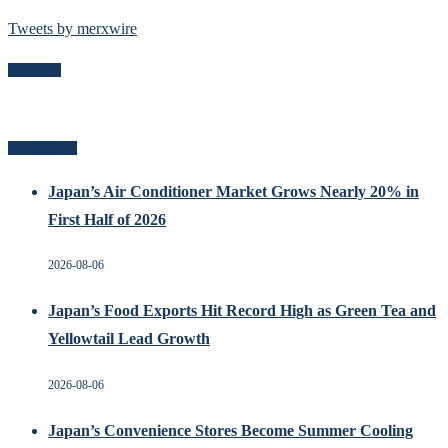
Tweets by merxwire
Follow Me
Related Posts
Japan’s Air Conditioner Market Grows Nearly 20% in
First Half of 2026
2026-08-06
Japan’s Food Exports Hit Record High as Green Tea and
Yellowtail Lead Growth
2026-08-06
Japan’s Convenience Stores Become Summer Cooling