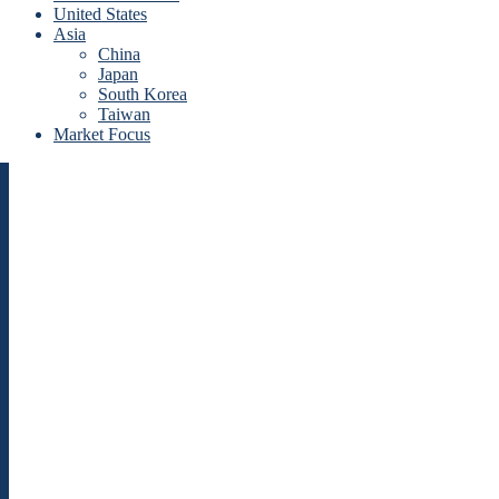
United States
Asia
China
Japan
South Korea
Taiwan
Market Focus