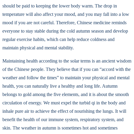
should be paid to keeping the lower body warm. The drop in
temperature will also affect your mood, and you may fall into a low
mood if you are not careful. Therefore, Chinese medicine reminds
everyone to stay stable during the cold autumn season and develop
regular exercise habits, which can help reduce coldness and
maintain physical and mental stability.
Maintaining health according to the solar terms is an ancient wisdom
of the Chinese people. They believe that if you can “accord with the
weather and follow the times” to maintain your physical and mental
health, you can naturally live a healthy and long life. Autumn
belongs to gold among the five elements, and it is about the smooth
circulation of energy. We must expel the turbid qi in the body and
inhale pure air to achieve the effect of nourishing the lungs. It will
benefit the health of our immune system, respiratory system, and
skin. The weather in autumn is sometimes hot and sometimes