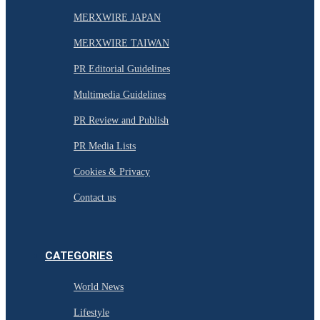
MERXWIRE JAPAN
MERXWIRE TAIWAN
PR Editorial Guidelines
Multimedia Guidelines
PR Review and Publish
PR Media Lists
Cookies & Privacy
Contact us
CATEGORIES
World News
Lifestyle