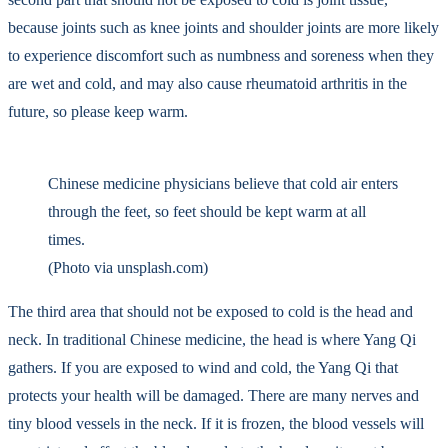
because joints such as knee joints and shoulder joints are more likely
to experience discomfort such as numbness and soreness when they
are wet and cold, and may also cause rheumatoid arthritis in the
future, so please keep warm.
Chinese medicine physicians believe that cold air enters
through the feet, so feet should be kept warm at all
times.
(Photo via unsplash.com)
The third area that should not be exposed to cold is the head and
neck. In traditional Chinese medicine, the head is where Yang Qi
gathers. If you are exposed to wind and cold, the Yang Qi that
protects your health will be damaged. There are many nerves and
tiny blood vessels in the neck. If it is frozen, the blood vessels will