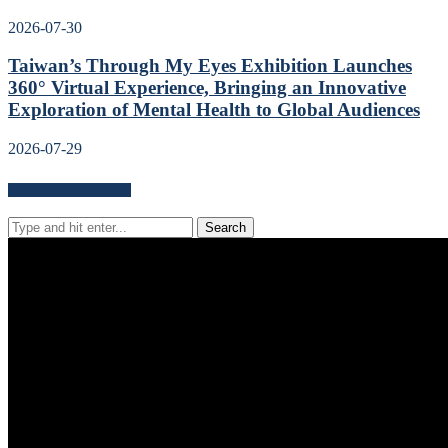
2026-07-30
Taiwan’s Through My Eyes Exhibition Launches
360° Virtual Experience, Bringing an Innovative
Exploration of Mental Health to Global Audiences
2026-07-29
Search for news content