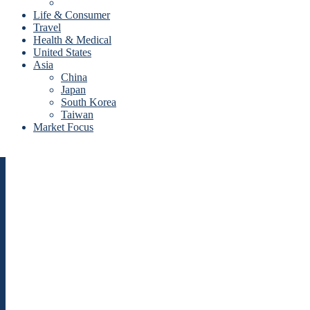
Life & Consumer
Travel
Health & Medical
United States
Asia
China
Japan
South Korea
Taiwan
Market Focus