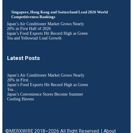
Singapore, Hong Kong and Switzerland Lead 2026 World
Competitiveness Rankings
Japan’s Air Conditioner Market Grows Nearly
20% in First Half of 2026
Japan’s Food Exports Hit Record High as Green
Tea and Yellowtail Lead Growth
Latest Posts
Japan’s Air Conditioner Market Grows Nearly
20% in First...
Japan’s Food Exports Hit Record High as Green
Tea...
Japan’s Convenience Stores Become Summer
Cooling Havens
©MERXWIRE 2018~2026 All Right Reserved. |
About