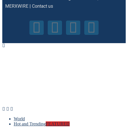
MERXWIRE
|
Contact us
World
Hot and Trending
FEATURED