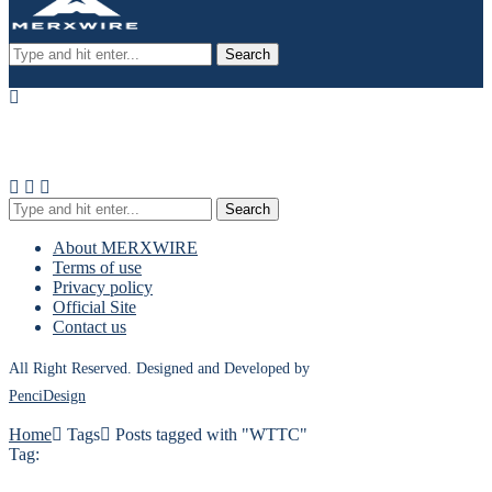
Search
Search
About MERXWIRE
Terms of use
Privacy policy
Official Site
Contact us
All Right Reserved. Designed and Developed by
PenciDesign
Home
Tags
Posts tagged with "WTTC"
Tag: