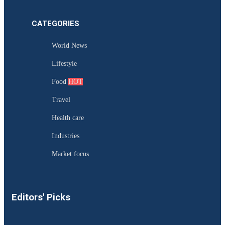
CATEGORIES
World News
Lifestyle
Food
HOT
Travel
Health care
Industries
Market focus
Editors' Picks