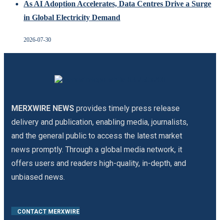
As AI Adoption Accelerates, Data Centres Drive a Surge
in Global Electricity Demand
2026-07-30
MERXWIRE NEWS
provides timely press release
delivery and publication, enabling media, journalists,
and the general public to access the latest market
news promptly. Through a global media network, it
offers users and readers high-quality, in-depth, and
unbiased news.
CONTACT MERXWIRE