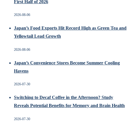
First Half of 2026
2026-08-06
Japan’s Food Exports Hit Record High as Green Tea and
Yellowtail Lead Growth
2026-08-06
Japan’s Convenience Stores Become Summer Cooling
Havens
2026-07-30
Switching to Decaf Coffee in the Afternoon? Study
Reveals Potential Benefits for Memory and Brain Health
2026-07-30