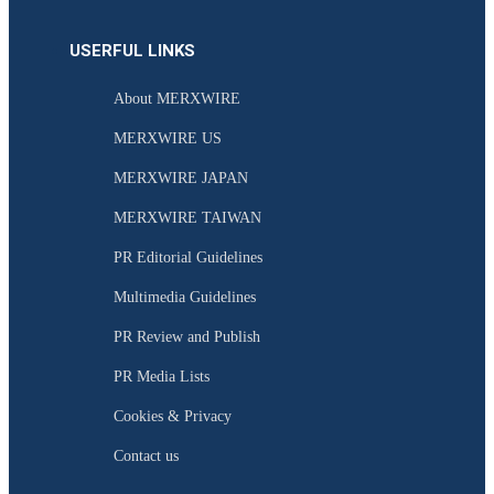
USERFUL LINKS
About MERXWIRE
MERXWIRE US
MERXWIRE JAPAN
MERXWIRE TAIWAN
PR Editorial Guidelines
Multimedia Guidelines
PR Review and Publish
PR Media Lists
Cookies & Privacy
Contact us