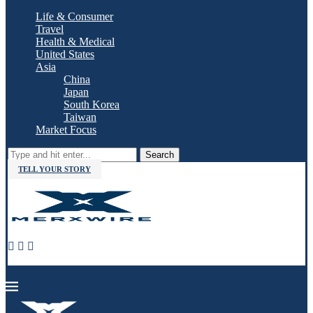
Life & Consumer
Travel
Health & Medical
United States
Asia
China
Japan
South Korea
Taiwan
Market Focus
Search
TELL YOUR STORY