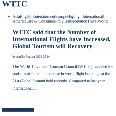
WTTC
Asia
English
Entertainment
Europe
Highlight
International
Latin
America
Life & Consumer
Prc 2
Transportation
Travel
World
WTTC said that the Number of
International Flights have Increased,
Global Tourism will Recovery
by
Amélie Poulain
2022-05-04
The World Travel and Tourism Council (WTTC) revealed the
statistics of the rapid increase in world flight bookings at the
21st Global Summit held recently. Compared to last year,
international …
Search for news content