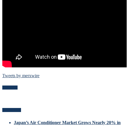
Tweets by merxwire
Follow Me
Recent Posts
Japan’s Air Conditioner Market Grows Nearly 20% in