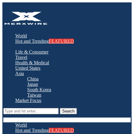
World
Hot and Trending
FEATURED
Life & Consumer
Travel
Health & Medical
United States
Asia
China
Japan
South Korea
Taiwan
Market Focus
Search
World
Hot and Trending
FEATURED