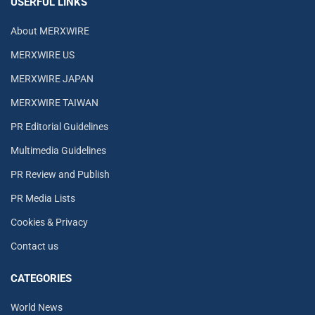
USERFUL LINKS
About MERXWIRE
MERXWIRE US
MERXWIRE JAPAN
MERXWIRE TAIWAN
PR Editorial Guidelines
Multimedia Guidelines
PR Review and Publish
PR Media Lists
Cookies & Privacy
Contact us
CATEGORIES
World News