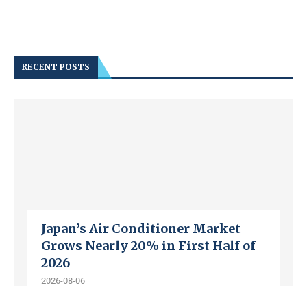
RECENT POSTS
Japan’s Air Conditioner Market
Grows Nearly 20% in First Half of
2026
2026-08-06