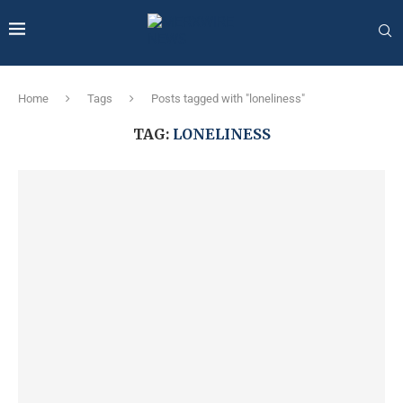
Home
Tags
Posts tagged with "loneliness"
TAG:
LONELINESS