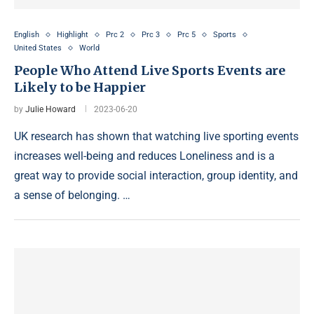
English
Highlight
Prc 2
Prc 3
Prc 5
Sports
United States
World
People Who Attend Live Sports Events are
Likely to be Happier
by
Julie Howard
2023-06-20
UK research has shown that watching live sporting events
increases well-being and reduces Loneliness and is a
great way to provide social interaction, group identity, and
a sense of belonging. …