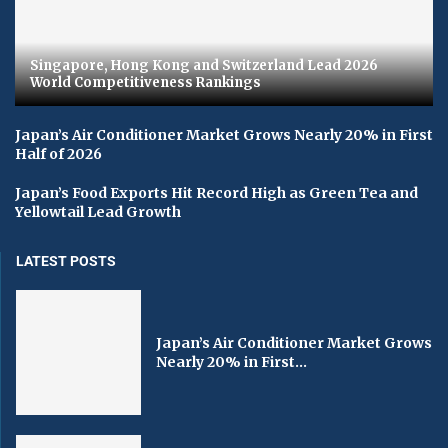
Singapore, Hong Kong and Switzerland Lead 2026
World Competitiveness Rankings
Japan’s Air Conditioner Market Grows Nearly 20% in First
Half of 2026
Japan’s Food Exports Hit Record High as Green Tea and
Yellowtail Lead Growth
LATEST POSTS
Japan’s Air Conditioner Market Grows
Nearly 20% in First...