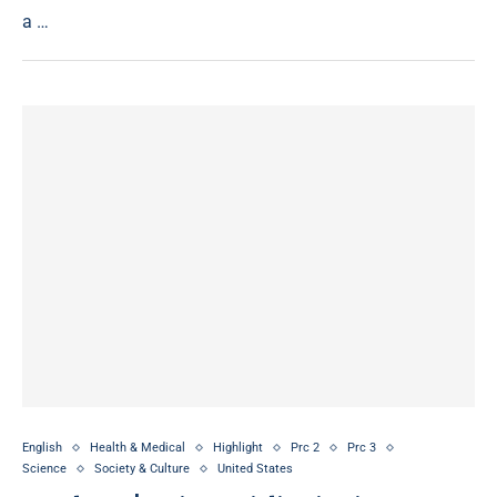
a …
English
Health & Medical
Highlight
Prc 2
Prc 3
Science
Society & Culture
United States