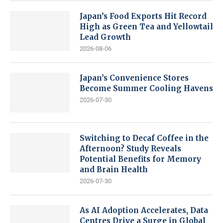
Japan’s Food Exports Hit Record
High as Green Tea and Yellowtail
Lead Growth
2026-08-06
Japan’s Convenience Stores
Become Summer Cooling Havens
2026-07-30
Switching to Decaf Coffee in the
Afternoon? Study Reveals
Potential Benefits for Memory
and Brain Health
2026-07-30
As AI Adoption Accelerates, Data
Centres Drive a Surge in Global