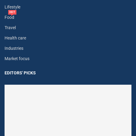
Lifestyle
HOT
Food
Travel
Health care
Industries
Market focus
EDITORS' PICKS