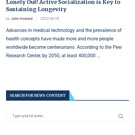
Lonely Out! Active Socialization is Key to
Sustaining Longevity
by
Julie Howard
2022-08-28
Advances in medical technology and the prevalence of
health concepts have made more and more people
worldwide become centenarians. According to the Pew
Research Center, by 2050, at least 400,000 …
SEARCH FOR NEWS CONTENT