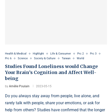
Health & Medical
Highlight
Life & Consumer
Prc 2
Prc 3
Prc 6
Science
Society & Culture
Taiwan
World
Studies Found Loneliness would Change
Your Brain’s Cognition and Affect Well-
being
by
Amélie Poulain
2023-05-15
Do you always stay away from people, live alone, and
rarely talk with people, share your emotions, or ask for
help from others? Studies have confirmed that the longer