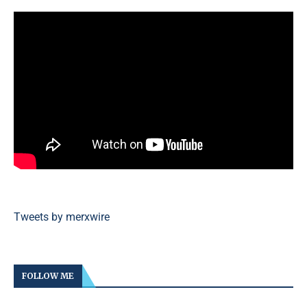
Tweets by merxwire
FOLLOW ME