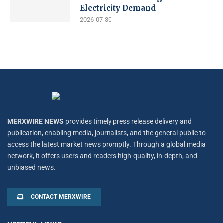
Electricity Demand
2026-07-30
MERXWIRE NEWS
provides timely press release delivery and
publication, enabling media, journalists, and the general public to
access the latest market news promptly. Through a global media
network, it offers users and readers high-quality, in-depth, and
unbiased news.
CONTACT MERXWIRE