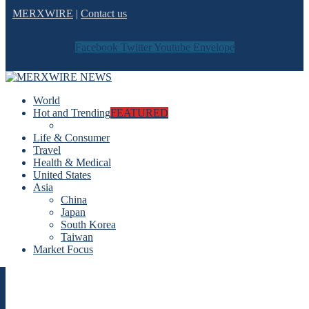
MERXWIRE
|
Contact us
Facebook
Twitter
Youtube
Envelope
World
Hot and Trending
FEATURED
Life & Consumer
Travel
Health & Medical
United States
Asia
China
Japan
South Korea
Taiwan
Market Focus