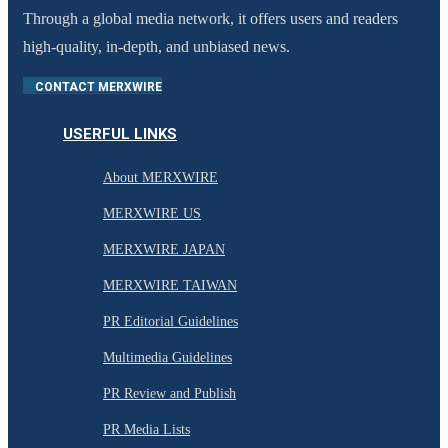
Through a global media network, it offers users and readers
high-quality, in-depth, and unbiased news.
CONTACT MERXWIRE
USERFUL LINKS
About MERXWIRE
MERXWIRE US
MERXWIRE JAPAN
MERXWIRE TAIWAN
PR Editorial Guidelines
Multimedia Guidelines
PR Review and Publish
PR Media Lists