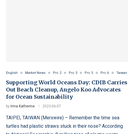
English
Market News
Prc 2
Prc 3
Prc 5
Prc 6
Taiwan
Supporting World Oceans Day: CDIB Carries
Out Beach Cleanup, Angelo Koo Advocates
for Ocean Sustainability
by
Irma Katherine
2023-06-07
TAIPEI, TAIWAN (Merxwire) – Remember the time sea
turtles had plastic straws stuck in their nose? According