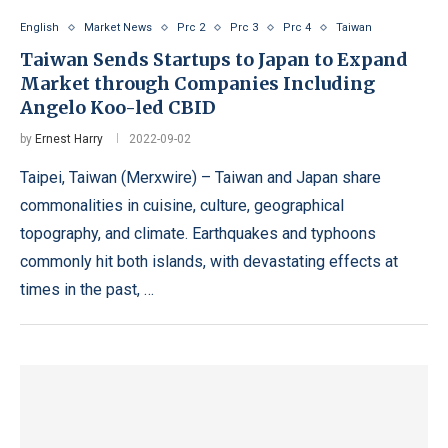
English
Market News
Prc 2
Prc 3
Prc 4
Taiwan
Taiwan Sends Startups to Japan to Expand
Market through Companies Including
Angelo Koo-led CBID
by
Ernest Harry
2022-09-02
Taipei, Taiwan (Merxwire) – Taiwan and Japan share
commonalities in cuisine, culture, geographical
topography, and climate. Earthquakes and typhoons
commonly hit both islands, with devastating effects at
times in the past, …