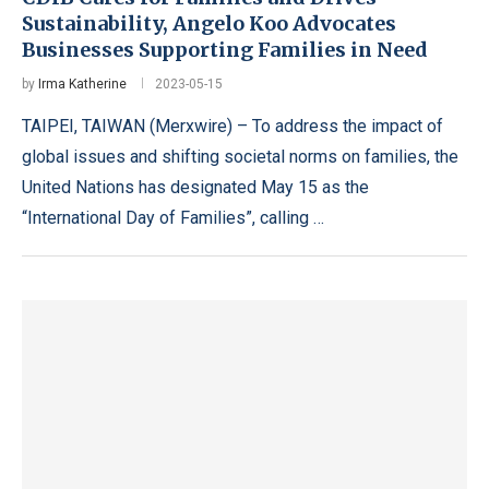
Sustainability, Angelo Koo Advocates
Businesses Supporting Families in Need
by
Irma Katherine
2023-05-15
TAIPEI, TAIWAN (Merxwire) – To address the impact of
global issues and shifting societal norms on families, the
United Nations has designated May 15 as the
“International Day of Families”, calling …