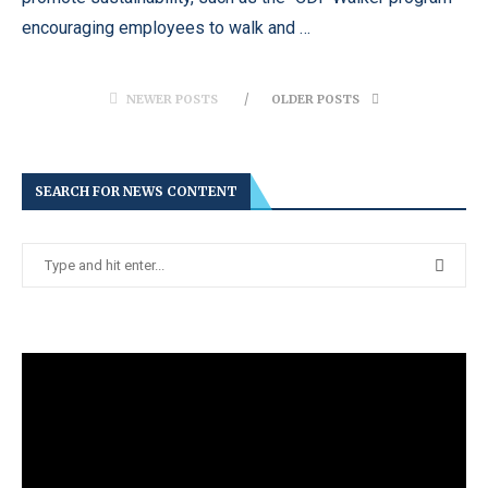
encouraging employees to walk and …
NEWER POSTS
OLDER POSTS
SEARCH FOR NEWS CONTENT