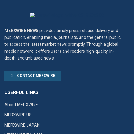
MERXWIRE NEWS
provides timely press release delivery and
publication, enabling media, journalists, and the general public
to access the latest market news promptly. Through a global
media network, it offers users and readers high-quality, in-
depth, and unbiased news.
CONTACT MERXWIRE
USERFUL LINKS
About MERXWIRE
MERXWIRE US
MERXWIRE JAPAN