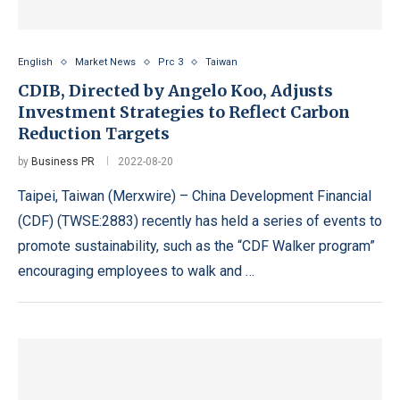
English
Market News
Prc 3
Taiwan
CDIB, Directed by Angelo Koo, Adjusts
Investment Strategies to Reflect Carbon
Reduction Targets
by
Business PR
2022-08-20
Taipei, Taiwan (Merxwire) – China Development Financial
(CDF) (TWSE:2883) recently has held a series of events to
promote sustainability, such as the “CDF Walker program”
encouraging employees to walk and …