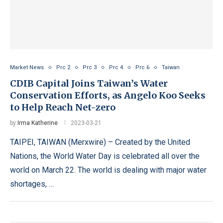
Market News
Prc 2
Prc 3
Prc 4
Prc 6
Taiwan
CDIB Capital Joins Taiwan’s Water
Conservation Efforts, as Angelo Koo Seeks
to Help Reach Net-zero
by
Irma Katherine
2023-03-21
TAIPEI, TAIWAN (Merxwire) – Created by the United
Nations, the World Water Day is celebrated all over the
world on March 22. The world is dealing with major water
shortages, …