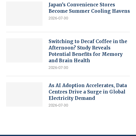
Japan’s Convenience Stores
Become Summer Cooling Havens
2026-07-30
Switching to Decaf Coffee in the
Afternoon? Study Reveals
Potential Benefits for Memory
and Brain Health
2026-07-30
As AI Adoption Accelerates, Data
Centres Drive a Surge in Global
Electricity Demand
2026-07-30