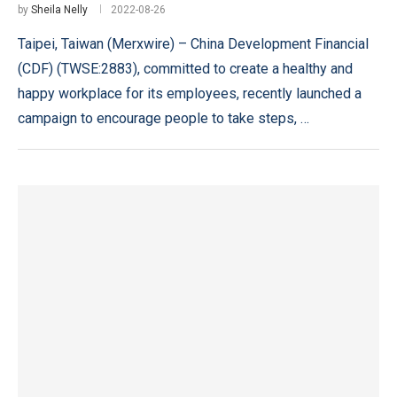
by
Sheila Nelly
2022-08-26
Taipei, Taiwan (Merxwire) – China Development Financial
(CDF) (TWSE:2883), committed to create a healthy and
happy workplace for its employees, recently launched a
campaign to encourage people to take steps, …