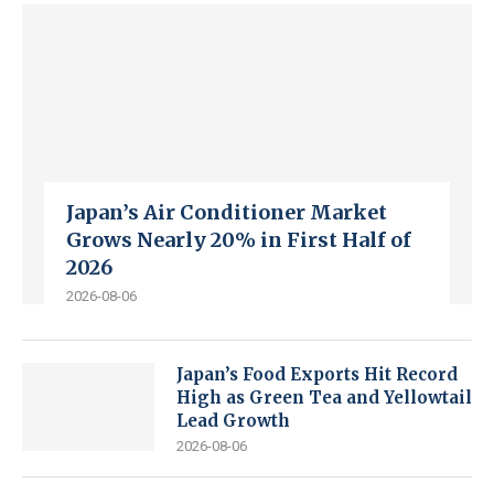
Japan’s Air Conditioner Market
Grows Nearly 20% in First Half of
2026
2026-08-06
Japan’s Food Exports Hit Record
High as Green Tea and Yellowtail
Lead Growth
2026-08-06