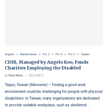
English
Market News
Prc 2
Prc 3
Prc 4
Taiwan
CDIB, Managed by Angelo Koo, Funds
Charities Employing the Disabled
by
Ferre Keira
2022-08-27
Taipei, Taiwan (Merxwire) – Finding a good work
environment could be challenging for people with physical
disabilities. In Taiwan, many organizations are dedicated
to provide suitable workplace, such as sheltered …