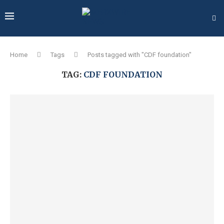
Home
Tags
Posts tagged with "CDF foundation"
TAG:
CDF FOUNDATION