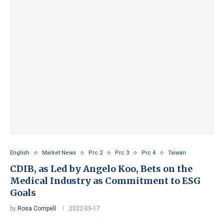
English
Market News
Prc 2
Prc 3
Prc 4
Taiwan
CDIB, as Led by Angelo Koo, Bets on the
Medical Industry as Commitment to ESG
Goals
by
Rosa Compell
2022-09-17