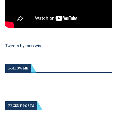
Tweets by merxwire
FOLLOW ME
RECENT POSTS