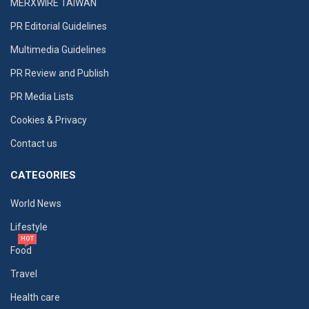
MERXWIRE TAIWAN
PR Editorial Guidelines
Multimedia Guidelines
PR Review and Publish
PR Media Lists
Cookies & Privacy
Contact us
CATEGORIES
World News
Lifestyle
HOT
Food
Travel
Health care