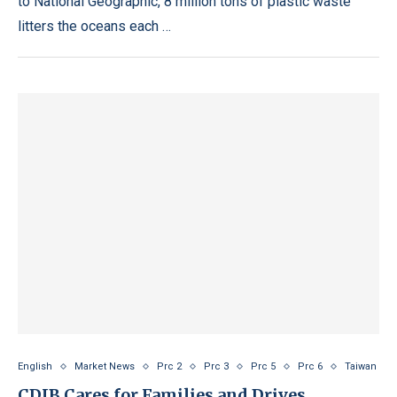
to National Geographic, 8 million tons of plastic waste
litters the oceans each …
English
Market News
Prc 2
Prc 3
Prc 5
Prc 6
Taiwan
CDIB Cares for Families and Drives