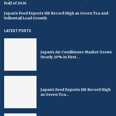
Half of 2026
Japan’s Food Exports Hit Record High as Green Tea and
Yellowtail Lead Growth
LATEST POSTS
Japan’s Air Conditioner Market Grows
Nearly 20% in First...
Japan’s Food Exports Hit Record High
as Green Tea...