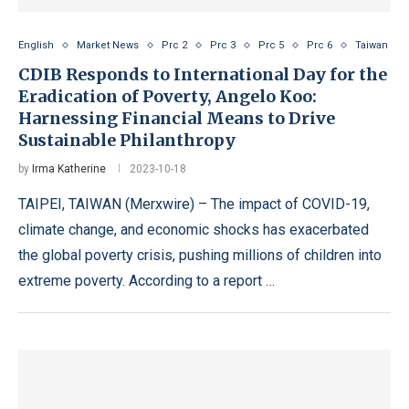
English
Market News
Prc 2
Prc 3
Prc 5
Prc 6
Taiwan
CDIB Responds to International Day for the
Eradication of Poverty, Angelo Koo:
Harnessing Financial Means to Drive
Sustainable Philanthropy
by
Irma Katherine
2023-10-18
TAIPEI, TAIWAN (Merxwire) – The impact of COVID-19,
climate change, and economic shocks has exacerbated
the global poverty crisis, pushing millions of children into
extreme poverty. According to a report …