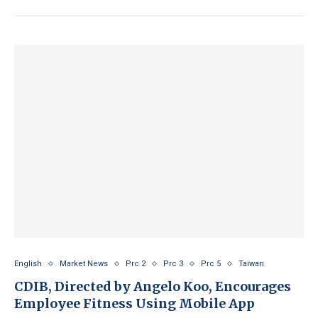
English
Market News
Prc 2
Prc 3
Prc 5
Taiwan
CDIB, Directed by Angelo Koo, Encourages
Employee Fitness Using Mobile App