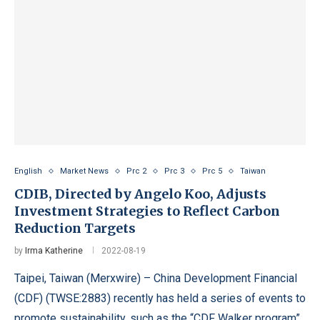
English
Market News
Prc 2
Prc 3
Prc 5
Taiwan
CDIB, Directed by Angelo Koo, Adjusts
Investment Strategies to Reflect Carbon
Reduction Targets
by
Irma Katherine
2022-08-19
Taipei, Taiwan (Merxwire) – China Development Financial
(CDF) (TWSE:2883) recently has held a series of events to
promote sustainability, such as the “CDF Walker program”