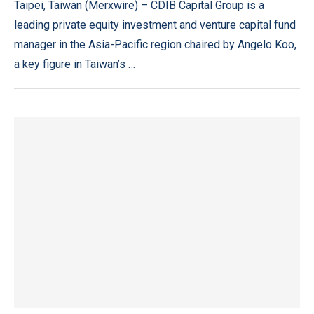
Taipei, Taiwan (Merxwire) – CDIB Capital Group is a
leading private equity investment and venture capital fund
manager in the Asia-Pacific region chaired by Angelo Koo,
a key figure in Taiwan’s …