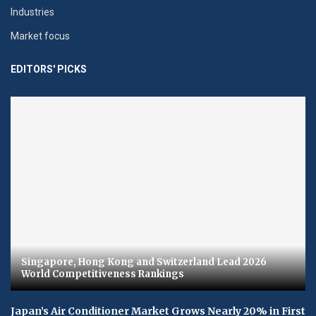
Industries
Market focus
EDITORS' PICKS
Singapore, Hong Kong and Switzerland Lead 2026
World Competitiveness Rankings
Japan’s Air Conditioner Market Grows Nearly 20% in First