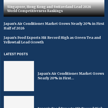
Singapore, Hong Kong and Switzerland Lead 2026
World Competitiveness Rankings
Japan’s Air Conditioner Market Grows Nearly 20% in First
Half of 2026
Japan’s Food Exports Hit Record High as Green Tea and
Yellowtail Lead Growth
LATEST POSTS
Japan’s Air Conditioner Market Grows
Nearly 20% in First...