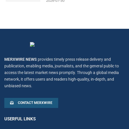
2026-07-30
MERXWIRE NEWS
provides timely press release delivery and
publication, enabling media, journalists, and the general public to
access the latest market news promptly. Through a global media
network, it offers users and readers high-quality, in-depth, and
unbiased news.
CONTACT MERXWIRE
USERFUL LINKS