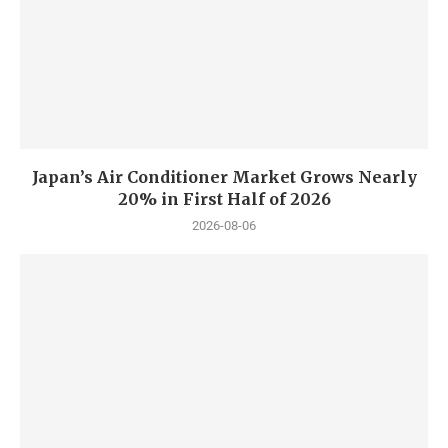
Japan’s Air Conditioner Market Grows Nearly
20% in First Half of 2026
2026-08-06