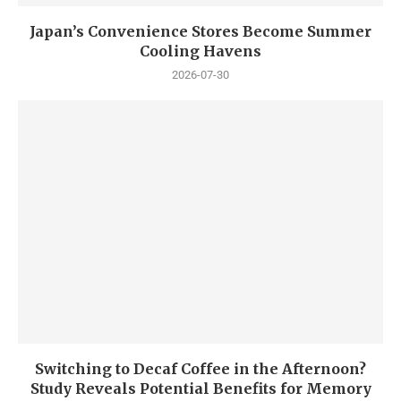
Japan’s Convenience Stores Become Summer
Cooling Havens
2026-07-30
Switching to Decaf Coffee in the Afternoon?
Study Reveals Potential Benefits for Memory