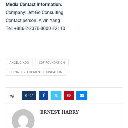
Media Contact Information:
Company: Jet-Go Consulting
Contact person: Alvin Yang
Tel: +886-2-2370-8000 #2110
ANGELO KOO
CDF FOUNDATION
CHINA DEVELOPMENT FOUNDATION
0
ERNEST HARRY