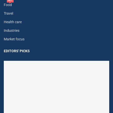
HOT
Food
Travel
Health care
Industries
Market focus
EDITORS' PICKS