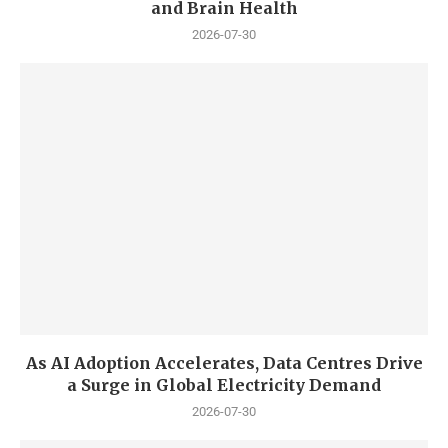
and Brain Health
2026-07-30
As AI Adoption Accelerates, Data Centres Drive
a Surge in Global Electricity Demand
2026-07-30