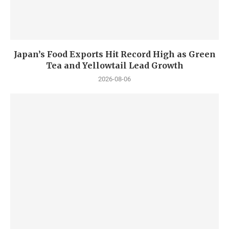
Japan’s Food Exports Hit Record High as Green
Tea and Yellowtail Lead Growth
2026-08-06