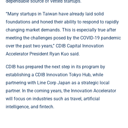
dependable source of vetted startups.
“Many startups in Taiwan have already laid solid
foundations and honed their ability to respond to rapidly
changing market demands. This is especially true after
meeting the challenges posed by the COVID-19 pandemic
over the past two years,” CDIB Capital Innovation
Accelerator President Ryan Kuo said.
CDIB has prepared the next step in its program by
establishing a CDIB Innovation Tokyo Hub, while
partnering with Line Corp Japan as a strategic local
partner. In the coming years, the Innovation Accelerator
will focus on industries such as travel, artificial
intelligence, and fintech.