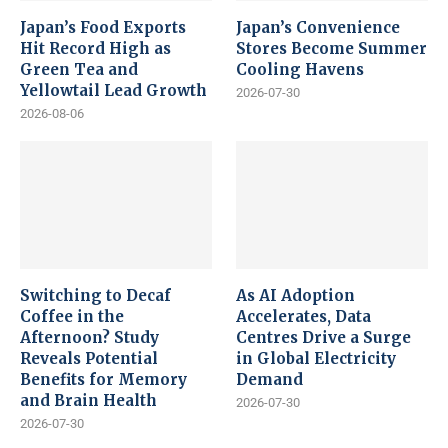
Japan’s Food Exports
Japan’s Convenience
Hit Record High as
Stores Become Summer
Green Tea and
Cooling Havens
Yellowtail Lead Growth
2026-07-30
2026-08-06
Switching to Decaf
As AI Adoption
Coffee in the
Accelerates, Data
Afternoon? Study
Centres Drive a Surge
Reveals Potential
in Global Electricity
Benefits for Memory
Demand
and Brain Health
2026-07-30
2026-07-30