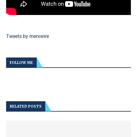
Tweets by merxwire
FOLLOW ME
RELATED POSTS