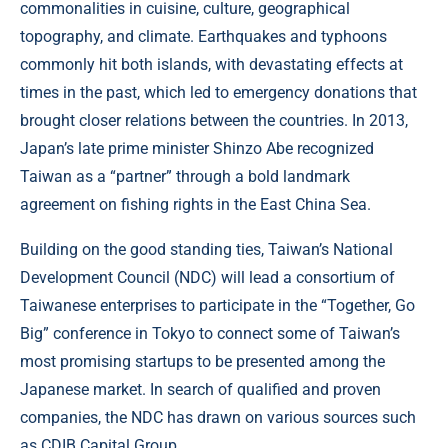
commonalities in cuisine, culture, geographical
topography, and climate. Earthquakes and typhoons
commonly hit both islands, with devastating effects at
times in the past, which led to emergency donations that
brought closer relations between the countries. In 2013,
Japan’s late prime minister Shinzo Abe recognized
Taiwan as a “partner” through a bold landmark
agreement on fishing rights in the East China Sea.
Building on the good standing ties, Taiwan’s National
Development Council (NDC) will lead a consortium of
Taiwanese enterprises to participate in the “Together, Go
Big” conference in Tokyo to connect some of Taiwan’s
most promising startups to be presented among the
Japanese market. In search of qualified and proven
companies, the NDC has drawn on various sources such
as CDIB Capital Group.