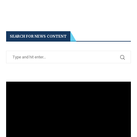
SEARCH FOR NEWS CONTENT