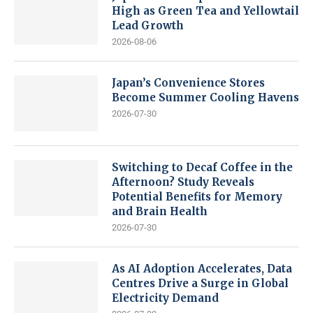
High as Green Tea and Yellowtail
Lead Growth
2026-08-06
Japan’s Convenience Stores
Become Summer Cooling Havens
2026-07-30
Switching to Decaf Coffee in the
Afternoon? Study Reveals
Potential Benefits for Memory
and Brain Health
2026-07-30
As AI Adoption Accelerates, Data
Centres Drive a Surge in Global
Electricity Demand