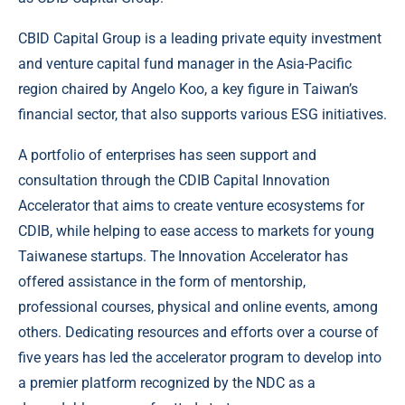
CBID Capital Group is a leading private equity investment
and venture capital fund manager in the Asia-Pacific
region chaired by Angelo Koo, a key figure in Taiwan’s
financial sector, that also supports various ESG initiatives.
A portfolio of enterprises has seen support and
consultation through the CDIB Capital Innovation
Accelerator that aims to create venture ecosystems for
CDIB, while helping to ease access to markets for young
Taiwanese startups. The Innovation Accelerator has
offered assistance in the form of mentorship,
professional courses, physical and online events, among
others. Dedicating resources and efforts over a course of
five years has led the accelerator program to develop into
a premier platform recognized by the NDC as a