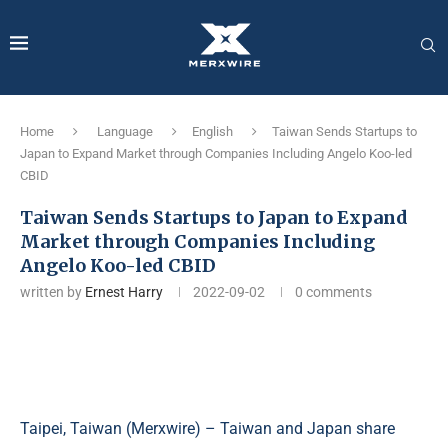
Home
Language
English
Taiwan Sends Startups to
Japan to Expand Market through Companies Including Angelo Koo-led
CBID
Taiwan Sends Startups to Japan to Expand
Market through Companies Including
Angelo Koo-led CBID
written by
Ernest Harry
2022-09-02
0 comments
Taipei, Taiwan (
Merxwire
) – Taiwan and Japan share