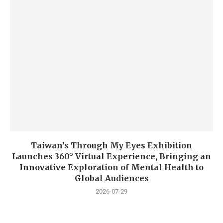
Taiwan’s Through My Eyes Exhibition
Launches 360° Virtual Experience, Bringing an
Innovative Exploration of Mental Health to
Global Audiences
2026-07-29