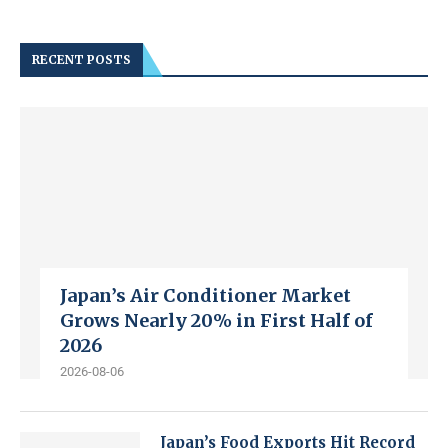
RECENT POSTS
Japan’s Air Conditioner Market
Grows Nearly 20% in First Half of
2026
2026-08-06
Japan’s Food Exports Hit Record