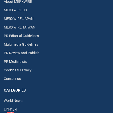
About MERXWIRE
MERXWIRE US
MERXWIRE JAPAN
MERXWIRE TAIWAN
PR Editorial Guidelines
Multimedia Guidelines
PR Review and Publish
PR Media Lists
Cookies & Privacy
Contact us
CATEGORIES
World News
Lifestyle