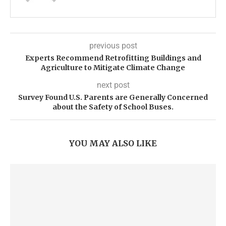
previous post
Experts Recommend Retrofitting Buildings and
Agriculture to Mitigate Climate Change
next post
Survey Found U.S. Parents are Generally Concerned
about the Safety of School Buses.
YOU MAY ALSO LIKE