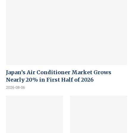
Japan’s Air Conditioner Market Grows
Nearly 20% in First Half of 2026
2026-08-06