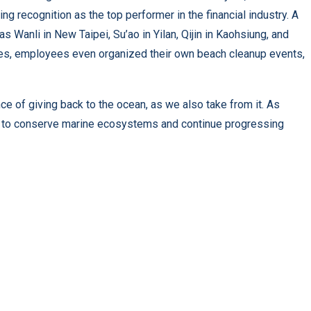
ng recognition as the top performer in the financial industry. A
s Wanli in New Taipei, Su’ao in Yilan, Qijin in Kaohsiung, and
ives, employees even organized their own beach cleanup events,
 of giving back to the ocean, as we also take from it. As
ity to conserve marine ecosystems and continue progressing