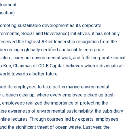
lopment
dation)
promoting sustainable development as its corporate
ironmental, Social, and Governance) initiatives, it has not only
eceived the highest A-tier leadership recognition from the
becoming a globally certified sustainable enterprise.
ture, carry out environmental work, and fulfill corporate social
lo Koo, Chairman of CDIB Capital, believes when individuals all
world towards a better future.
lied its employees to take part in marine environmental
or a beach cleanup, where every employee picked up trash
t, employees realized the importance of protecting the
ise awareness of environmental sustainability, the subsidiary
 online lectures. Through courses led by experts, employees
nd the significant threat of ocean waste. Last year, the