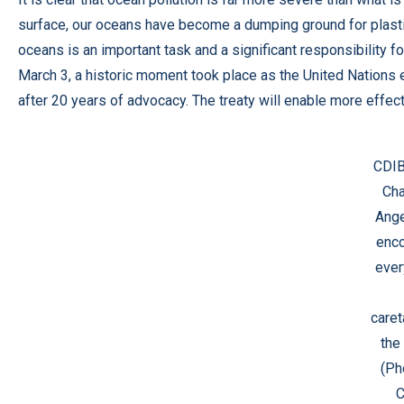
surface, our oceans have become a dumping ground for plastic
oceans is an important task and a significant responsibility 
March 3, a historic moment took place as the United Nations 
after 20 years of advocacy. The treaty will enable more effec
CDIB
Cha
Ange
enc
ever
caret
the
(Ph
C