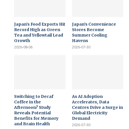
Japan’s Food Exports Hit
Japan’s Convenience
Record High as Green
Stores Become
Tea and Yellowtail Lead
Summer Cooling
Growth
Havens
2026-08-06
2026-07-30
Switching to Decaf
As AI Adoption
Coffee in the
Accelerates, Data
Afternoon? Study
Centres Drive a Surge in
Reveals Potential
Global Electricity
Benefits for Memory
Demand
and Brain Health
2026-07-30