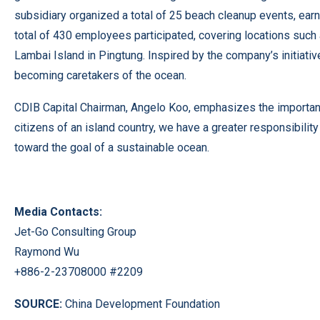
subsidiary organized a total of 25 beach cleanup events, earni
total of 430 employees participated, covering locations such a
Lambai Island in Pingtung. Inspired by the company’s initiat
becoming caretakers of the ocean.
CDIB Capital Chairman, Angelo Koo, emphasizes the importance
citizens of an island country, we have a greater responsibil
toward the goal of a sustainable ocean.
Media Contacts:
Jet-Go Consulting Group
Raymond Wu
+886-2-23708000 #2209
SOURCE:
China Development Foundation