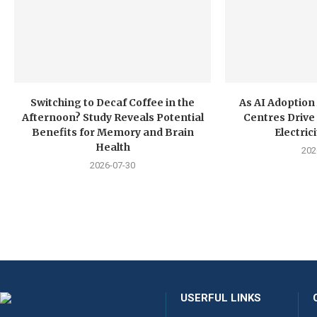
Switching to Decaf Coffee in the
As AI Adoption
Afternoon? Study Reveals Potential
Centres Drive 
Benefits for Memory and Brain
Electri
Health
202
2026-07-30
USERFUL LINKS