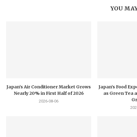
YOU MAY
Japan’s Air Conditioner Market Grows
Japan’s Food Exp
Nearly 20% in First Half of 2026
as Green Tea a
G
2026-08-06
202