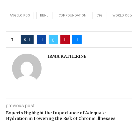
ANGELO KOO
BBNJ
CDF FOUNDATION
ESG
WORLD OCE
0
IRMA KATHERINE
previous post
Experts Highlight the Importance of Adequate
Hydration in Lowering the Risk of Chronic Illnesses