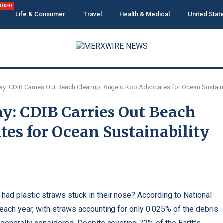
TURED
Life & Consumer
Travel
Health & Medical
United Stat
y: CDIB Carries Out Beach Cleanup, Angelo Koo Advocates for Ocean Sustaina
y: CDIB Carries Out Beach
es for Ocean Sustainability
had plastic straws stuck in their nose? According to National
 each year, with straws accounting for only 0.025% of the debris.
is generally considered. Despite covering 72% of the Earth’s