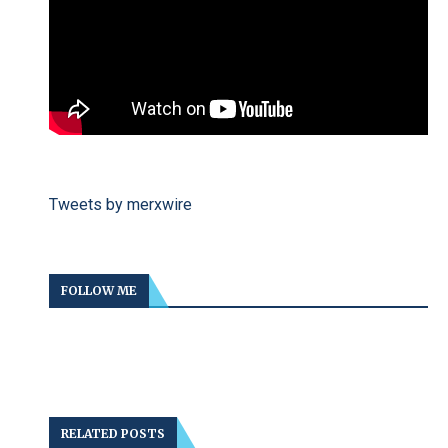
Tweets by merxwire
FOLLOW ME
RELATED POSTS