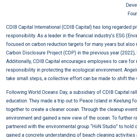
Deve
Foun
CDIB Capital International (CDIB Capital) has long regarded 
responsibility. As a leader in the financial industry’s ESG (Env
focused on carbon reduction targets for many years but also r
Carbon Disclosure Project (CDP) in the previous year (2022), 
Additionally, CDIB Capital encourages employees to care for na
responsibility in protecting the ecological environment. Ange
take small steps, a collective effort can be made to shift the 
Following World Oceans Day, a subsidiary of CDIB Capital ral
education. They made a trip out to Peace Island in Keelung f
together to create a cleaner ocean. Through the cleanup even
environment and gained a new view of the ocean. To further ra
partnered with the environmental group “HiiN Studio” to hold
gained a concrete understanding of beach cleaning activities a