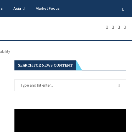
es
Asia
Market Focus
bility
SEARCH FOR NEWS CONTENT