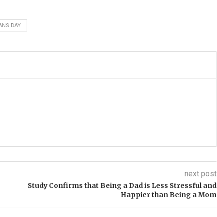
ANS DAY
next post
Study Confirms that Being a Dad is Less Stressful and
Happier than Being a Mom