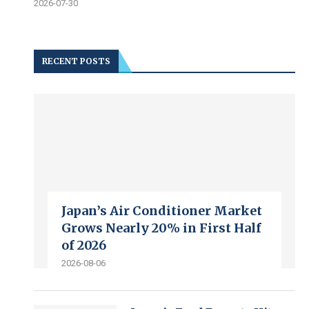
2026-07-30
RECENT POSTS
Japan’s Air Conditioner Market
Grows Nearly 20% in First Half
of 2026
2026-08-06