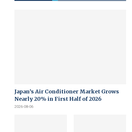
Japan’s Air Conditioner Market Grows
Nearly 20% in First Half of 2026
2026-08-06