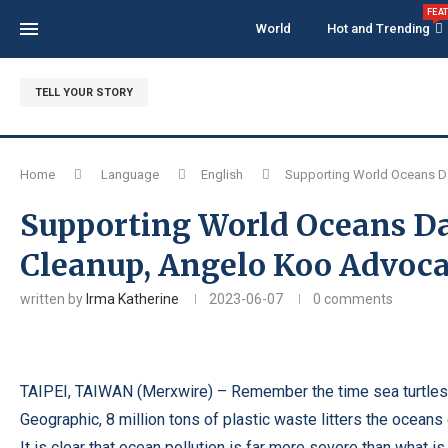
FEA
World
Hot and Trending
TELL YOUR STORY
Home
Language
English
Supporting World Oceans Da
Supporting World Oceans Da
Cleanup, Angelo Koo Advocat
written by
Irma Katherine
2023-06-07
0 comments
TAIPEI, TAIWAN (
Merxwire
) – Remember the time sea turtles 
Geographic, 8 million tons of plastic waste litters the oceans
It is clear that ocean pollution is far more severe than what 