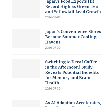
Japan’s Food Exports Hit
Record High as Green Tea
and Yellowtail Lead Growth
2026-08-06
Japan’s Convenience Stores
Become Summer Cooling
Havens
2026-07-30
Switching to Decaf Coffee
in the Afternoon? Study
Reveals Potential Benefits
for Memory and Brain
Health
2026-07-30
As AI Adoption Accelerates,