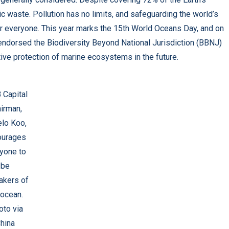
 waste. Pollution has no limits, and safeguarding the world’s
for everyone. This year marks the 15th World Oceans Day, and on
endorsed the Biodiversity Beyond National Jurisdiction (BBNJ)
tive protection of marine ecosystems in the future.
 Capital
irman,
lo Koo,
ourages
yone to
be
akers of
 ocean.
oto via
hina