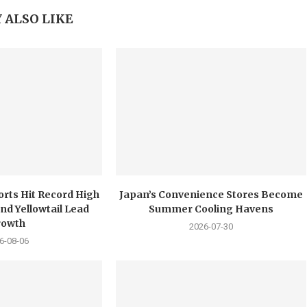
 ALSO LIKE
orts Hit Record High
Japan’s Convenience Stores Become
nd Yellowtail Lead
Summer Cooling Havens
rowth
2026-07-30
6-08-06