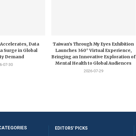
 Accelerates, Data
Taiwan’s Through My Eyes Exhibition
a Surge in Global
Launches 360° Virtual Experience,
city Demand
Bringing an Innovative Exploration of
Mental Health to Global Audiences
6-07-30
2026-07-29
CATEGORIES
EDITORS' PICKS