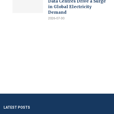
Data Centres Drive a Surge
in Global Electricity
Demand
2026-07-30
LATEST POSTS