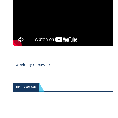
Tweets by merxwire
FOLLOW ME