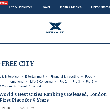
ATURED
Life & Consumer
Travel
Health & Medical
United States
-FREE CITY
 & Enterprise
Entertainment
Financial & Investing
Food
t
International
Life & Consumer
Prc 2
Prc 3
Prc 5
& Culture
Travel
World
 World’s Best Cities Rankings Released, London
First Place for 9 Years
e Poulain
2023-11-29