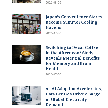
2026-08-06
Japan’s Convenience Stores
Become Summer Cooling
Havens
2026-07-30
Switching to Decaf Coffee
in the Afternoon? Study
Reveals Potential Benefits
for Memory and Brain
Health
2026-07-30
As AI Adoption Accelerates,
Data Centres Drive a Surge
in Global Electricity
Demand