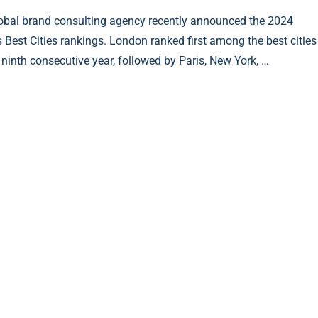
obal brand consulting agency recently announced the 2024
s Best Cities rankings. London ranked first among the best cities
e ninth consecutive year, followed by Paris, New York, …