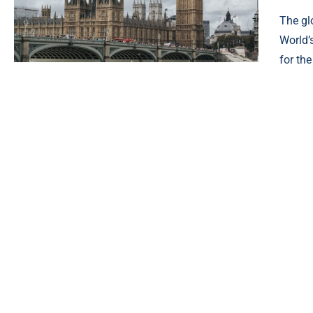
The gl
World’
for th