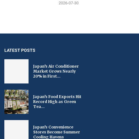
2026-07-30
LATEST POSTS
Japan’s Air Conditioner
Market Grows Nearly
20% in First...
Japan’s Food Exports Hit
Record High as Green
Tea...
Japan’s Convenience
Stores Become Summer
Cooling Havens