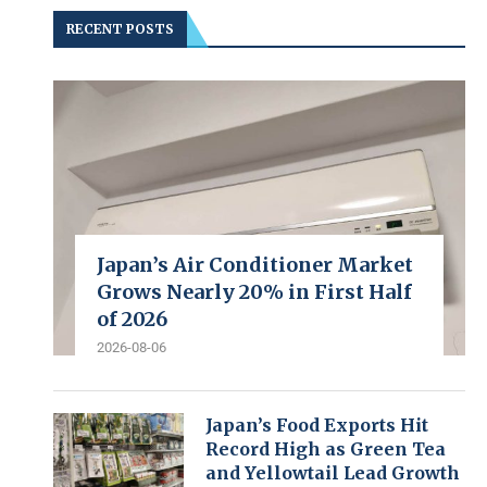
RECENT POSTS
Japan’s Air Conditioner Market
Grows Nearly 20% in First Half
of 2026
2026-08-06
Japan’s Food Exports Hit
Record High as Green Tea
and Yellowtail Lead Growth