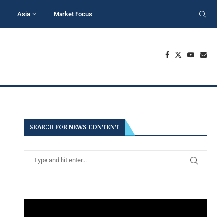
Asia
Market Focus
SEARCH FOR NEWS CONTENT