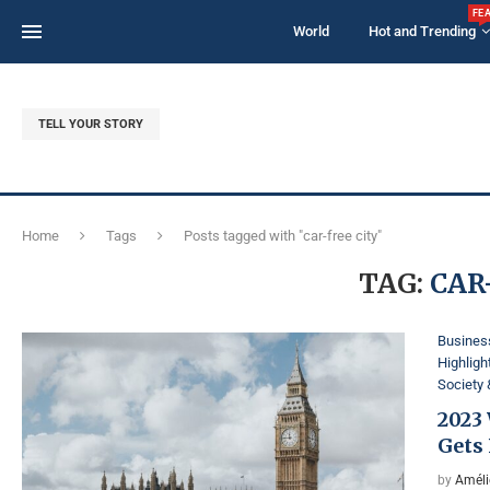
FE
World
Hot and Trending
TELL YOUR STORY
Home
Tags
Posts tagged with "car-free city"
TAG:
CAR
Business
Highligh
Society 
2023
Gets 
by
Améli