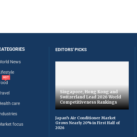
CATEGORIES
EDITORS' PICKS
World News
ifestyle
HOT
Food
Singapore, Hong Kong and
Travel
Switzerland Lead 2026 World
Competitiveness Rankings
Health care
Industries
Japan’s Air Conditioner Market
Grows Nearly 20% in First Half of
Market focus
2026