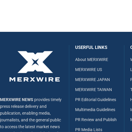
USERFUL LINKS
About MERXWIRE
MERXWIRE US
L
MERXWIRE JAPAN
MERXWIRE TAIWAN
MERXWIRE NEWS
provides timely
PR Editorial Guidelines
press release delivery and
Multimedia Guidelines
publication, enabling media,
PR Review and Publish
journalists, and the general public
to access the latest market news
PR Media Lists