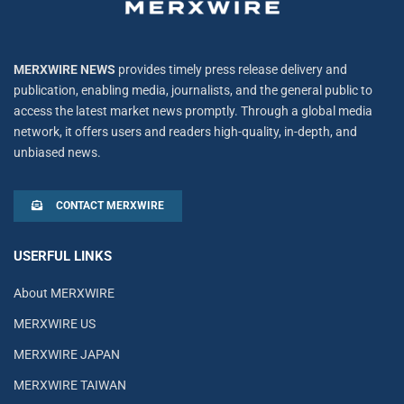
MERXWIRE NEWS
provides timely press release delivery and
publication, enabling media, journalists, and the general public to
access the latest market news promptly. Through a global media
network, it offers users and readers high-quality, in-depth, and
unbiased news.
CONTACT MERXWIRE
USERFUL LINKS
About MERXWIRE
MERXWIRE US
MERXWIRE JAPAN
MERXWIRE TAIWAN