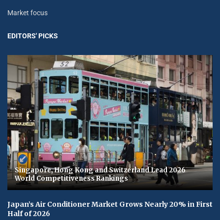
Market focus
EDITORS' PICKS
Singapore, Hong Kong and Switzerland Lead 2026
World Competitiveness Rankings
Japan’s Air Conditioner Market Grows Nearly 20% in First
Half of 2026