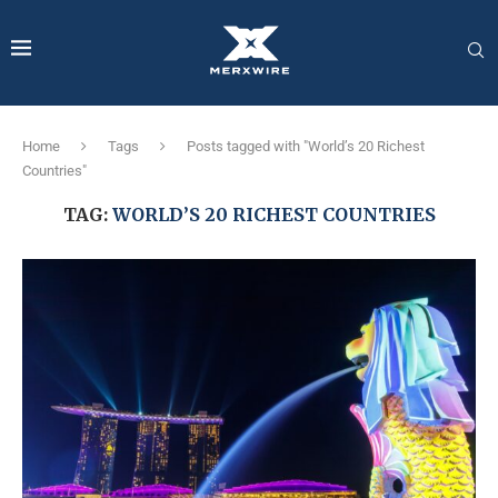
Home
Tags
Posts tagged with "World’s 20 Richest
Countries"
TAG:
WORLD’S 20 RICHEST COUNTRIES