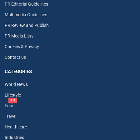
PR Editorial Guidelines
Multimedia Guidelines
PR Review and Publish
PR Media Lists
Cookies & Privacy
Contact us
CATEGORIES
World News
Lifestyle
HOT
Food
Travel
Health care
Industries