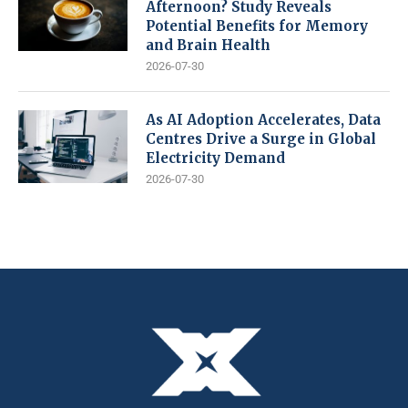
Afternoon? Study Reveals
Potential Benefits for Memory
and Brain Health
2026-07-30
As AI Adoption Accelerates, Data
Centres Drive a Surge in Global
Electricity Demand
2026-07-30