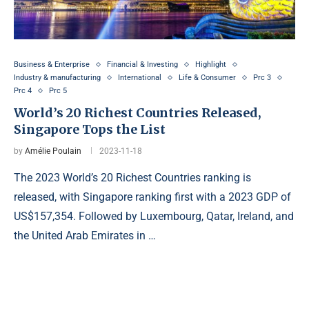
Business & Enterprise
Financial & Investing
Highlight
Industry & manufacturing
International
Life & Consumer
Prc 3
Prc 4
Prc 5
World’s 20 Richest Countries Released,
Singapore Tops the List
by
Amélie Poulain
2023-11-18
The 2023 World’s 20 Richest Countries ranking is
released, with Singapore ranking first with a 2023 GDP of
US$157,354. Followed by Luxembourg, Qatar, Ireland, and
the United Arab Emirates in …