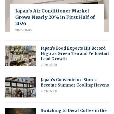
Japan’s Air Conditioner Market
Grows Nearly 20% in First Half of
2026
2026-08-06
Japan’s Food Exports Hit Record
High as Green Tea and Yellowtail
Lead Growth
2026-08-06
Japan’s Convenience Stores
Become Summer Cooling Havens
2026-07-30
Switching to Decaf Coffee in the