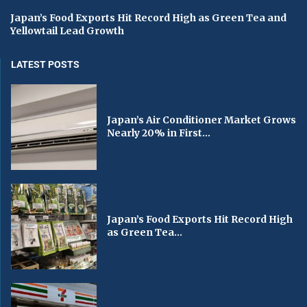
Japan’s Food Exports Hit Record High as Green Tea and
Yellowtail Lead Growth
LATEST POSTS
Japan’s Air Conditioner Market Grows
Nearly 20% in First...
Japan’s Food Exports Hit Record High
as Green Tea...