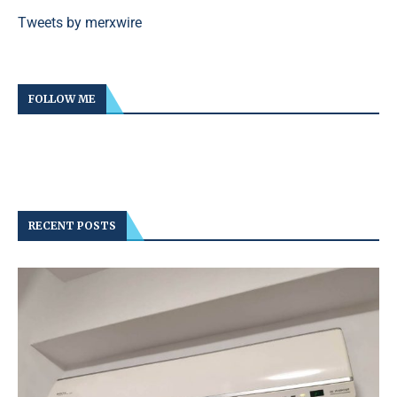
Tweets by merxwire
FOLLOW ME
RECENT POSTS