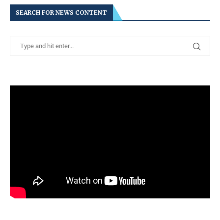
SEARCH FOR NEWS CONTENT