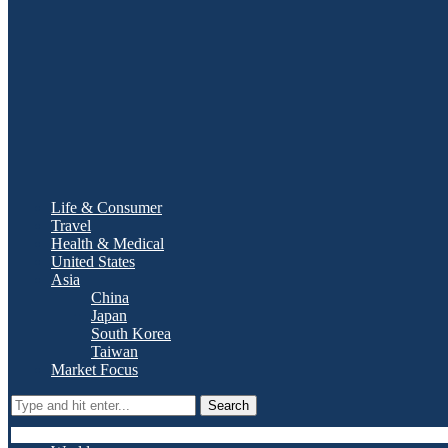
Life & Consumer
Travel
Health & Medical
United States
Asia
China
Japan
South Korea
Taiwan
Market Focus
Search