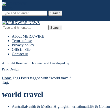
Search
Search
About MERXWIRE
Terms of use
Privacy policy
Official Site
Contact us
All Right Reserved. Designed and Developed by
PenciDesign
Home
Tags
Posts tagged with "world travel"
Tag:
world travel
Australia
Health & Medical
Highlight
International
Life & Consu