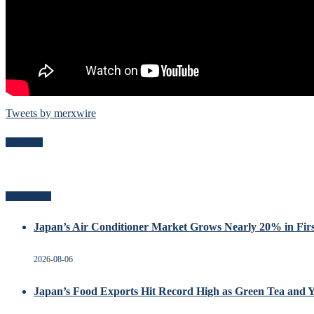
Tweets by merxwire
Follow Me
Recent Posts
Japan’s Air Conditioner Market Grows Nearly 20% in Firs
2026-08-06
Japan’s Food Exports Hit Record High as Green Tea and 