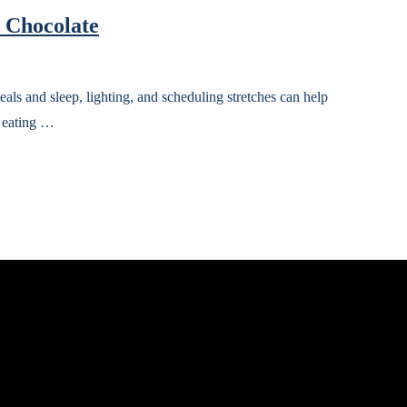
d Chocolate
ls and sleep, lighting, and scheduling stretches can help
d eating …