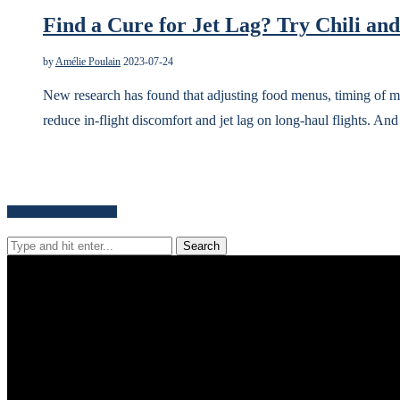
Find a Cure for Jet Lag? Try Chili an
by
Amélie Poulain
2023-07-24
New research has found that adjusting food menus, timing of mea
reduce in-flight discomfort and jet lag on long-haul flights. An
Search for news content