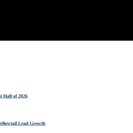
t Half of 2026
Yellowtail Lead Growth