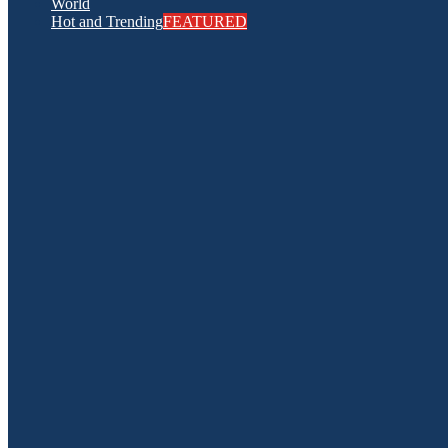
World
Hot and Trending
FEATURED