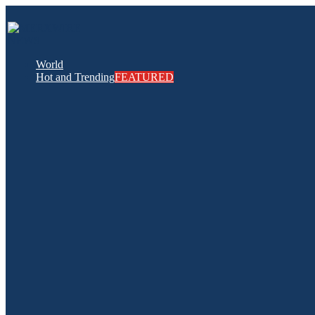
World
Hot and Trending
FEATURED