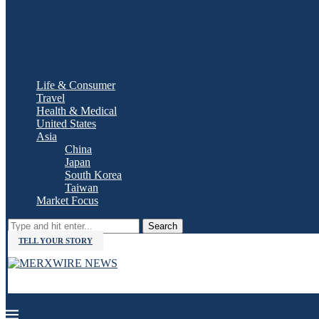
Life & Consumer
Travel
Health & Medical
United States
Asia
China
Japan
South Korea
Taiwan
Market Focus
Search
TELL YOUR STORY