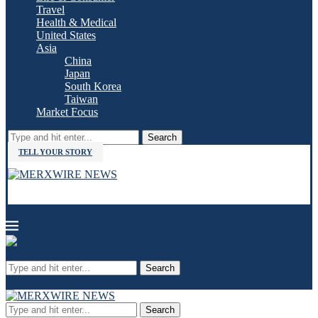
Travel
Health & Medical
United States
Asia
China
Japan
South Korea
Taiwan
Market Focus
Search
TELL YOUR STORY
Search
Search