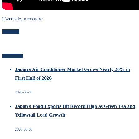
Tweets by merxwire
Follow Me
Recent Posts
Japan’s Air Conditioner Market Grows Nearly 20% in
First Half of 2026
2026-08-06
Japan’s Food Exports Hit Record High as Green Tea and
Yellowtail Lead Growth
2026-08-06