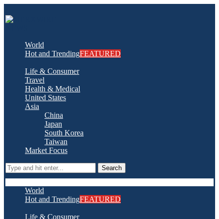
World
Hot and Trending
FEATURED
Life & Consumer
Travel
Health & Medical
United States
Asia
China
Japan
South Korea
Taiwan
Market Focus
Search
World
Hot and Trending
FEATURED
Life & Consumer