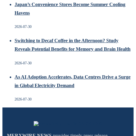
Japan’s Convenience Stores Become Summer Cooling
Havens
2026-07-30
Switching to Decaf Coffee in the Afternoon? Study
Reveals Potential Benefits for Memory and Brain Health
2026-07-30
As AI Adoption Accelerates, Data Centres Drive a Surge
in Global Electricity Demand
2026-07-30
MERXWIRE NEWS
provides timely press release