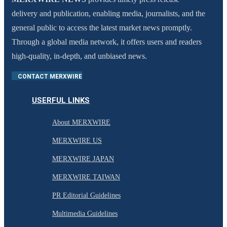
delivery and publication, enabling media, journalists, and the
general public to access the latest market news promptly.
Through a global media network, it offers users and readers
high-quality, in-depth, and unbiased news.
CONTACT MERXWIRE
USERFUL LINKS
About MERXWIRE
MERXWIRE US
MERXWIRE JAPAN
MERXWIRE TAIWAN
PR Editorial Guidelines
Multimedia Guidelines