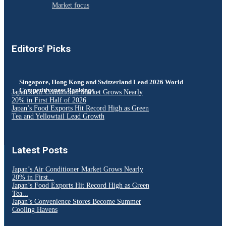
Market focus
Editors' Picks
Singapore, Hong Kong and Switzerland Lead 2026 World
Competitiveness Rankings
Japan’s Air Conditioner Market Grows Nearly
20% in First Half of 2026
Japan’s Food Exports Hit Record High as Green
Tea and Yellowtail Lead Growth
Latest Posts
Japan’s Air Conditioner Market Grows Nearly
20% in First...
Japan’s Food Exports Hit Record High as Green
Tea...
Japan’s Convenience Stores Become Summer
Cooling Havens