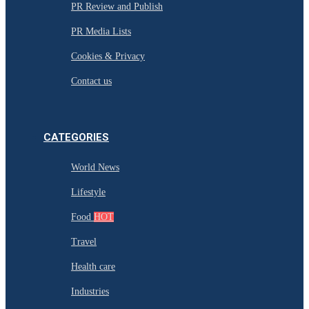
PR Review and Publish
PR Media Lists
Cookies & Privacy
Contact us
CATEGORIES
World News
Lifestyle
Food
HOT
Travel
Health care
Industries