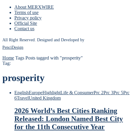
About MERXWIRE
Terms of use
Privacy policy
Official Site
Contact us
All Right Reserved. Designed and Developed by
PenciDesign
Home
Tags
Posts tagged with "prosperity"
Tag:
prosperity
English
Europe
Highlight
Life & Consumer
Prc 2
Prc 3
Prc 5
Prc
6
Travel
United Kingdom
2026 World’s Best Cities Ranking
Released: London Named Best City
for the 11th Consecutive Year