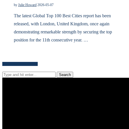
by
Julie Howard
2026-05-07
The latest Global Top 100 Best Cities report has been
released, with London, United Kingdom, once again
demonstrating remarkable strength by securing the top
position for the 11th consecutive year. …
Search for news content