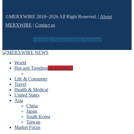
©MERXWIRE 2018~2026 All Right Reserved. |
About
MERXWIRE
|
Contact us
Facebook
Twitter
Youtube
Envelope
World
Hot and Trending
FEATURED
Life & Consumer
Travel
Health & Medical
United States
Asia
China
Japan
South Korea
Taiwan
Market Focus