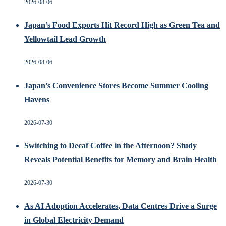
2026-08-06
Japan’s Food Exports Hit Record High as Green Tea and
Yellowtail Lead Growth
2026-08-06
Japan’s Convenience Stores Become Summer Cooling
Havens
2026-07-30
Switching to Decaf Coffee in the Afternoon? Study
Reveals Potential Benefits for Memory and Brain Health
2026-07-30
As AI Adoption Accelerates, Data Centres Drive a Surge
in Global Electricity Demand