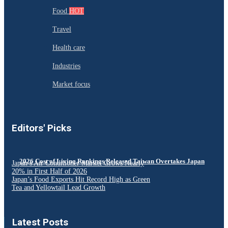
Food
HOT
Travel
Health care
Industries
Market focus
Editors' Picks
2026 Cost of Living Rankings Released Taiwan Overtakes Japan
Japan’s Air Conditioner Market Grows Nearly
20% in First Half of 2026
Japan’s Food Exports Hit Record High as Green
Tea and Yellowtail Lead Growth
Latest Posts