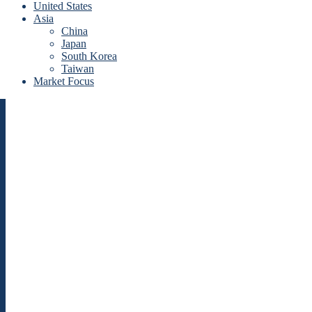
United States
Asia
China
Japan
South Korea
Taiwan
Market Focus