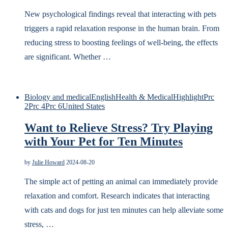
New psychological findings reveal that interacting with pets
triggers a rapid relaxation response in the human brain. From
reducing stress to boosting feelings of well-being, the effects
are significant. Whether …
Biology and medical
English
Health & Medical
Highlight
Prc
2
Prc 4
Prc 6
United States
Want to Relieve Stress? Try Playing
with Your Pet for Ten Minutes
by
Julie Howard
2024-08-20
The simple act of petting an animal can immediately provide
relaxation and comfort. Research indicates that interacting
with cats and dogs for just ten minutes can help alleviate some
stress, …