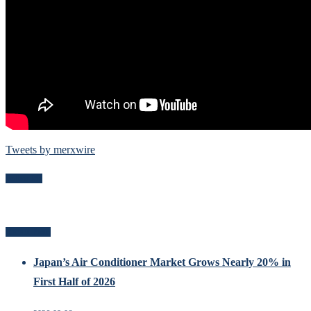
Tweets by merxwire
Follow Me
Recent Posts
Japan’s Air Conditioner Market Grows Nearly 20% in
First Half of 2026