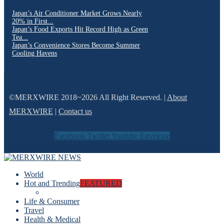
Japan’s Air Conditioner Market Grows Nearly
20% in First...
Japan’s Food Exports Hit Record High as Green
Tea...
Japan’s Convenience Stores Become Summer
Cooling Havens
©MERXWIRE 2018~2026 All Right Reserved. |
About
MERXWIRE
|
Contact us
Facebook
Twitter
Youtube
Envelope
World
Hot and Trending
FEATURED
Life & Consumer
Travel
Health & Medical