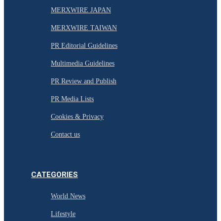
MERXWIRE JAPAN
MERXWIRE TAIWAN
PR Editorial Guidelines
Multimedia Guidelines
PR Review and Publish
PR Media Lists
Cookies & Privacy
Contact us
CATEGORIES
World News
Lifestyle