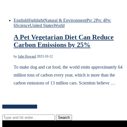
English
Highlight
Natural & Environment
Prc 2
Prc 4
Prc
6
Science
United States
World
A Pet Vegetarian Diet Can Reduce
Carbon Emissions by 25%
by
Julie Howard
2023-10-12
To make dog and cat food, the world emits approximately 64
million tons of carbon every year, which is more than the
carbon emissions of 13 million cars. Scientists believe …
Search for news content