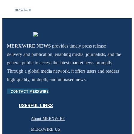
2026-07-30
MERXWIRE NEWS
provides timely press release
delivery and publication, enabling media, journalists, and the
general public to access the latest market news promptly.
Through a global media network, it offers users and readers
high-quality, in-depth, and unbiased news.
CONTACT MERXWIRE
USERFUL LINKS
About MERXWIRE
MERXWIRE US