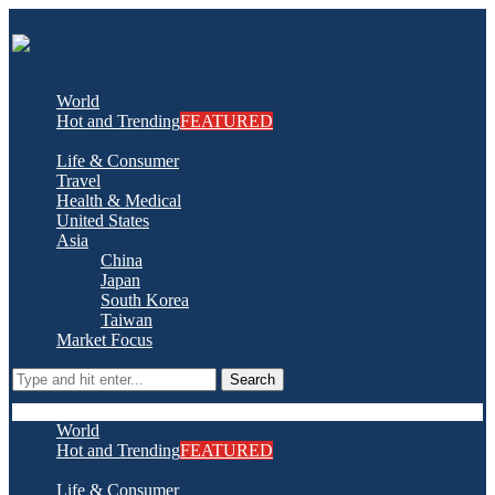
World
Hot and Trending
FEATURED
Life & Consumer
Travel
Health & Medical
United States
Asia
China
Japan
South Korea
Taiwan
Market Focus
Search
World
Hot and Trending
FEATURED
Life & Consumer