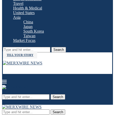
Travel
Health & Medical
United States
Asia
China
Japan
South Korea
Taiwan
Market Focus
Search
TELL YOUR STORY
Search
Search