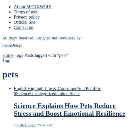
About MERXWIRE
Terms of use
Privacy policy
Official Site
Contact us
All Right Reserved. Designed and Developed by
PenciDesign
Home
Tags
Posts tagged with "pets"
Tag:
pets
English
Highlight
Life & Consumer
Prc 2
Prc 4
Prc
6
Science
Uncategorized
United States
Science Explains How Pets Reduce
Stress and Boost Emotional Resilience
by
Julie Howard
2025-12-12