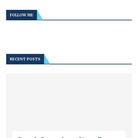
FOLLOW ME
RECENT POSTS