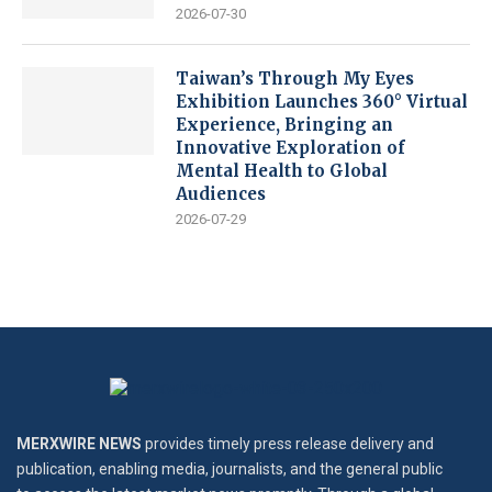
2026-07-30
Taiwan’s Through My Eyes
Exhibition Launches 360° Virtual
Experience, Bringing an
Innovative Exploration of
Mental Health to Global
Audiences
2026-07-29
MERXWIRE NEWS
provides timely press release delivery and
publication, enabling media, journalists, and the general public