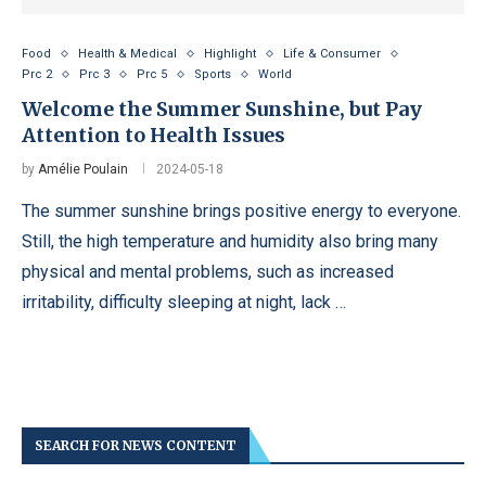
Food
Health & Medical
Highlight
Life & Consumer
Prc 2
Prc 3
Prc 5
Sports
World
Welcome the Summer Sunshine, but Pay
Attention to Health Issues
by
Amélie Poulain
2024-05-18
The summer sunshine brings positive energy to everyone.
Still, the high temperature and humidity also bring many
physical and mental problems, such as increased
irritability, difficulty sleeping at night, lack …
SEARCH FOR NEWS CONTENT