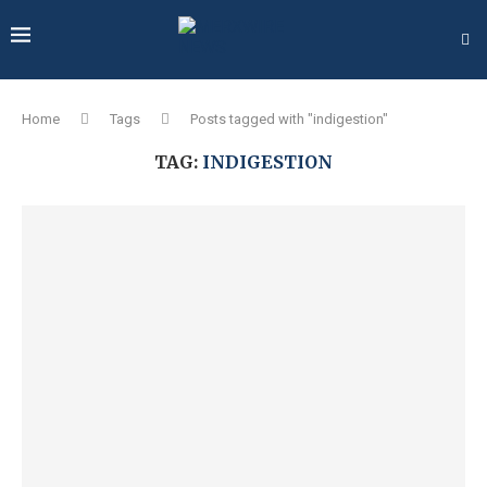
Home
Tags
Posts tagged with "indigestion"
TAG:
INDIGESTION