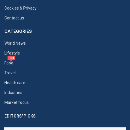
Cookies & Privacy
Contact us
CATEGORIES
World News
Lifestyle
HOT
Food
Travel
Health care
Industries
Market focus
EDITORS' PICKS