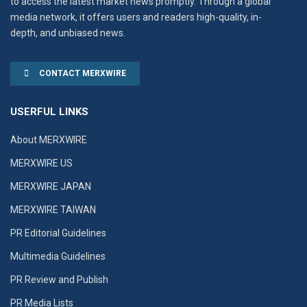
to access the latest market news promptly. Through a global
media network, it offers users and readers high-quality, in-
depth, and unbiased news.
CONTACT MERXWIRE
USERFUL LINKS
About MERXWIRE
MERXWIRE US
MERXWIRE JAPAN
MERXWIRE TAIWAN
PR Editorial Guidelines
Multimedia Guidelines
PR Review and Publish
PR Media Lists