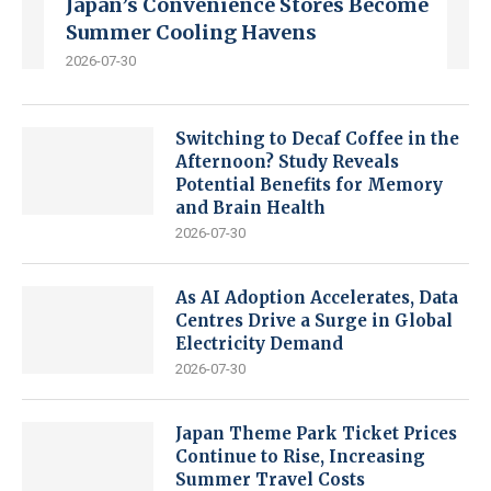
Japan’s Convenience Stores Become
Summer Cooling Havens
2026-07-30
Switching to Decaf Coffee in the
Afternoon? Study Reveals
Potential Benefits for Memory
and Brain Health
2026-07-30
As AI Adoption Accelerates, Data
Centres Drive a Surge in Global
Electricity Demand
2026-07-30
Japan Theme Park Ticket Prices
Continue to Rise, Increasing
Summer Travel Costs