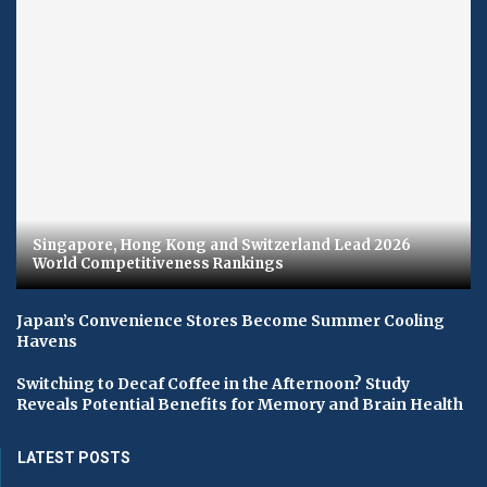
Singapore, Hong Kong and Switzerland Lead 2026
World Competitiveness Rankings
Japan’s Convenience Stores Become Summer Cooling
Havens
Switching to Decaf Coffee in the Afternoon? Study
Reveals Potential Benefits for Memory and Brain Health
LATEST POSTS