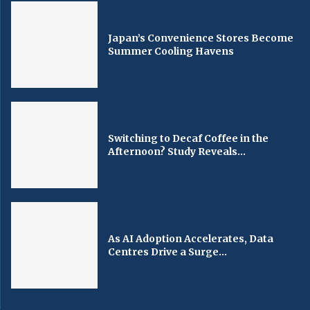
Japan’s Convenience Stores Become
Summer Cooling Havens
Switching to Decaf Coffee in the
Afternoon? Study Reveals...
As AI Adoption Accelerates, Data
Centres Drive a Surge...