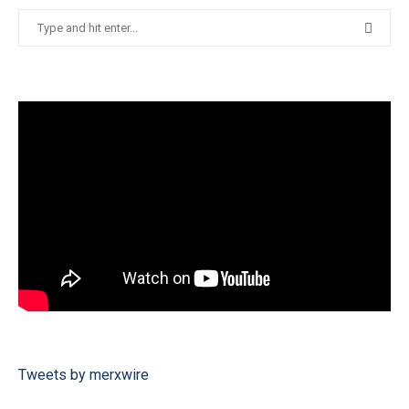
Tweets by merxwire