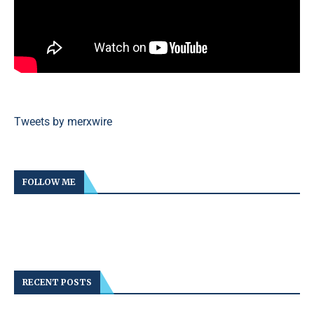
Tweets by merxwire
FOLLOW ME
RECENT POSTS