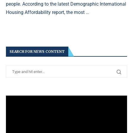
people. According to the latest Demographic International
Housing Affordability report, the most …
SEARCH FOR NEWS CONTENT