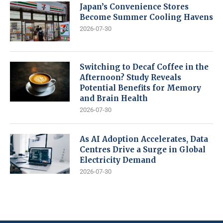
Japan’s Convenience Stores
Become Summer Cooling Havens
2026-07-30
Switching to Decaf Coffee in the
Afternoon? Study Reveals
Potential Benefits for Memory
and Brain Health
2026-07-30
As AI Adoption Accelerates, Data
Centres Drive a Surge in Global
Electricity Demand
2026-07-30