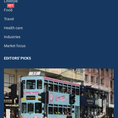
Lifestyle
HOT
Food
Travel
Health care
Industries
Market focus
EDITORS' PICKS