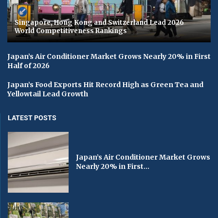
Singapore, Hong Kong and Switzerland Lead 2026
World Competitiveness Rankings
Japan’s Air Conditioner Market Grows Nearly 20% in First
Half of 2026
Japan’s Food Exports Hit Record High as Green Tea and
Yellowtail Lead Growth
LATEST POSTS
Japan’s Air Conditioner Market Grows
Nearly 20% in First...