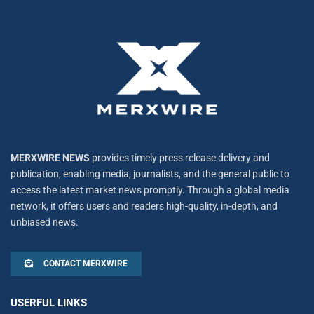
MERXWIRE NEWS
provides timely press release delivery and
publication, enabling media, journalists, and the general public to
access the latest market news promptly. Through a global media
network, it offers users and readers high-quality, in-depth, and
unbiased news.
CONTACT MERXWIRE
USERFUL LINKS