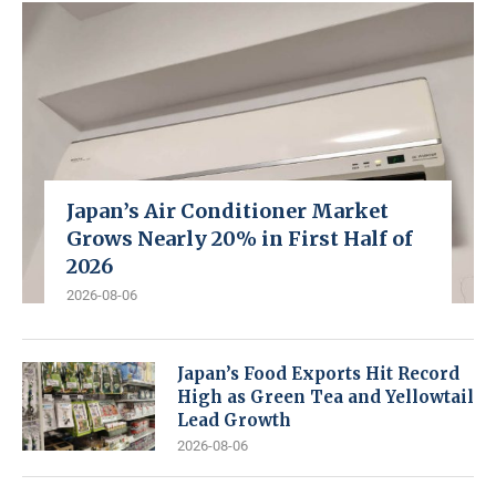
Japan’s Air Conditioner Market
Grows Nearly 20% in First Half of
2026
2026-08-06
Japan’s Food Exports Hit Record
High as Green Tea and Yellowtail
Lead Growth
2026-08-06