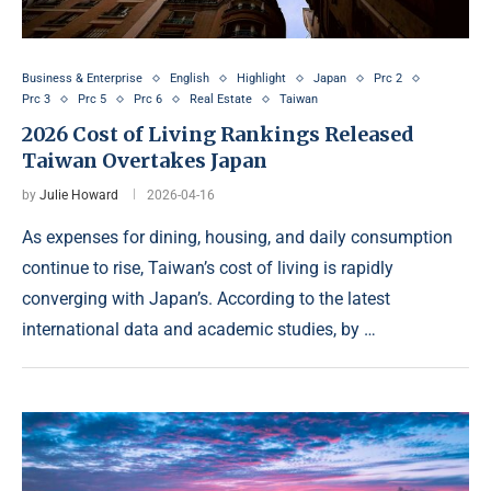
Business & Enterprise
English
Highlight
Japan
Prc 2
Prc 3
Prc 5
Prc 6
Real Estate
Taiwan
2026 Cost of Living Rankings Released
Taiwan Overtakes Japan
by
Julie Howard
2026-04-16
As expenses for dining, housing, and daily consumption
continue to rise, Taiwan’s cost of living is rapidly
converging with Japan’s. According to the latest
international data and academic studies, by …