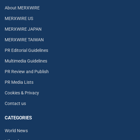
About MERXWIRE
MERXWIRE US
MERXWIRE JAPAN
MERXWIRE TAIWAN
PR Editorial Guidelines
Multimedia Guidelines
PR Review and Publish
PR Media Lists
Cookies & Privacy
Contact us
CATEGORIES
World News