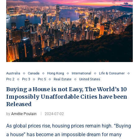
Australia
Canada
Hong Kong
International
Life & Consumer
Prc 2
Prc 3
Prc 5
Real Estate
United States
Buying a House is not Easy, The World’s 10
Impossibly Unaffordable Cities have been
Released
by
Amélie Poulain
2024-07-02
As global prices rise, housing prices remain high. “Buying
a house” has become an impossible dream for many