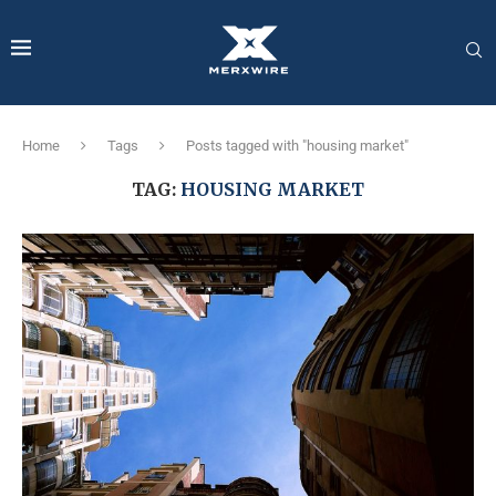
Home
Tags
Posts tagged with "housing market"
TAG:
HOUSING MARKET