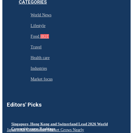
CATEGORIES
World News
Lifestyle
Food
HOT
Travel
Health care
Industries
Market focus
Editors' Picks
Singapore, Hong Kong and Switzerland Lead 2026 World
Competitiveness Rankings
Japan’s Air Conditioner Market Grows Nearly