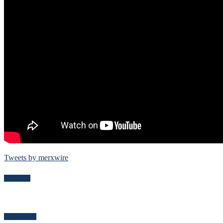
Tweets by merxwire
Follow Me
Recent Posts