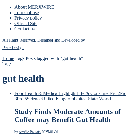
About MERXWIRE
Terms of use
Privacy policy
Official Site
Contact us
All Right Reserved. Designed and Developed by
PenciDesign
Home
Tags
Posts tagged with "gut health"
Tag:
gut health
Food
Health & Medical
Highlight
Life & Consumer
Prc 2
Prc
3
Prc 5
Science
United Kingdom
United States
World
Study Finds Moderate Amounts of
Coffee may Benefit Gut Health
by
Amélie Poulain
2025-01-01