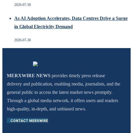
2026-07-30
As AI Adoption Accelerates, Data Centres Drive a Surge
in Global Electricity Demand
2026-07-30
MERXWIRE NEWS
provides timely press release
delivery and publication, enabling media, journalists, and the
general public to access the latest market news promptly.
Through a global media network, it offers users and readers
high-quality, in-depth, and unbiased news.
CONTACT MERXWIRE