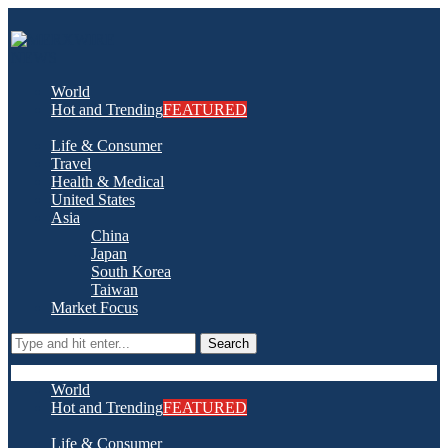
World
Hot and Trending
FEATURED
Life & Consumer
Travel
Health & Medical
United States
Asia
China
Japan
South Korea
Taiwan
Market Focus
Search
World
Hot and Trending
FEATURED
Life & Consumer