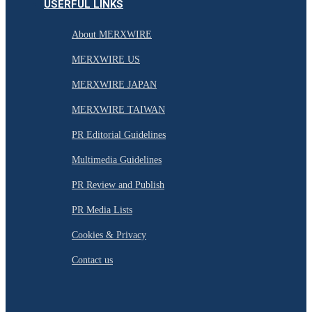
USERFUL LINKS
About MERXWIRE
MERXWIRE US
MERXWIRE JAPAN
MERXWIRE TAIWAN
PR Editorial Guidelines
Multimedia Guidelines
PR Review and Publish
PR Media Lists
Cookies & Privacy
Contact us