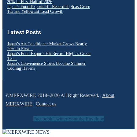
20% in First Half of 2026
Japan’s Food Exports Hit Record High as Green
Tea and Yellowtail Lead Growth
Latest Posts
Japan’s Air Conditioner Market Grows Nearly
20% in First...
Japan’s Food Exports Hit Record High as Green
Tea...
Japan’s Convenience Stores Become Summer
Cooling Havens
©MERXWIRE 2018~2026 All Right Reserved. |
About
MERXWIRE
|
Contact us
Facebook
Twitter
Youtube
Envelope