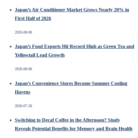
Japan’s Air Conditioner Market Grows Nearly 20% in
First Half of 2026
2026-08-06
Japan’s Food Exports Hit Record High as Green Tea and
Yellowtail Lead Growth
2026-08-06
Japan’s Convenience Stores Become Summer Cooling
Havens
2026-07-30
Switching to Decaf Coffee in the Afternoon? Study
Reveals Potential Benefits for Memory and Brain Health