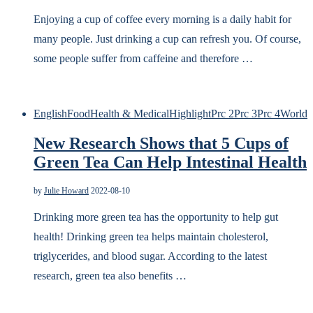
Enjoying a cup of coffee every morning is a daily habit for
many people. Just drinking a cup can refresh you. Of course,
some people suffer from caffeine and therefore …
English
Food
Health & Medical
Highlight
Prc 2
Prc 3
Prc 4
World
New Research Shows that 5 Cups of
Green Tea Can Help Intestinal Health
by
Julie Howard
2022-08-10
Drinking more green tea has the opportunity to help gut
health! Drinking green tea helps maintain cholesterol,
triglycerides, and blood sugar. According to the latest
research, green tea also benefits …