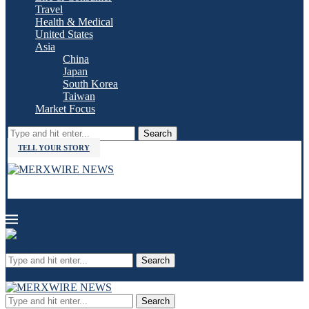
Travel
Health & Medical
United States
Asia
China
Japan
South Korea
Taiwan
Market Focus
Search
TELL YOUR STORY
Search
Search