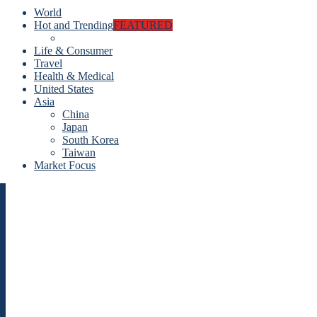
World
Hot and Trending
FEATURED
Life & Consumer
Travel
Health & Medical
United States
Asia
China
Japan
South Korea
Taiwan
Market Focus