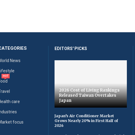
CATEGORIES
EDITORS' PICKS
World News
Lifestyle
HOT
Food
2026 Cost of Living Rankings
Travel
Released Taiwan Overtakes
Japan
Health care
Industries
Japan’s Air Conditioner Market
Grows Nearly 20% in First Half of
Market focus
2026