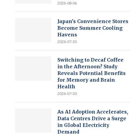
2026-08-06
Japan’s Convenience Stores
Become Summer Cooling
Havens
2026-07-30
Switching to Decaf Coffee
in the Afternoon? Study
Reveals Potential Benefits
for Memory and Brain
Health
2026-07-30
As AI Adoption Accelerates,
Data Centres Drive a Surge
in Global Electricity
Demand