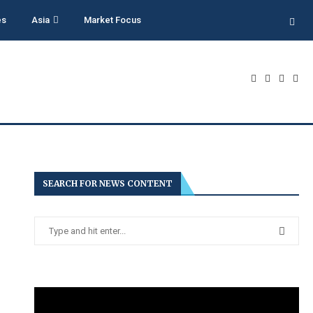
es
Asia
Market Focus
SEARCH FOR NEWS CONTENT