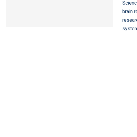
Scienc
brain 
resear
system