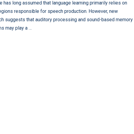
e has long assumed that language learning primarily relies on
regions responsible for speech production. However, new
ch suggests that auditory processing and sound-based memory
s may play a …