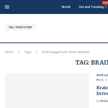
FEA
World
Hot and Trending
TELL YOUR STORY
Home
Tags
Posts tagged with "brain research"
TAG:
BRAI
Artificia
Prc 5
Brai
Driv
by
Wisdo