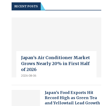
RECENT POSTS
Japan’s Air Conditioner Market
Grows Nearly 20% in First Half
of 2026
2026-08-06
Japan’s Food Exports Hit
Record High as Green Tea
and Yellowtail Lead Growth