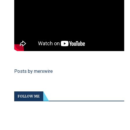
Posts by merxwire
FOLLOW ME