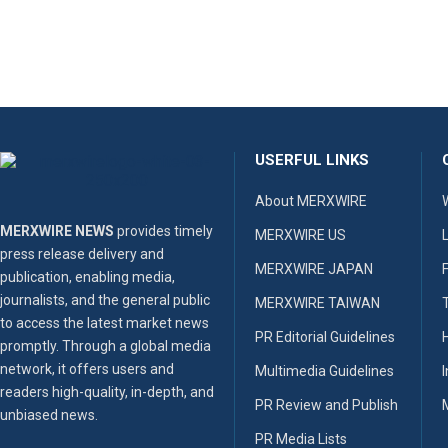
USERFUL LINKS
About MERXWIRE
MERXWIRE NEWS
provides timely
MERXWIRE US
press release delivery and
MERXWIRE JAPAN
publication, enabling media,
journalists, and the general public
MERXWIRE TAIWAN
to access the latest market news
PR Editorial Guidelines
promptly. Through a global media
network, it offers users and
Multimedia Guidelines
readers high-quality, in-depth, and
PR Review and Publish
unbiased news.
PR Media Lists