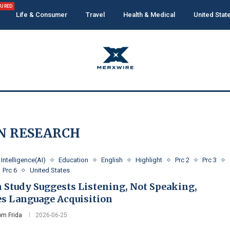
TURED
Life & Consumer
Travel
Health & Medical
United Stat
N RESEARCH
l Intelligence(AI)
Education
English
Highlight
Prc 2
Prc 3
Prc 6
United States
n Study Suggests Listening, Not Speaking,
es Language Acquisition
m Frida
2026-06-25