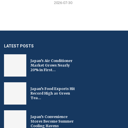
2026-07-30
LATEST POSTS
Japan’s Air Conditioner
Market Grows Nearly
20% in First...
Japan’s Food Exports Hit
Record High as Green
Tea...
Japan’s Convenience
Stores Become Summer
Cooling Havens