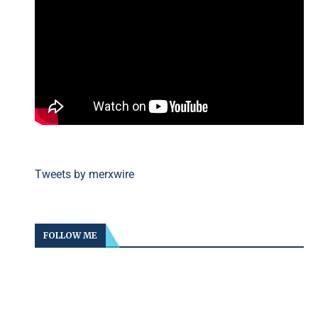
Tweets by merxwire
FOLLOW ME