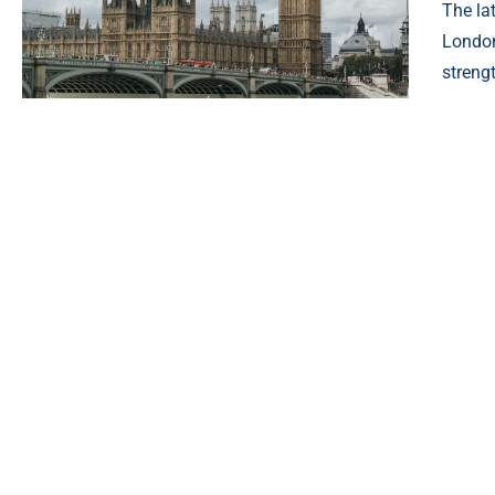
The la
London
streng