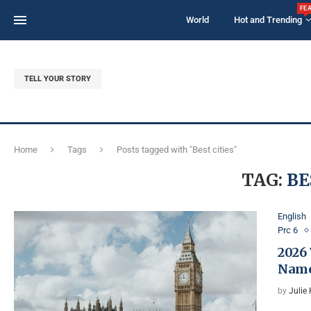
FE
World
Hot and Trending
TELL YOUR STORY
Home
Tags
Posts tagged with "Best cities"
TAG:
BE
English
Prc 6
2026
Named
by
Julie