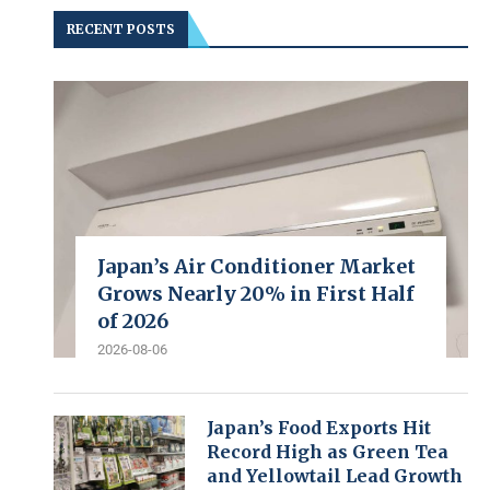
RECENT POSTS
Japan’s Air Conditioner Market
Grows Nearly 20% in First Half
of 2026
2026-08-06
Japan’s Food Exports Hit
Record High as Green Tea
and Yellowtail Lead Growth