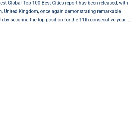
test Global Top 100 Best Cities report has been released, with
, United Kingdom, once again demonstrating remarkable
th by securing the top position for the 11th consecutive year. …