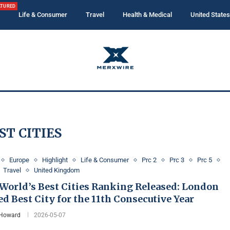
ATURED
Life & Consumer
Travel
Health & Medical
United States
ST CITIES
Europe
Highlight
Life & Consumer
Prc 2
Prc 3
Prc 5
Travel
United Kingdom
 World’s Best Cities Ranking Released: London
 Best City for the 11th Consecutive Year
 Howard
2026-05-07