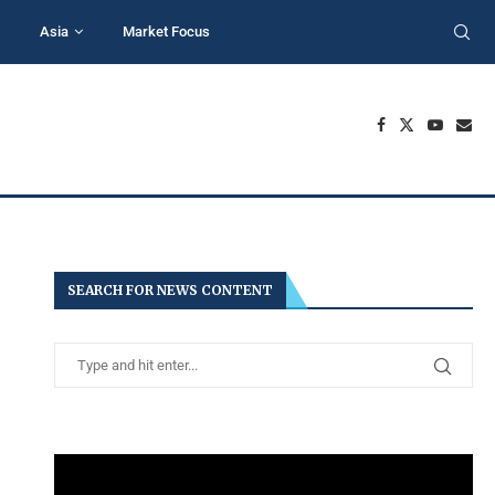
Asia
Market Focus
SEARCH FOR NEWS CONTENT