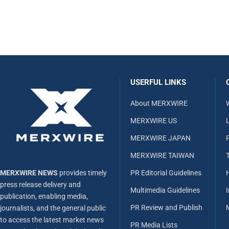
USERFUL LINKS
About MERXWIRE
MERXWIRE US
L
MERXWIRE JAPAN
MERXWIRE TAIWAN
MERXWIRE NEWS
provides timely
PR Editorial Guidelines
press release delivery and
Multimedia Guidelines
publication, enabling media,
PR Review and Publish
journalists, and the general public
to access the latest market news
PR Media Lists