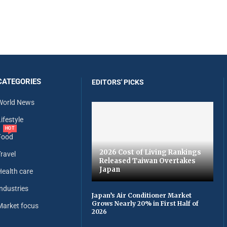
CATEGORIES
EDITORS' PICKS
World News
ifestyle
HOT
Food
2026 Cost of Living Rankings
Travel
Released Taiwan Overtakes
Japan
Health care
Industries
Japan’s Air Conditioner Market
Grows Nearly 20% in First Half of
Market focus
2026