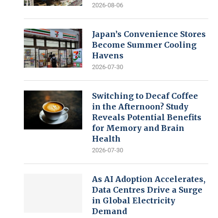
2026-08-06
Japan’s Convenience Stores
Become Summer Cooling
Havens
2026-07-30
Switching to Decaf Coffee
in the Afternoon? Study
Reveals Potential Benefits
for Memory and Brain
Health
2026-07-30
As AI Adoption Accelerates,
Data Centres Drive a Surge
in Global Electricity
Demand