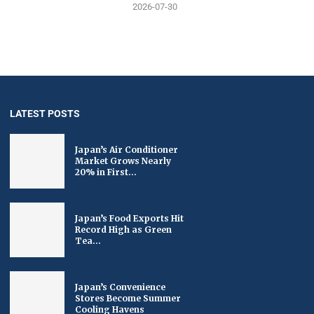
2026-07-30
LATEST POSTS
Japan’s Air Conditioner
Market Grows Nearly
20% in First...
Japan’s Food Exports Hit
Record High as Green
Tea...
Japan’s Convenience
Stores Become Summer
Cooling Havens