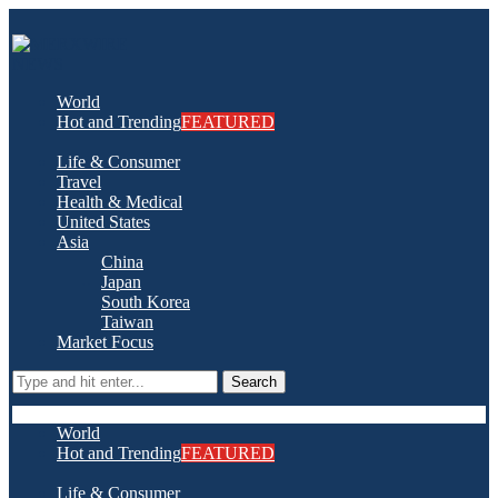
World
Hot and Trending
FEATURED
Life & Consumer
Travel
Health & Medical
United States
Asia
China
Japan
South Korea
Taiwan
Market Focus
Search
World
Hot and Trending
FEATURED
Life & Consumer