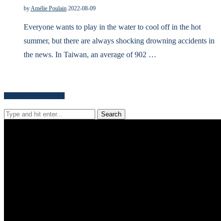
by
Amélie Poulain
2022-08-09
Everyone wants to play in the water to cool off in the hot
summer, but there are always shocking drowning accidents in
the news. In Taiwan, an average of 902 …
Search for news content