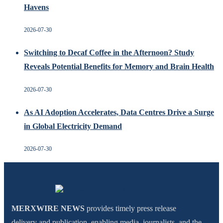
Havens
2026-07-30
Switching to Decaf Coffee in the Afternoon? Study
Reveals Potential Benefits for Memory and Brain Health
2026-07-30
As AI Adoption Accelerates, Data Centres Drive a Surge
in Global Electricity Demand
2026-07-30
MERXWIRE NEWS
provides timely press release
delivery and publication, enabling media, journalists, and the