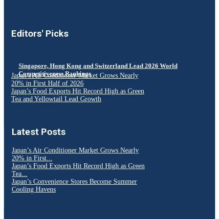
Editors' Picks
Singapore, Hong Kong and Switzerland Lead 2026 World
Competitiveness Rankings
Japan’s Air Conditioner Market Grows Nearly
20% in First Half of 2026
Japan’s Food Exports Hit Record High as Green
Tea and Yellowtail Lead Growth
Latest Posts
Japan’s Air Conditioner Market Grows Nearly
20% in First...
Japan’s Food Exports Hit Record High as Green
Tea...
Japan’s Convenience Stores Become Summer
Cooling Havens