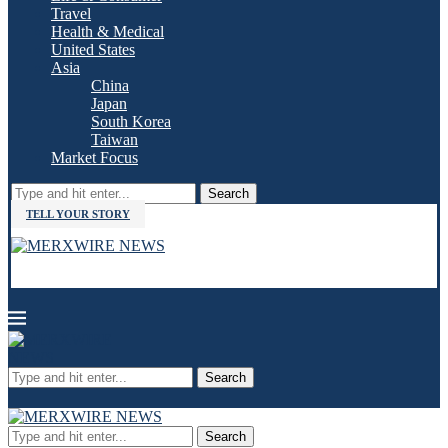
Travel
Health & Medical
United States
Asia
China
Japan
South Korea
Taiwan
Market Focus
Search
TELL YOUR STORY
Search
Search