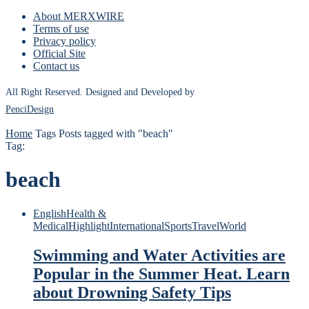
About MERXWIRE
Terms of use
Privacy policy
Official Site
Contact us
All Right Reserved. Designed and Developed by
PenciDesign
Home
Tags
Posts tagged with "beach"
Tag:
beach
English
Health &
Medical
Highlight
International
Sports
Travel
World
Swimming and Water Activities are
Popular in the Summer Heat. Learn
about Drowning Safety Tips