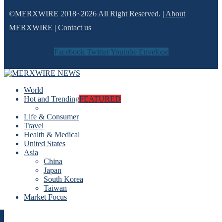
©MERXWIRE 2018~2026 All Right Reserved. |
About
MERXWIRE
|
Contact us
Facebook
Twitter
Youtube
Envelope
World
Hot and Trending
FEATURED
Life & Consumer
Travel
Health & Medical
United States
Asia
China
Japan
South Korea
Taiwan
Market Focus