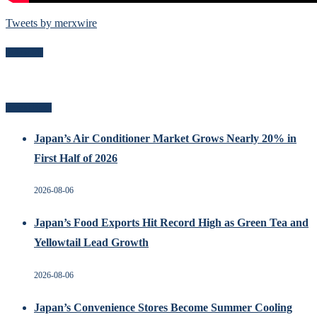
Tweets by merxwire
Follow Me
Recent Posts
Japan’s Air Conditioner Market Grows Nearly 20% in
First Half of 2026
2026-08-06
Japan’s Food Exports Hit Record High as Green Tea and
Yellowtail Lead Growth
2026-08-06
Japan’s Convenience Stores Become Summer Cooling