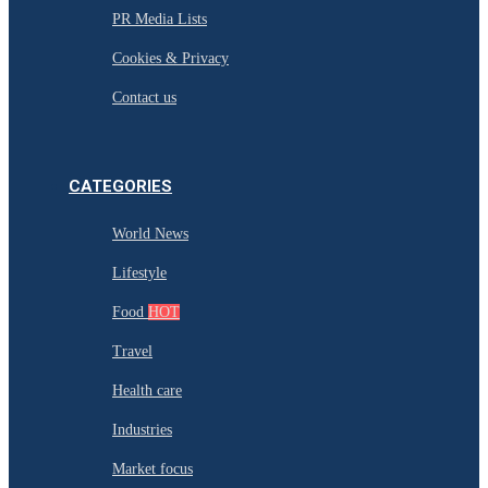
PR Media Lists
Cookies & Privacy
Contact us
CATEGORIES
World News
Lifestyle
Food
HOT
Travel
Health care
Industries
Market focus