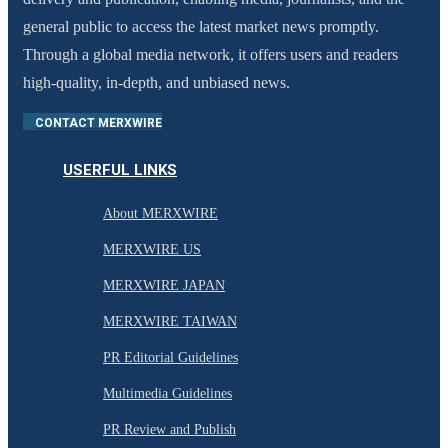
general public to access the latest market news promptly.
Through a global media network, it offers users and readers
high-quality, in-depth, and unbiased news.
CONTACT MERXWIRE
USERFUL LINKS
About MERXWIRE
MERXWIRE US
MERXWIRE JAPAN
MERXWIRE TAIWAN
PR Editorial Guidelines
Multimedia Guidelines
PR Review and Publish