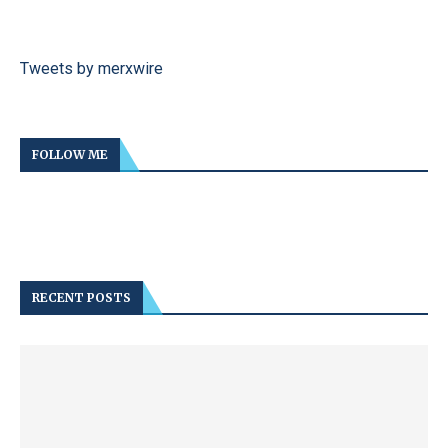
Tweets by merxwire
FOLLOW ME
RECENT POSTS