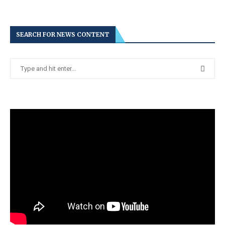
SEARCH FOR NEWS CONTENT