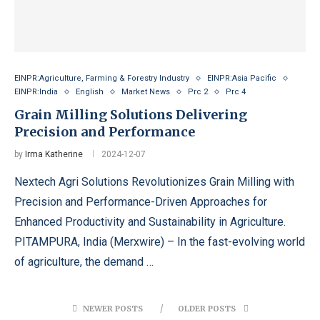
EINPR:Agriculture, Farming & Forestry Industry
EINPR:Asia Pacific
EINPR:India
English
Market News
Prc 2
Prc 4
Grain Milling Solutions Delivering
Precision and Performance
by
Irma Katherine
2024-12-07
Nextech Agri Solutions Revolutionizes Grain Milling with
Precision and Performance-Driven Approaches for
Enhanced Productivity and Sustainability in Agriculture.
PITAMPURA, India (Merxwire) – In the fast-evolving world
of agriculture, the demand …
NEWER POSTS
OLDER POSTS