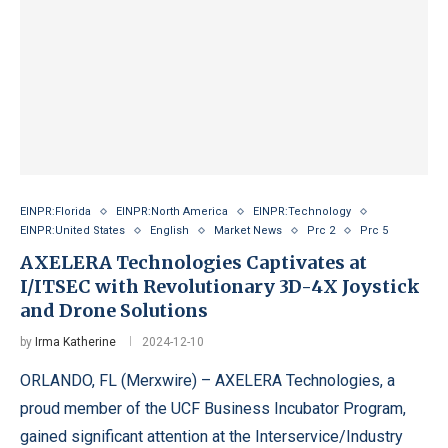
EINPR:Florida
EINPR:North America
EINPR:Technology
EINPR:United States
English
Market News
Prc 2
Prc 5
AXELERA Technologies Captivates at
I/ITSEC with Revolutionary 3D-4X Joystick
and Drone Solutions
by
Irma Katherine
2024-12-10
ORLANDO, FL (Merxwire) – AXELERA Technologies, a
proud member of the UCF Business Incubator Program,
gained significant attention at the Interservice/Industry