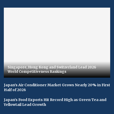
Singapore, Hong Kong and Switzerland Lead 2026
World Competitiveness Rankings
Japan’s Air Conditioner Market Grows Nearly 20% in First
Half of 2026
Japan’s Food Exports Hit Record High as Green Tea and
Yellowtail Lead Growth