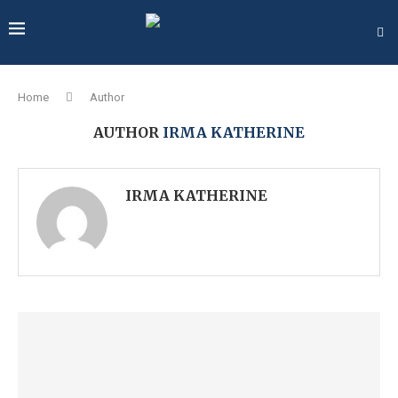
Home
Author
AUTHOR
IRMA KATHERINE
IRMA KATHERINE