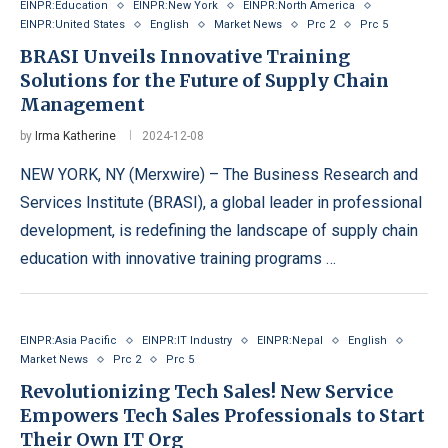
EINPR:Education
EINPR:New York
EINPR:North America
EINPR:United States
English
Market News
Prc 2
Prc 5
BRASI Unveils Innovative Training
Solutions for the Future of Supply Chain
Management
by
Irma Katherine
2024-12-08
NEW YORK, NY (Merxwire) – The Business Research and
Services Institute (BRASI), a global leader in professional
development, is redefining the landscape of supply chain
education with innovative training programs …
EINPR:Asia Pacific
EINPR:IT Industry
EINPR:Nepal
English
Market News
Prc 2
Prc 5
Revolutionizing Tech Sales! New Service
Empowers Tech Sales Professionals to Start
Their Own IT Org