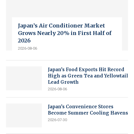
Japan’s Air Conditioner Market
Grows Nearly 20% in First Half of
2026
2026-08-06
Japan’s Food Exports Hit Record
High as Green Tea and Yellowtail
Lead Growth
2026-08-06
Japan’s Convenience Stores
Become Summer Cooling Havens
2026-07-30