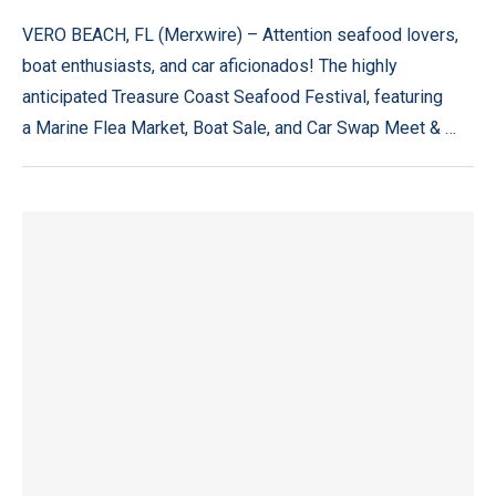
VERO BEACH, FL (Merxwire) – Attention seafood lovers,
boat enthusiasts, and car aficionados! The highly
anticipated Treasure Coast Seafood Festival, featuring
a Marine Flea Market, Boat Sale, and Car Swap Meet & …