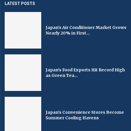
LATEST POSTS
Japan’s Air Conditioner Market Grows
Nearly 20% in First...
Japan’s Food Exports Hit Record High
as Green Tea...
Japan’s Convenience Stores Become
Summer Cooling Havens