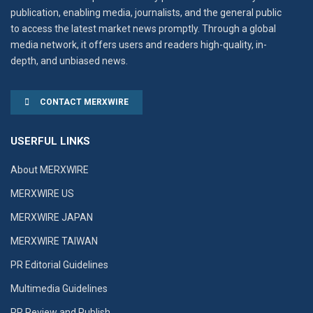
publication, enabling media, journalists, and the general public
to access the latest market news promptly. Through a global
media network, it offers users and readers high-quality, in-
depth, and unbiased news.
CONTACT MERXWIRE
USERFUL LINKS
About MERXWIRE
MERXWIRE US
MERXWIRE JAPAN
MERXWIRE TAIWAN
PR Editorial Guidelines
Multimedia Guidelines
PR Review and Publish