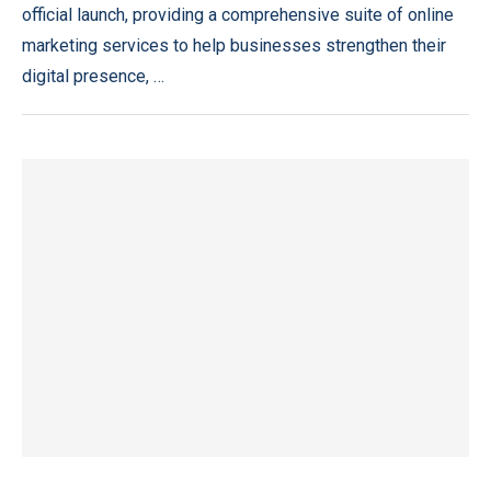
official launch, providing a comprehensive suite of online
marketing services to help businesses strengthen their
digital presence, …