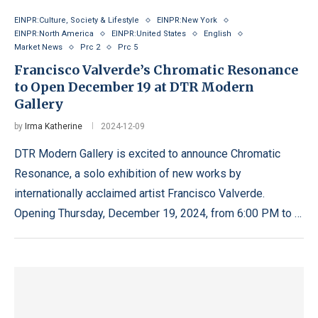
EINPR:Culture, Society & Lifestyle
EINPR:New York
EINPR:North America
EINPR:United States
English
Market News
Prc 2
Prc 5
Francisco Valverde’s Chromatic Resonance
to Open December 19 at DTR Modern
Gallery
by
Irma Katherine
2024-12-09
DTR Modern Gallery is excited to announce Chromatic
Resonance, a solo exhibition of new works by
internationally acclaimed artist Francisco Valverde.
Opening Thursday, December 19, 2024, from 6:00 PM to …