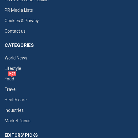
PR Media Lists
Cookies & Privacy
Contact us
CATEGORIES
World News
Lifestyle
HOT
Food
Travel
Health care
Industries
Market focus
EDITORS' PICKS