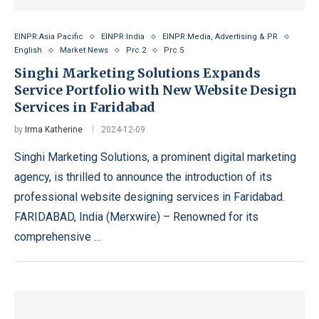
EINPR:Asia Pacific
EINPR:India
EINPR:Media, Advertising & PR
English
Market News
Prc 2
Prc 5
Singhi Marketing Solutions Expands
Service Portfolio with New Website Design
Services in Faridabad
by
Irma Katherine
2024-12-09
Singhi Marketing Solutions, a prominent digital marketing
agency, is thrilled to announce the introduction of its
professional website designing services in Faridabad.
FARIDABAD, India (Merxwire) – Renowned for its
comprehensive …