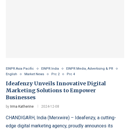
EINPR:Asia Pacific
EINPR:India
EINPR:Media, Advertising & PR
English
Market News
Prc 2
Prc 4
Ideafenzy Unveils Innovative Digital
Marketing Solutions to Empower
Businesses
by
Irma Katherine
2024-12-08
CHANDIGARH, India (Merxwire) – Ideafenzy, a cutting-
edge digital marketing agency, proudly announces its