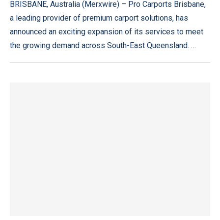
BRISBANE, Australia (Merxwire) – Pro Carports Brisbane,
a leading provider of premium carport solutions, has
announced an exciting expansion of its services to meet
the growing demand across South-East Queensland. …