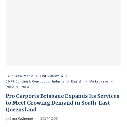
EINPR:Asia Pacific
EINPR:Australia
EINPR:Building & Construction Industry
English
Market News
Prc 2
Prc 3
Pro Carports Brisbane Expands Its Services
to Meet Growing Demand in South-East
Queensland
by
Irma Katherine
2024-12-09