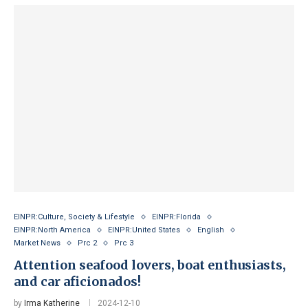
EINPR:Culture, Society & Lifestyle
EINPR:Florida
EINPR:North America
EINPR:United States
English
Market News
Prc 2
Prc 3
Attention seafood lovers, boat enthusiasts,
and car aficionados!
by
Irma Katherine
2024-12-10