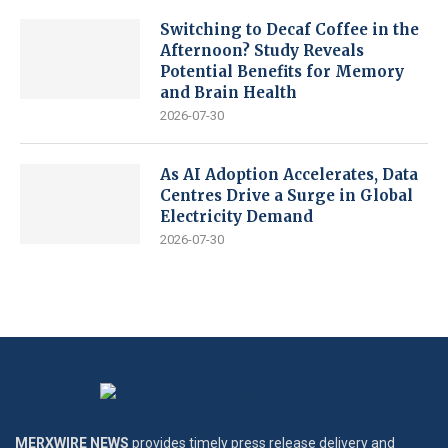
Switching to Decaf Coffee in the
Afternoon? Study Reveals
Potential Benefits for Memory
and Brain Health
2026-07-30
As AI Adoption Accelerates, Data
Centres Drive a Surge in Global
Electricity Demand
2026-07-30
MERXWIRE NEWS
provides timely press release delivery and