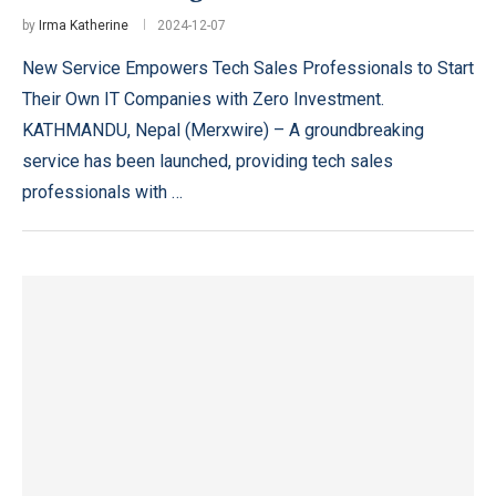
by
Irma Katherine
2024-12-07
New Service Empowers Tech Sales Professionals to Start
Their Own IT Companies with Zero Investment.
KATHMANDU, Nepal (Merxwire) – A groundbreaking
service has been launched, providing tech sales
professionals with …