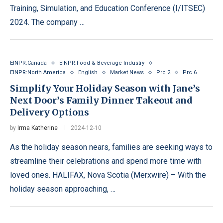
Training, Simulation, and Education Conference (I/ITSEC)
2024. The company …
EINPR:Canada
EINPR:Food & Beverage Industry
EINPR:North America
English
Market News
Prc 2
Prc 6
Simplify Your Holiday Season with Jane’s
Next Door’s Family Dinner Takeout and
Delivery Options
by
Irma Katherine
2024-12-10
As the holiday season nears, families are seeking ways to
streamline their celebrations and spend more time with
loved ones. HALIFAX, Nova Scotia (Merxwire) – With the
holiday season approaching, …