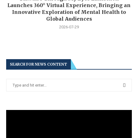
Launches 360° Virtual Experience, Bringing an
Innovative Exploration of Mental Health to
Global Audiences
2026-07-29
SEARCH FOR NEWS CONTENT