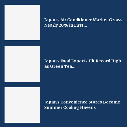
Japan’s Air Conditioner Market Grows
Nearly 20% in First...
Japan’s Food Exports Hit Record High
as Green Tea...
Japan’s Convenience Stores Become
Summer Cooling Havens