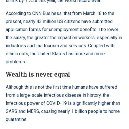
shrink by 7.75% this year, the worst record ever.
According to
CNN Business
, that from March 18 to the
present, nearly 43 million US citizens have submitted
application forms for unemployment benefits. The lower
the salary, the greater the impact on workers, especially in
industries such as tourism and services. Coupled with
ethnic riots, the United States has more and more
problems.
Wealth is never equal
Although this is not the first time humans have suffered
from a large-scale infectious disease in history, the
infectious power of COVID-19 is significantly higher than
SARS and MERS, causing nearly 1 billion people to home
quarantine.