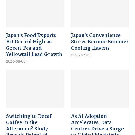
Japan’s Food Exports
Japan’s Convenience
Hit Record High as
Stores Become Summer
Green Tea and
Cooling Havens
Yellowtail Lead Growth
2026-07-30
2026-08-06
Switching to Decaf
As AI Adoption
Coffee in the
Accelerates, Data
Afternoon? Study
Centres Drive a Surge