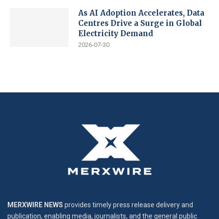
As AI Adoption Accelerates, Data
Centres Drive a Surge in Global
Electricity Demand
2026-07-30
MERXWIRE NEWS
provides timely press release delivery and
publication, enabling media, journalists, and the general public