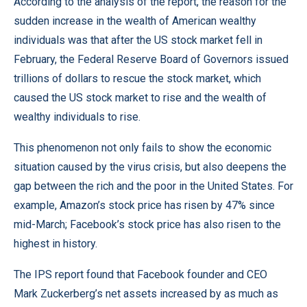
According to the analysis of the report, the reason for the
sudden increase in the wealth of American wealthy
individuals was that after the US stock market fell in
February, the
Federal Reserve Board of Governors
issued
trillions of dollars to rescue the stock market, which
caused the US stock market to rise and the wealth of
wealthy individuals to rise.
This phenomenon not only fails to show the economic
situation caused by the virus crisis, but also deepens the
gap between the rich and the poor in the United States. For
example, Amazon’s stock price has risen by 47% since
mid-March; Facebook’s stock price has also risen to the
highest in history.
The IPS report found that Facebook founder and CEO
Mark Zuckerberg’s net assets increased by as much as