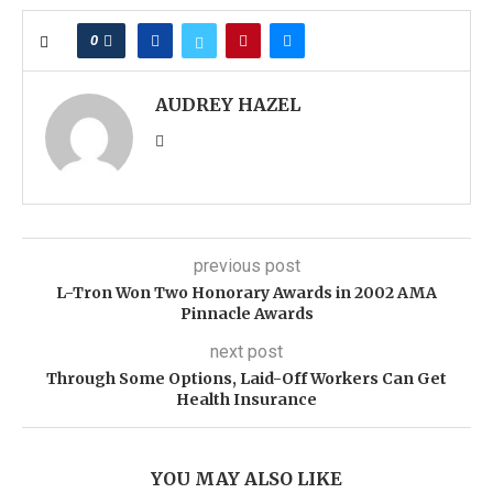
0
AUDREY HAZEL
previous post
L-Tron Won Two Honorary Awards in 2002 AMA
Pinnacle Awards
next post
Through Some Options, Laid-Off Workers Can Get
Health Insurance
YOU MAY ALSO LIKE