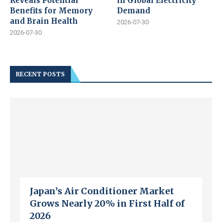
Reveals Potential
in Global Electricity
Benefits for Memory
Demand
and Brain Health
2026-07-30
2026-07-30
RECENT POSTS
Japan’s Air Conditioner Market
Grows Nearly 20% in First Half of
2026