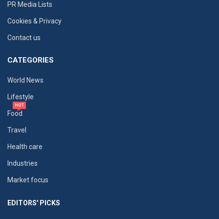
PR Media Lists
Cookies & Privacy
Contact us
CATEGORIES
World News
Lifestyle
HOT
Food
Travel
Health care
Industries
Market focus
EDITORS' PICKS