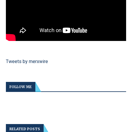
Tweets by merxwire
FOLLOW ME
RELATED POSTS