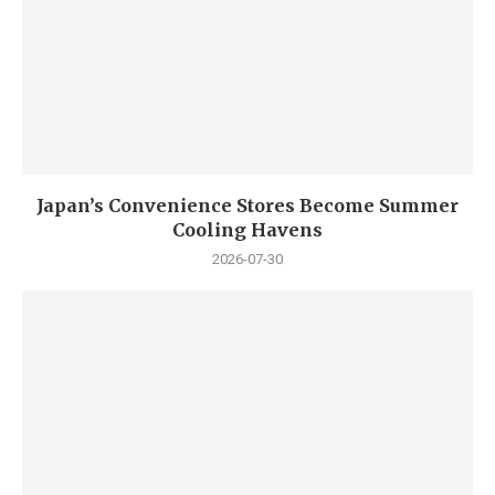
Japan’s Convenience Stores Become Summer
Cooling Havens
2026-07-30