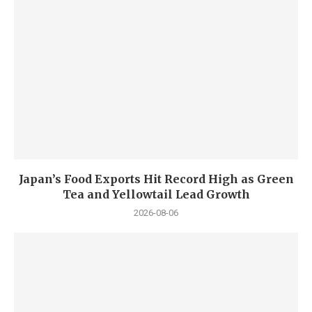
Japan’s Food Exports Hit Record High as Green
Tea and Yellowtail Lead Growth
2026-08-06