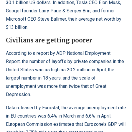
30.1 billion US dollars. In addition, Tesla CEO Elon Musk,
Googel founder Larry Page & Sergey Brin, and former
Microsoft CEO Steve Ballmer, their average net worth by
$13 billion.
Civilians are getting poorer
According to a report by
ADP National Employment
Report
, the number of layoffs by private companies in the
United States was as high as 20.2 million in April, the
largest number in 18 years, and the scale of
unemployment was more than twice that of Great
Depression.
Data released by
Eurostat
, the average unemployment rate
in EU countries was 6.4% in March and 6.6% in April;
European Commission estimates that Eurozone’s GDP will