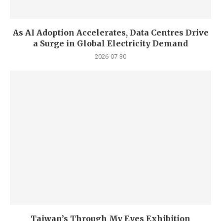
As AI Adoption Accelerates, Data Centres Drive
a Surge in Global Electricity Demand
2026-07-30
Taiwan’s Through My Eyes Exhibition