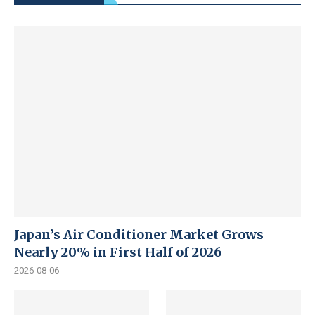
Japan’s Air Conditioner Market Grows
Nearly 20% in First Half of 2026
2026-08-06