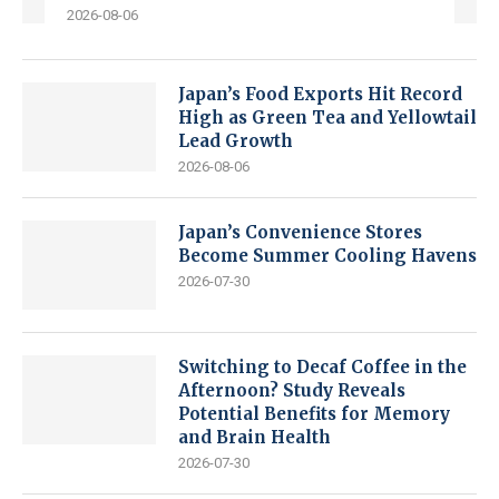
2026-08-06
Japan’s Food Exports Hit Record
High as Green Tea and Yellowtail
Lead Growth
2026-08-06
Japan’s Convenience Stores
Become Summer Cooling Havens
2026-07-30
Switching to Decaf Coffee in the
Afternoon? Study Reveals
Potential Benefits for Memory
and Brain Health
2026-07-30