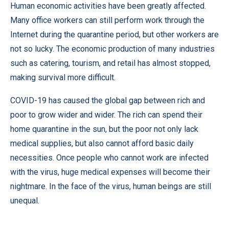
Human economic activities have been greatly affected.
Many office workers can still perform work through the
Internet during the quarantine period, but other workers are
not so lucky. The economic production of many industries
such as catering, tourism, and retail has almost stopped,
making survival more difficult.
COVID-19 has caused the global gap between rich and
poor to grow wider and wider. The rich can spend their
home quarantine in the sun, but the poor not only lack
medical supplies, but also cannot afford basic daily
necessities. Once people who cannot work are infected
with the virus, huge medical expenses will become their
nightmare. In the face of the virus, human beings are still
unequal.