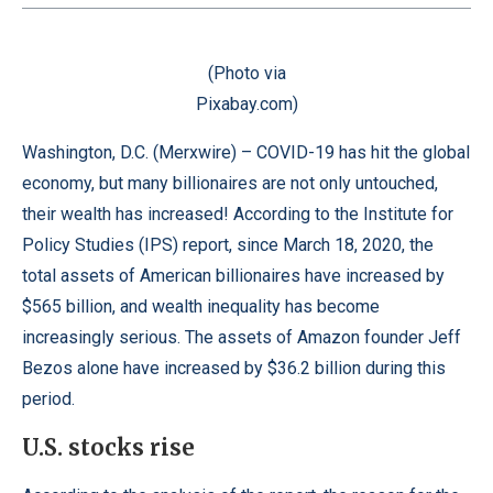
(Photo via
Pixabay.com)
Washington, D.C. (
Merxwire
) – COVID-19 has hit the global
economy, but many billionaires are not only untouched,
their wealth has increased! According to the
Institute for
Policy Studies
(IPS) report, since March 18, 2020, the
total assets of American billionaires have increased by
$565 billion, and wealth inequality has become
increasingly serious. The assets of Amazon founder Jeff
Bezos alone have increased by $36.2 billion during this
period.
U.S. stocks rise