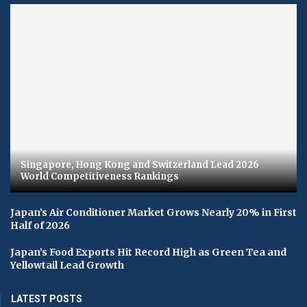
Singapore, Hong Kong and Switzerland Lead 2026
World Competitiveness Rankings
Japan’s Air Conditioner Market Grows Nearly 20% in First
Half of 2026
Japan’s Food Exports Hit Record High as Green Tea and
Yellowtail Lead Growth
LATEST POSTS