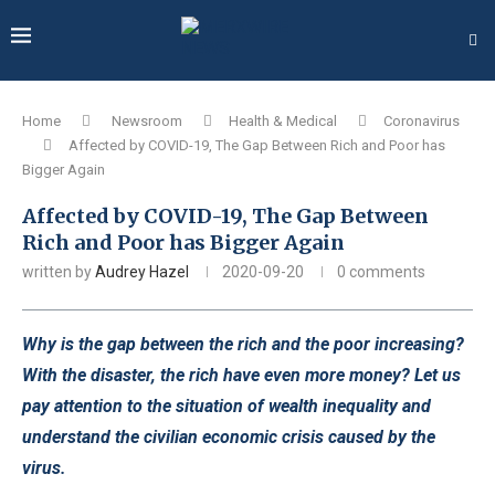
Home
Newsroom
Health & Medical
Coronavirus
Affected by COVID-19, The Gap Between Rich and Poor has
Bigger Again
Affected by COVID-19, The Gap Between
Rich and Poor has Bigger Again
written by
Audrey Hazel
2020-09-20
0 comments
Why is the gap between the rich and the poor increasing?
With the disaster, the rich have even more money? Let us
pay attention to the situation of wealth inequality and
understand the civilian economic crisis caused by the
virus.