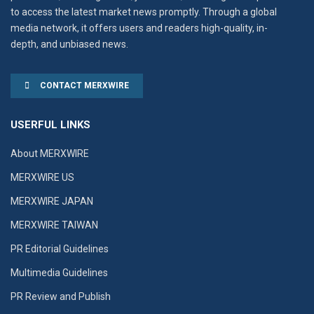
to access the latest market news promptly. Through a global
media network, it offers users and readers high-quality, in-
depth, and unbiased news.
CONTACT MERXWIRE
USERFUL LINKS
About MERXWIRE
MERXWIRE US
MERXWIRE JAPAN
MERXWIRE TAIWAN
PR Editorial Guidelines
Multimedia Guidelines
PR Review and Publish