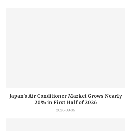
Japan’s Air Conditioner Market Grows Nearly
20% in First Half of 2026
2026-08-06