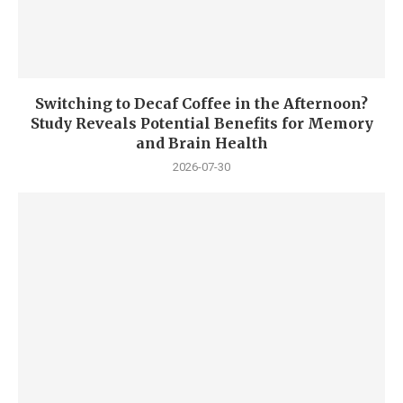
Switching to Decaf Coffee in the Afternoon?
Study Reveals Potential Benefits for Memory
and Brain Health
2026-07-30