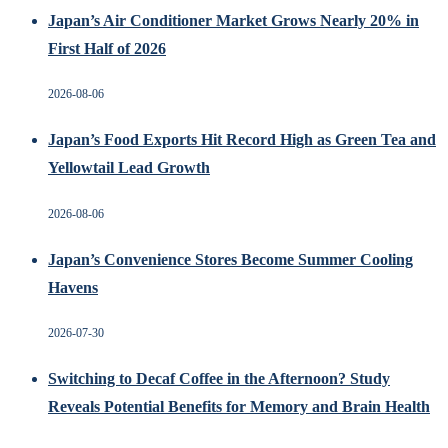
Japan’s Air Conditioner Market Grows Nearly 20% in
First Half of 2026
2026-08-06
Japan’s Food Exports Hit Record High as Green Tea and
Yellowtail Lead Growth
2026-08-06
Japan’s Convenience Stores Become Summer Cooling
Havens
2026-07-30
Switching to Decaf Coffee in the Afternoon? Study
Reveals Potential Benefits for Memory and Brain Health