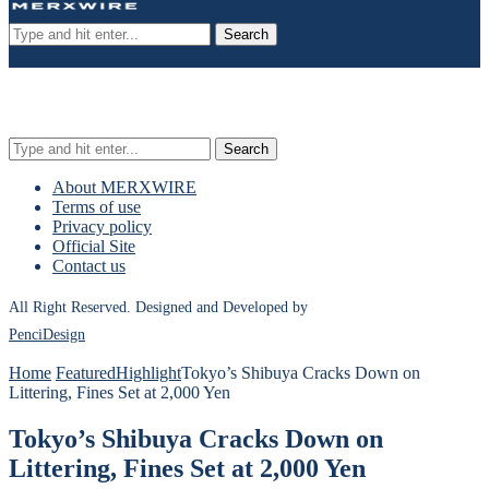
Search
Search
About MERXWIRE
Terms of use
Privacy policy
Official Site
Contact us
All Right Reserved. Designed and Developed by
PenciDesign
Home
Featured
Highlight
Tokyo’s Shibuya Cracks Down on
Littering, Fines Set at 2,000 Yen
Tokyo’s Shibuya Cracks Down on
Littering, Fines Set at 2,000 Yen