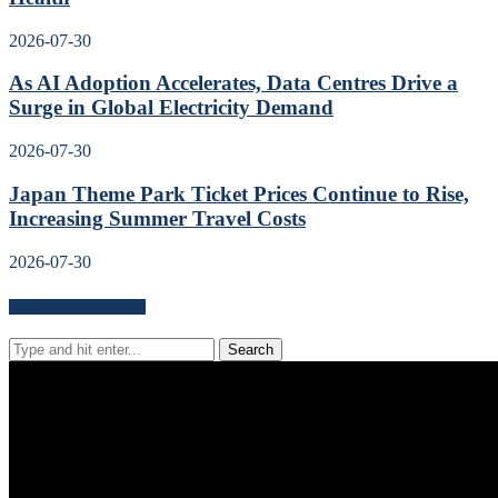
2026-07-30
As AI Adoption Accelerates, Data Centres Drive a
Surge in Global Electricity Demand
2026-07-30
Japan Theme Park Ticket Prices Continue to Rise,
Increasing Summer Travel Costs
2026-07-30
Search for news content