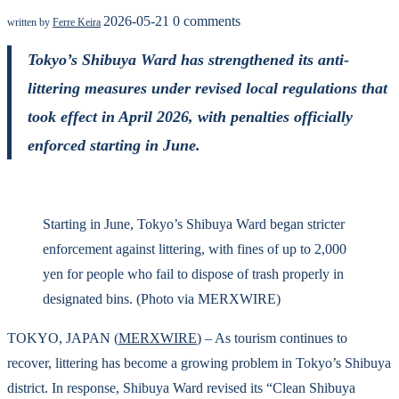
2026-05-21
0 comments
written by
Ferre Keira
Tokyo’s Shibuya Ward has strengthened its anti-
littering measures under revised local regulations that
took effect in April 2026, with penalties officially
enforced starting in June.
Starting in June, Tokyo’s Shibuya Ward began stricter
enforcement against littering, with fines of up to 2,000
yen for people who fail to dispose of trash properly in
designated bins. (Photo via MERXWIRE)
TOKYO, JAPAN (
MERXWIRE
) – As tourism continues to
recover, littering has become a growing problem in Tokyo’s Shibuya
district. In response, Shibuya Ward revised its “Clean Shibuya