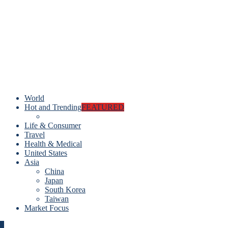
World
Hot and Trending
FEATURED
Life & Consumer
Travel
Health & Medical
United States
Asia
China
Japan
South Korea
Taiwan
Market Focus