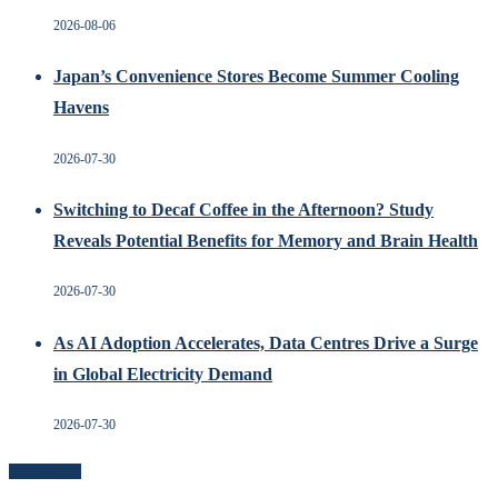
2026-08-06
Japan’s Convenience Stores Become Summer Cooling
Havens
2026-07-30
Switching to Decaf Coffee in the Afternoon? Study
Reveals Potential Benefits for Memory and Brain Health
2026-07-30
As AI Adoption Accelerates, Data Centres Drive a Surge
in Global Electricity Demand
2026-07-30
Recent Posts