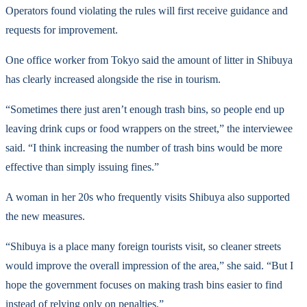
Operators found violating the rules will first receive guidance and
requests for improvement.
One office worker from Tokyo said the amount of litter in Shibuya
has clearly increased alongside the rise in tourism.
“Sometimes there just aren’t enough trash bins, so people end up
leaving drink cups or food wrappers on the street,” the interviewee
said. “I think increasing the number of trash bins would be more
effective than simply issuing fines.”
A woman in her 20s who frequently visits Shibuya also supported
the new measures.
“Shibuya is a place many foreign tourists visit, so cleaner streets
would improve the overall impression of the area,” she said. “But I
hope the government focuses on making trash bins easier to find
instead of relying only on penalties.”