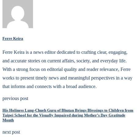
Ferre Keira
Ferre Keira is a news editor dedicated to crafting clear, engaging,
and accurate stories on current affairs, society, and everyday life.
With a strong focus on editorial quality and reader relevance, Ferre
works to present timely news and meaningful perspectives in a way
that informs and connects with a broad audience.
previous post
His Holiness Lung-Chueh Guru of Bhutan Brings Blessings to Children from
Taipei School for the Visually Impaired during Mother’s Day Gratitude
Month
next post