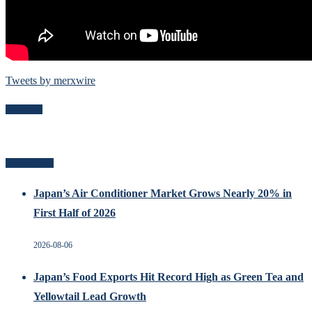
Tweets by merxwire
Follow Me
Related Posts
Japan’s Air Conditioner Market Grows Nearly 20% in
First Half of 2026
2026-08-06
Japan’s Food Exports Hit Record High as Green Tea and
Yellowtail Lead Growth