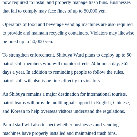
now required to install and properly manage trash bins. Businesses
that fail to comply may face fines of up to 50,000 yen.
Operators of food and beverage vending machines are also required
to provide and maintain recycling containers. Violators may likewise
be fined up to 50,000 yen.
To strengthen enforcement, Shibuya Ward plans to deploy up to 50
patrol staff members who will monitor streets 24 hours a day, 365
days a year. In addition to reminding people to follow the rules,
patrol staff will also issue fines directly to violators.
As Shibuya remains a major destination for international tourists,
patrol teams will provide multilingual support in English, Chinese,
and Korean to help overseas visitors understand the regulations.
Patrol staff will also inspect whether businesses and vending
machines have properly installed and maintained trash bins.