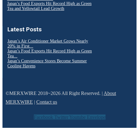
Japan’s Food Exports Hit Record High as Green
Tea and Yellowtail Lead Growth
Latest Posts
Japan’s Air Conditioner Market Grows Nearly
20% in First...
Japan’s Food Exports Hit Record High as Green
Tea...
Japan’s Convenience Stores Become Summer
Cooling Havens
©MERXWIRE 2018~2026 All Right Reserved. |
About
MERXWIRE
|
Contact us
Facebook
Twitter
Youtube
Envelope