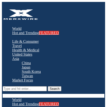
World
Hot and Trending
FEATURED
Life & Consumer
Travel
Health & Medical
United States
Asia
China
Japan
South Korea
Taiwan
Market Focus
Search
World
Hot and Trending
FEATURED