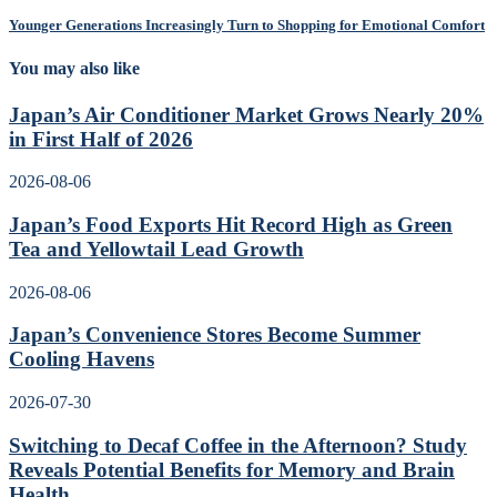
Younger Generations Increasingly Turn to Shopping for Emotional Comfort
You may also like
Japan’s Air Conditioner Market Grows Nearly 20%
in First Half of 2026
2026-08-06
Japan’s Food Exports Hit Record High as Green
Tea and Yellowtail Lead Growth
2026-08-06
Japan’s Convenience Stores Become Summer
Cooling Havens
2026-07-30
Switching to Decaf Coffee in the Afternoon? Study
Reveals Potential Benefits for Memory and Brain
Health