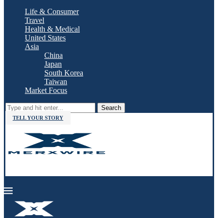
Life & Consumer
Travel
Health & Medical
United States
Asia
China
Japan
South Korea
Taiwan
Market Focus
Search
TELL YOUR STORY