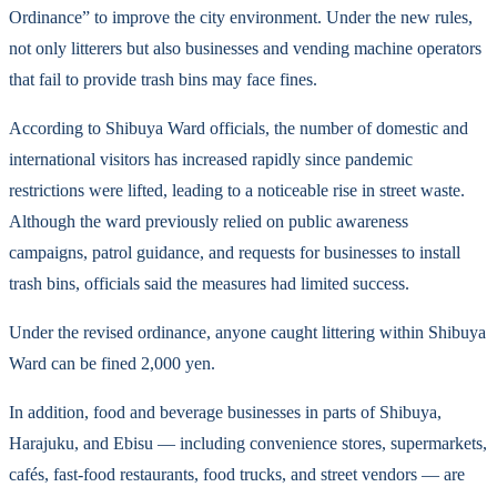
Ordinance” to improve the city environment. Under the new rules,
not only litterers but also businesses and vending machine operators
that fail to provide trash bins may face fines.
According to Shibuya Ward officials, the number of domestic and
international visitors has increased rapidly since pandemic
restrictions were lifted, leading to a noticeable rise in street waste.
Although the ward previously relied on public awareness
campaigns, patrol guidance, and requests for businesses to install
trash bins, officials said the measures had limited success.
Under the revised ordinance, anyone caught littering within Shibuya
Ward can be fined 2,000 yen.
In addition, food and beverage businesses in parts of Shibuya,
Harajuku, and Ebisu — including convenience stores, supermarkets,
cafés, fast-food restaurants, food trucks, and street vendors — are