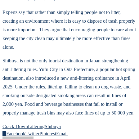
Experts say that rather than simply telling people not to litter,
creating an environment where it is easy to dispose of trash properly
is more important. They argue that encouraging people to care about
keeping the city clean may ultimately be more effective than fines
alone.
Shibuya is not the only tourist destination in Japan strengthening
anti-littering rules. Yufu City in Oita Prefecture, a popular hot spring
destination, also introduced a new anti-littering ordinance in April
2025. Under the rules, littering, failing to clean up dog waste, and
smoking outside designated smoking areas can result in fines of
2,000 yen. Food and beverage businesses that fail to install or
properly manage trash bins may also face fines of up to 50,000 yen.
Crack Down
Littering
Shibuya
0
Facebook
Twitter
Pinterest
Email