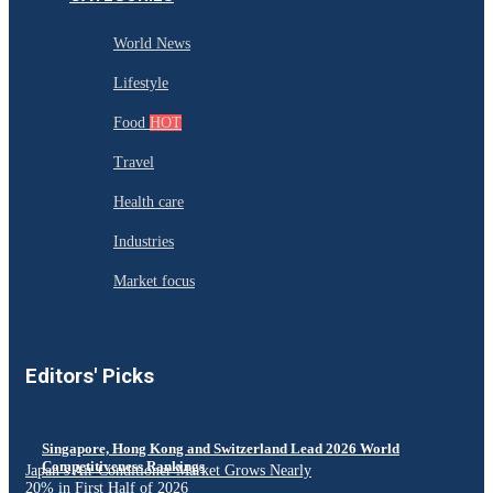
World News
Lifestyle
Food
HOT
Travel
Health care
Industries
Market focus
Editors' Picks
Singapore, Hong Kong and Switzerland Lead 2026 World
Competitiveness Rankings
Japan’s Air Conditioner Market Grows Nearly
20% in First Half of 2026