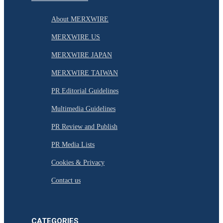
About MERXWIRE
MERXWIRE US
MERXWIRE JAPAN
MERXWIRE TAIWAN
PR Editorial Guidelines
Multimedia Guidelines
PR Review and Publish
PR Media Lists
Cookies & Privacy
Contact us
CATEGORIES