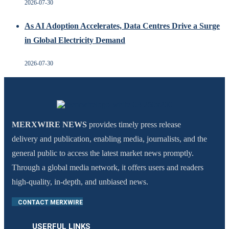
2026-07-30
As AI Adoption Accelerates, Data Centres Drive a Surge
in Global Electricity Demand
2026-07-30
MERXWIRE NEWS
provides timely press release
delivery and publication, enabling media, journalists, and the
general public to access the latest market news promptly.
Through a global media network, it offers users and readers
high-quality, in-depth, and unbiased news.
CONTACT MERXWIRE
USERFUL LINKS