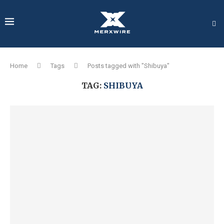
Home
Tags
Posts tagged with "Shibuya"
TAG:
SHIBUYA