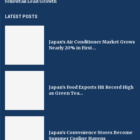
Yellowtail Lead Growth
LATEST POSTS
Japan’s Air Conditioner Market Grows
Nearly 20% in First...
Japan’s Food Exports Hit Record High
as Green Tea...
Japan’s Convenience Stores Become
Summer Cooling Havens