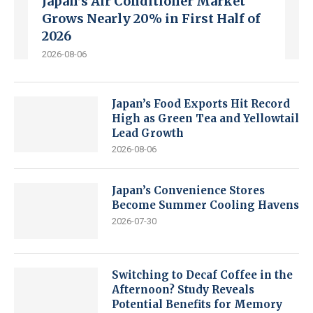
Japan’s Air Conditioner Market
Grows Nearly 20% in First Half of
2026
2026-08-06
Japan’s Food Exports Hit Record
High as Green Tea and Yellowtail
Lead Growth
2026-08-06
Japan’s Convenience Stores
Become Summer Cooling Havens
2026-07-30
Switching to Decaf Coffee in the
Afternoon? Study Reveals
Potential Benefits for Memory