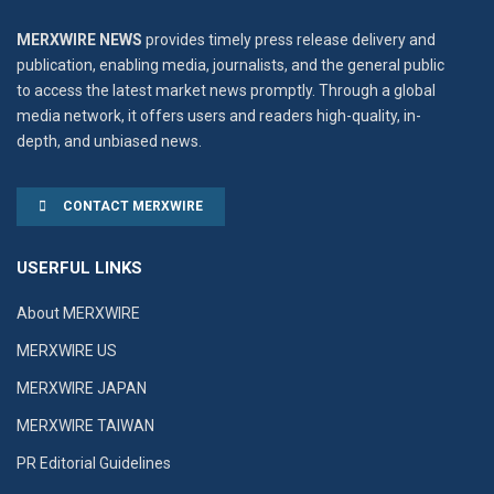
MERXWIRE NEWS
provides timely press release delivery and
publication, enabling media, journalists, and the general public
to access the latest market news promptly. Through a global
media network, it offers users and readers high-quality, in-
depth, and unbiased news.
CONTACT MERXWIRE
USERFUL LINKS
About MERXWIRE
MERXWIRE US
MERXWIRE JAPAN
MERXWIRE TAIWAN
PR Editorial Guidelines