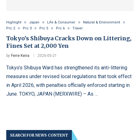
Highlight
Japan
Life & Consumer
Natural & Environment
Prc 2
Prc 3
Prc 5
Prc 6
Travel
Tokyo’s Shibuya Cracks Down on Littering,
Fines Set at 2,000 Yen
by
Ferre Keira
2026-05-21
Tokyo’s Shibuya Ward has strengthened its anti-littering
measures under revised local regulations that took effect
in April 2026, with penalties officially enforced starting in
June. TOKYO, JAPAN (MERXWIRE) – As …
SEARCH FOR NEWS CONTENT