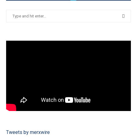
Tweets by merxwire