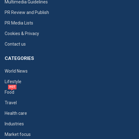
Multimedia Guidelines
PR Review and Publish
PR Media Lists
Cookies & Privacy
Contact us
CATEGORIES
World News
Lifestyle
HOT
Food
Travel
Health care
Industries
Market focus