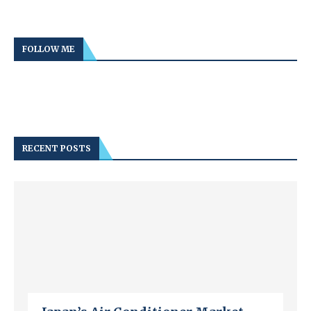
FOLLOW ME
RECENT POSTS