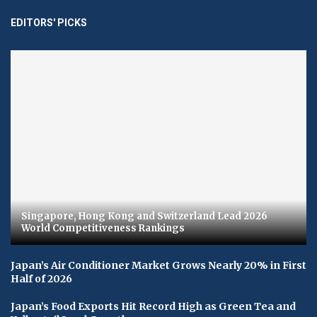
EDITORS' PICKS
Singapore, Hong Kong and Switzerland Lead 2026
World Competitiveness Rankings
Japan’s Air Conditioner Market Grows Nearly 20% in First
Half of 2026
Japan’s Food Exports Hit Record High as Green Tea and