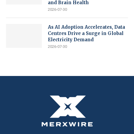
and Brain Health
2026-07-30
As AI Adoption Accelerates, Data
Centres Drive a Surge in Global
Electricity Demand
2026-07-30