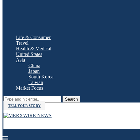
Life & Consumer
Travel
Health & Medical
United States
Asia
China
Japan
South Korea
Taiwan
Market Focus
Search
TELL YOUR STORY