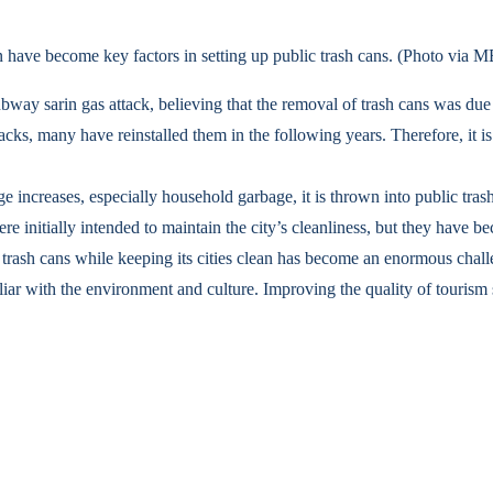
ction have become key factors in setting up public trash cans. (Photo v
ubway sarin gas attack, believing that the removal of trash cans was due 
cks, many have reinstalled them in the following years. Therefore, it is 
 increases, especially household garbage, it is thrown into public tras
initially intended to maintain the city’s cleanliness, but they have bec
 trash cans while keeping its cities clean has become an enormous chal
familiar with the environment and culture. Improving the quality of touri