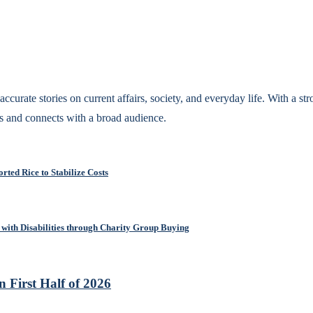
accurate stories on current affairs, society, and everyday life. With a st
s and connects with a broad audience.
rted Rice to Stabilize Costs
with Disabilities through Charity Group Buying
 First Half of 2026