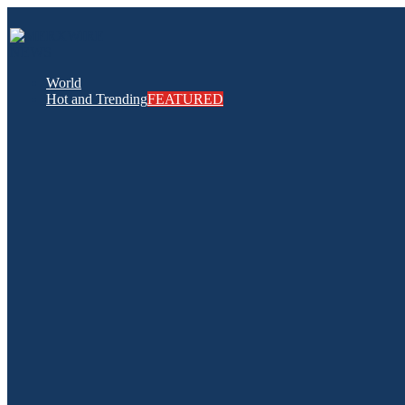
World
Hot and Trending
FEATURED