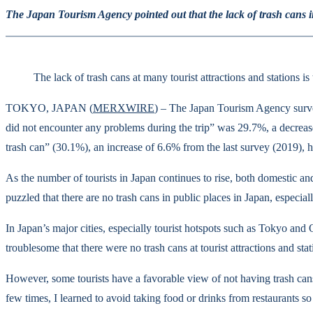
The Japan Tourism Agency pointed out that the lack of trash cans in
The lack of trash cans at many tourist attractions and stations
TOKYO, JAPAN (
MERXWIRE
) – The Japan Tourism Agency surve
did not encounter any problems during the trip” was 29.7%, a decrease
trash can” (30.1%), an increase of 6.6% from the last survey (2019)
As the number of tourists in Japan continues to rise, both domestic and
puzzled that there are no trash cans in public places in Japan, especia
In Japan’s major cities, especially tourist hotspots such as Tokyo and 
troublesome that there were no trash cans at tourist attractions and st
However, some tourists have a favorable view of not having trash cans.
few times, I learned to avoid taking food or drinks from restaurants 