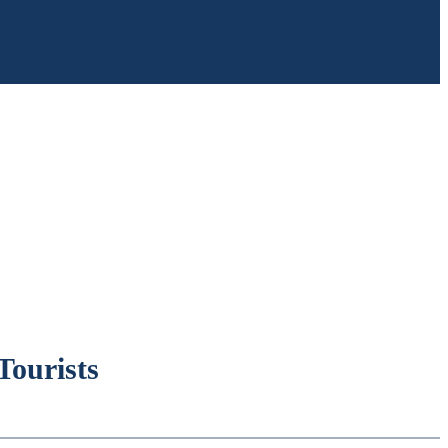
Tourists