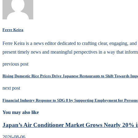
Ferre Keira
Ferre Keira is a news editor dedicated to crafting clear, engaging, and 
present timely news and meaningful perspectives in a way that inform
previous post
Rising Domestic Rice Prices Drive Japanese Restaurants to Shift Towards Impo
next post
Financial Industry Response to SDG 8 by Supporting Employment for Persons 
You may also like
Japan’s Air Conditioner Market Grows Nearly 20% in
2026-08-06