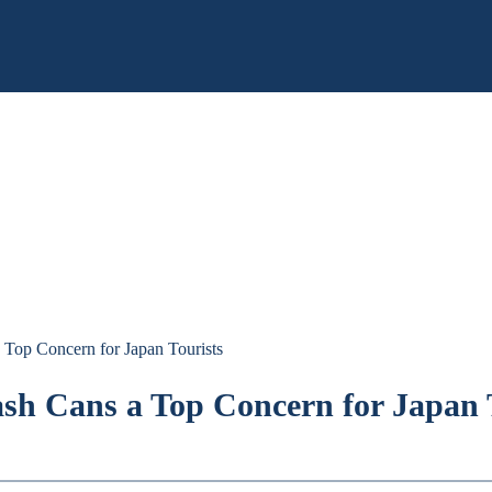
 Top Concern for Japan Tourists
ash Cans a Top Concern for Japan 