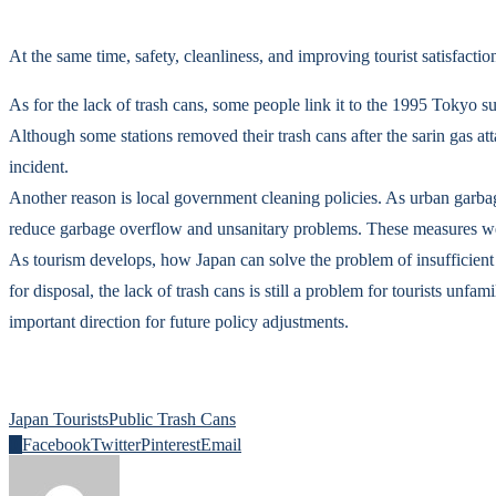
At the same time, safety, cleanliness, and improving tourist satisfa
As for the lack of trash cans, some people link it to the 1995 Tokyo s
Although some stations removed their trash cans after the sarin gas atta
incident.
Another reason is local government cleaning policies. As urban garbage
reduce garbage overflow and unsanitary problems. These measures were 
As tourism develops, how Japan can solve the problem of insufficient
for disposal, the lack of trash cans is still a problem for tourists un
important direction for future policy adjustments.
Japan Tourists
Public Trash Cans
0
Facebook
Twitter
Pinterest
Email