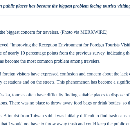
 public places has become the biggest problem facing tourists visitin
 is the biggest concern for travelers. (Photo via MERXWIRE)
yed “Improving the Reception Environment for Foreign Tourists Visiti
 of nearly 10 percentage points from the previous survey, indicating t
, has become the most common problem among travelers.
 foreign visitors have expressed confusion and concern about the lack of 
lly at stations and on the streets. This phenomenon has become a significa
Osaka, tourists often have difficulty finding suitable places to dispose o
ations. There was no place to throw away food bags or drink bottles, so t
 A tourist from Taiwan said it was initially difficult to find trash can
so that I would not have to throw away trash and could keep the public e