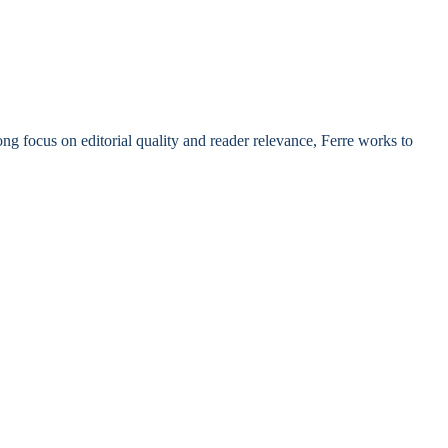
rong focus on editorial quality and reader relevance, Ferre works to