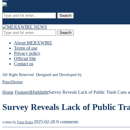
Search
Search
About MERXWIRE
Terms of use
Privacy policy
Official Site
Contact us
All Right Reserved. Designed and Developed by
PenciDesign
Home
Featured
Highlight
Survey Reveals Lack of Public Trash Cans a
Survey Reveals Lack of Public Tr
2025-02-20
0 comments
written by
Ferre Keira