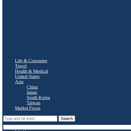
Life & Consumer
Travel
Health & Medical
United States
Asia
China
Japan
South Korea
Taiwan
Market Focus
Search