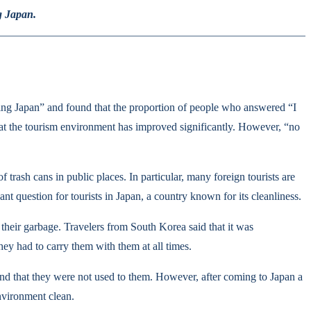
g Japan.
ng Japan” and found that the proportion of people who answered “I
hat the tourism environment has improved significantly. However, “no
trash cans in public places. In particular, many foreign tourists are
nt question for tourists in Japan, a country known for its cleanliness.
f their garbage. Travelers from South Korea said that it was
hey had to carry them with them at all times.
s and that they were not used to them. However, after coming to Japan a
nvironment clean.