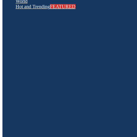
World
Hot and Trending
FEATURED