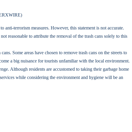
ia MERXWIRE)
to anti-terrorism measures. However, this statement is not accurate.
not reasonable to attribute the removal of the trash cans solely to this
h cans. Some areas have chosen to remove trash cans on the streets to
ome a big nuisance for tourists unfamiliar with the local environment.
lenge. Although residents are accustomed to taking their garbage home
sm services while considering the environment and hygiene will be an