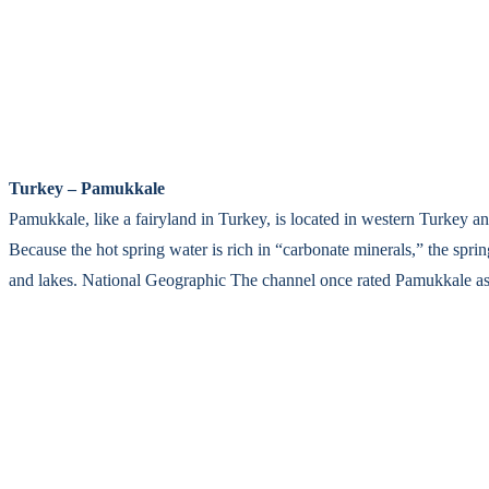
Turkey – Pamukkale
Pamukkale, like a fairyland in Turkey, is located in western Turkey a
Because the hot spring water is rich in “carbonate minerals,” the sprin
and lakes. National Geographic The channel once rated Pamukkale as “