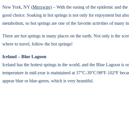
New York, NY (
Merxwire
) – With the easing of the epidemic and the 
good choice. Soaking in hot springs is not only for enjoyment but al
metabolism, so hot springs are one of the favorite activities of many int
There are hot springs in many places on the earth. Not only is the scene
where to travel, follow the hot springs!
Iceland – Blue Lagoon
Iceland has the hottest springs in the world, and the Blue Lagoon is 
temperature in mid-year is maintained at 37°C-39°C/98ºF-102ºF because 
appear blue or blue-green, which is very beautiful.