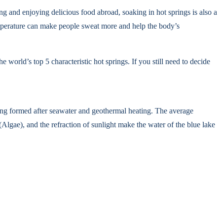
ing and enjoying delicious food abroad, soaking in hot springs is also a
emperature can make people sweat more and help the body’s
e world’s top 5 characteristic hot springs. If you still need to decide
ring formed after seawater and geothermal heating. The average
Algae), and the refraction of sunlight make the water of the blue lake