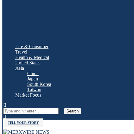
Life & Consumer
Travel
Health & Medical
United States
Asia
China
Japan
South Korea
Taiwan
Market Focus
Search
TELL YOUR STORY