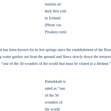
tourists on
their first visit
to Iceland.
(Photo via
Pixabay.com)
nd has been known for its hot springs since the establishment of the Ro
g water gushes out from the ground and flows slowly down the terraced fie
one of the 50 wonders of the world that must be visited in a lifetime.”
Pamukkale is
rated as “one
of the 50
wonders of
the world