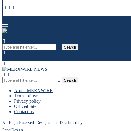
Search
Search
About MERXWIRE
Terms of use
Privacy policy
Official Site
Contact us
All Right Reserved. Designed and Developed by
PenciDesign