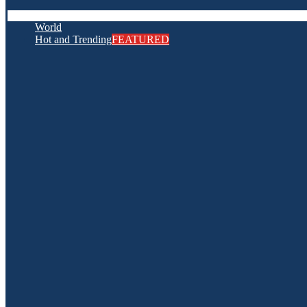
World
Hot and Trending
FEATURED