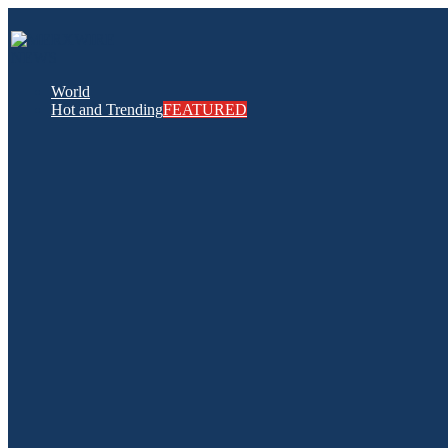
World
Hot and Trending
FEATURED