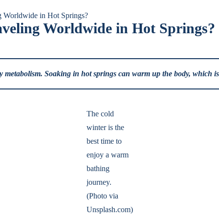
g Worldwide in Hot Springs?
veling Worldwide in Hot Springs?
dy metabolism. Soaking in hot springs can warm up the body, which is ve
The cold
winter is the
best time to
enjoy a warm
bathing
journey.
(Photo via
Unsplash.com)