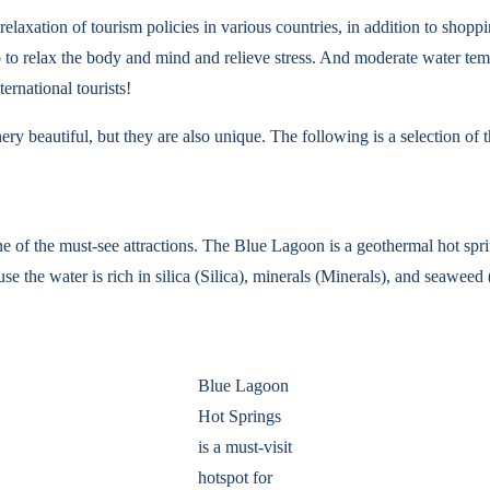
relaxation of tourism policies in various countries, in addition to shopp
so to relax the body and mind and relieve stress. And moderate water t
ernational tourists!
ry beautiful, but they are also unique. The following is a selection of th
one of the must-see attractions. The Blue Lagoon is a geothermal hot sp
the water is rich in silica (Silica), minerals (Minerals), and seaweed (
Blue Lagoon
Hot Springs
is a must-visit
hotspot for