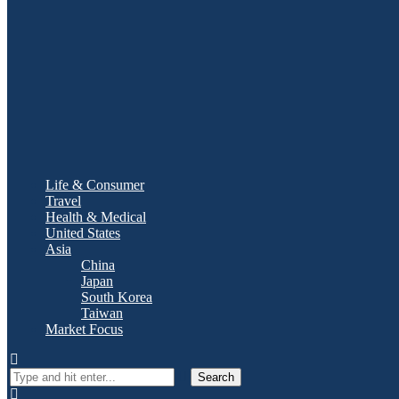
Life & Consumer
Travel
Health & Medical
United States
Asia
China
Japan
South Korea
Taiwan
Market Focus
Search