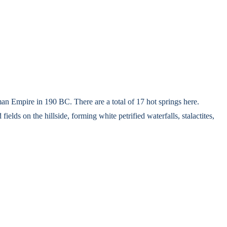
man Empire in 190 BC. There are a total of 17 hot springs here.
lds on the hillside, forming white petrified waterfalls, stalactites,