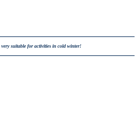
ry suitable for activities in cold winter!