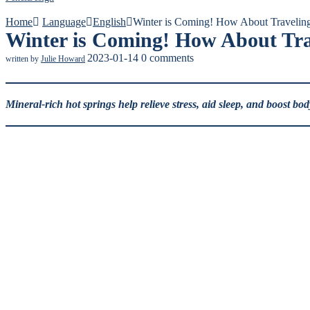
Home
Language
English
Winter is Coming! How About Travelin
Winter is Coming! How About Tra
2023-01-14
0 comments
written by
Julie Howard
Mineral-rich hot springs help relieve stress, aid sleep, and boost bo