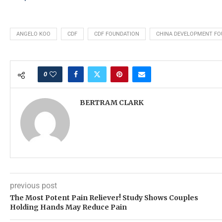
ANGELO KOO
CDF
CDF FOUNDATION
CHINA DEVELOPMENT FO
0
BERTRAM CLARK
previous post
The Most Potent Pain Reliever! Study Shows Couples
Holding Hands May Reduce Pain