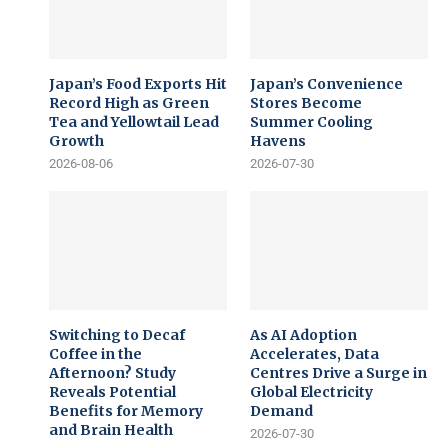
Japan’s Food Exports Hit
Japan’s Convenience
Record High as Green
Stores Become
Tea and Yellowtail Lead
Summer Cooling
Growth
Havens
2026-08-06
2026-07-30
Switching to Decaf
As AI Adoption
Coffee in the
Accelerates, Data
Afternoon? Study
Centres Drive a Surge in
Reveals Potential
Global Electricity
Benefits for Memory
Demand
and Brain Health
2026-07-30