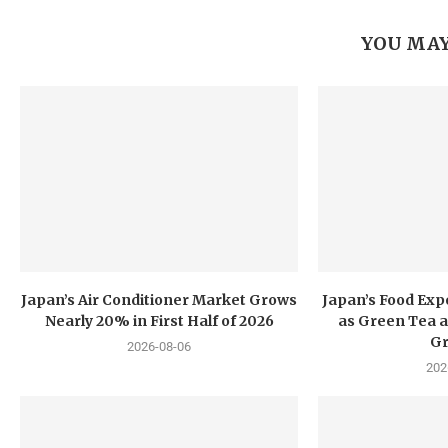
YOU MAY
Japan’s Air Conditioner Market Grows
Japan’s Food Exp
Nearly 20% in First Half of 2026
as Green Tea a
G
2026-08-06
202