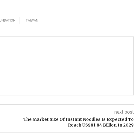
UNDATION
TAIWAN
next post
The Market Size Of Instant Noodles Is Expected To
Reach US$81.84 Billion In 2029