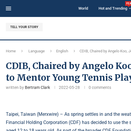
FE
World
Hot and Trending
TELL YOUR STORY
Home
Language
English
CDIB, Chaired by Angelo Koo, 
CDIB, Chaired by Angelo Ko
to Mentor Young Tennis Pla
written by
Bertram Clark
2022-05-28
0 comments
Taipei, Taiwan (
Merxwire
) – As spring settles in and the we
Financial Holding Corporation (CDF) has decided to use the s
aged 12 to 18 years old. As part of the broader CDF Foundat