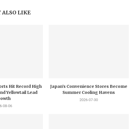
 ALSO LIKE
orts Hit Record High
Japan’s Convenience Stores Become
nd Yellowtail Lead
Summer Cooling Havens
rowth
2026-07-30
6-08-06