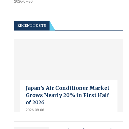
2026-07-30
RECENT POSTS
Japan’s Air Conditioner Market
Grows Nearly 20% in First Half
of 2026
2026-08-06