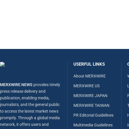
USERFUL LINKS
About MERXWIRE
MERXWIRE NEWS
provides timely
MERXWIRE US
L
press release delivery and
MERXWIRE JAPAN
publication, enabling media,
journalists, and the general public
MERXWIRE TAIWAN
to access the latest market news
PR Editorial Guidelines
promptly. Through a global media
network, it offers users and
Multimedia Guidelines