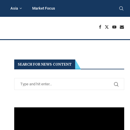
Asia
Market Focus
SEARCH FOR NEWS CONTENT