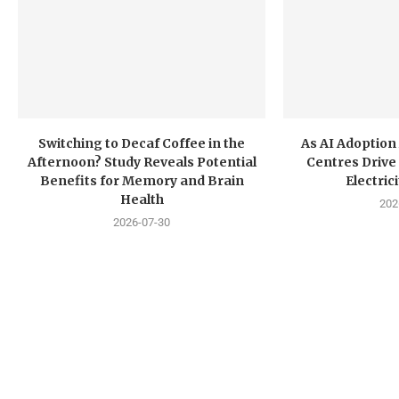
Switching to Decaf Coffee in the
As AI Adoption
Afternoon? Study Reveals Potential
Centres Drive 
Benefits for Memory and Brain
Electri
Health
202
2026-07-30