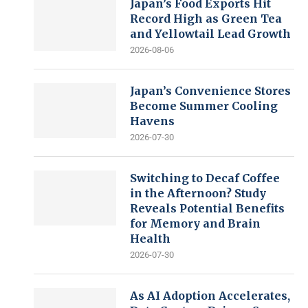
Japan’s Food Exports Hit
Record High as Green Tea
and Yellowtail Lead Growth
2026-08-06
Japan’s Convenience Stores
Become Summer Cooling
Havens
2026-07-30
Switching to Decaf Coffee
in the Afternoon? Study
Reveals Potential Benefits
for Memory and Brain
Health
2026-07-30
As AI Adoption Accelerates,