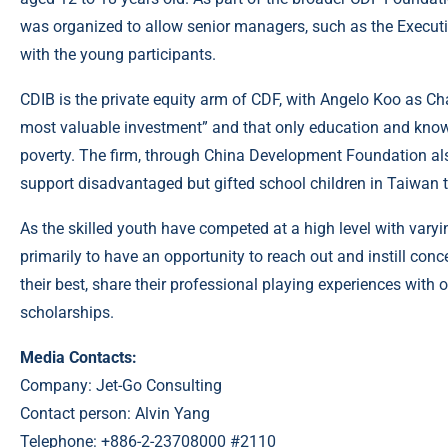
was organized to allow senior managers, such as the Executi
with the young participants.
CDIB is the private equity arm of CDF, with Angelo Koo as C
most valuable investment” and that only education and knowl
poverty. The firm, through China Development Foundation al
support disadvantaged but gifted school children in Taiwan to
As the skilled youth have competed at a high level with vary
primarily to have an opportunity to reach out and instill con
their best, share their professional playing experiences with 
scholarships.
Media Contacts:
Company: Jet-Go Consulting
Contact person: Alvin Yang
Telephone: +886-2-23708000 #2110