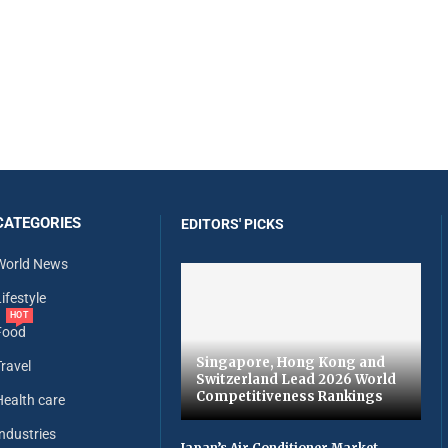
CATEGORIES
EDITORS' PICKS
World News
ifestyle
HOT
Food
Singapore, Hong Kong and
Travel
Switzerland Lead 2026 World
Competitiveness Rankings
Health care
Industries
Japan’s Air Conditioner Market