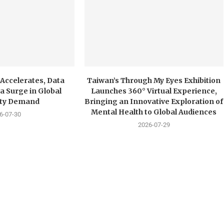
 Accelerates, Data
Taiwan’s Through My Eyes Exhibition
a Surge in Global
Launches 360° Virtual Experience,
city Demand
Bringing an Innovative Exploration of
Mental Health to Global Audiences
6-07-30
2026-07-29