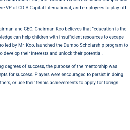
ve VP of CDIB Capital International, and employees to play off
hairman and CEO. Chairman Koo believes that “education is the
edge can help children with insufficient resources to escape
so led by Mr. Koo, launched the Dumbo Scholarship program to
 develop their interests and unlock their potential.
ing degrees of success, the purpose of the mentorship was
cepts for success. Players were encouraged to persist in doing
others, or use their tennis achievements to apply for foreign