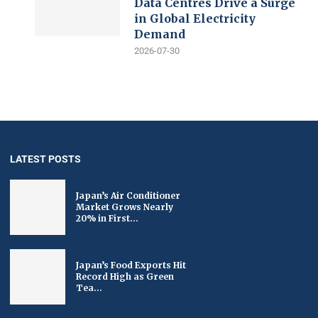
Data Centres Drive a Surge
in Global Electricity
Demand
2026-07-30
LATEST POSTS
Japan’s Air Conditioner
Market Grows Nearly
20% in First...
Japan’s Food Exports Hit
Record High as Green
Tea...