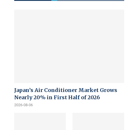
Japan’s Air Conditioner Market Grows
Nearly 20% in First Half of 2026
2026-08-06