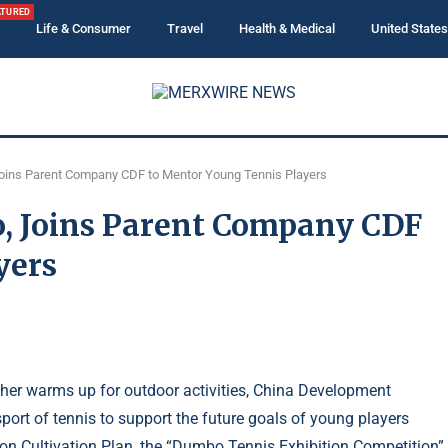
ATURED
Life & Consumer
Travel
Health & Medical
United States
Joins Parent Company CDF to Mentor Young Tennis Players
o, Joins Parent Company CDF
yers
ather warms up for outdoor activities, China Development
port of tennis to support the future goals of young players
ion Cultivation Plan, the “Dumbo Tennis Exhibition Competition”