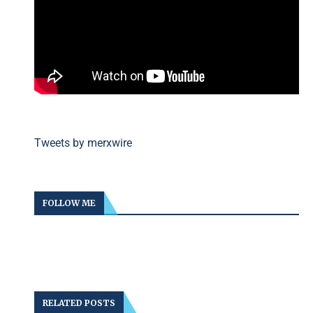
Tweets by merxwire
FOLLOW ME
RELATED POSTS