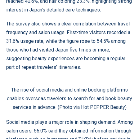
reached 40.6%, and hair coloring 23.3%, highlighting strong
interest in Japan’s detailed care techniques.
The survey also shows a clear correlation between travel
frequency and salon usage. First-time visitors recorded a
31.6% usage rate, while the figure rose to 54.5% among
those who had visited Japan five times or more,
suggesting beauty experiences are becoming a regular
part of repeat travelers’ itineraries.
The rise of social media and online booking platforms
enables overseas travelers to search for and book beauty
services in advance. (Photo via Hot PEPPER Beauty)
Social media plays a major role in shaping demand. Among
salon users, 56.0% said they obtained information through