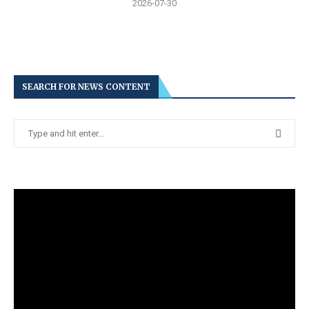
2026-07-30
SEARCH FOR NEWS CONTENT