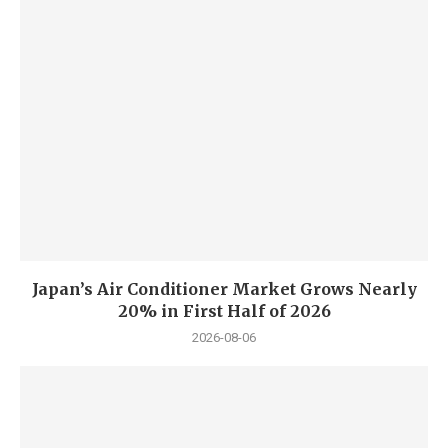
Japan’s Air Conditioner Market Grows Nearly
20% in First Half of 2026
2026-08-06