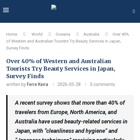
Home
World
Oceania
Australia
Over 40%
of Western and Australian Tourists Try Beauty Services in Japan,
Survey Finds
Over 40% of Western and Australian
Tourists Try Beauty Services in Japan,
Survey Finds
written by
Ferre Keira
2026-05-28
0 comments
A recent survey shows that more than 40% of
travelers from Europe, North America, and
Australia have used beauty-related services in
Japan, with “cleanliness and hygiene” and