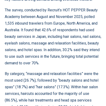
The survey, conducted by Recruit’s HOT PEPPER Beauty
Academy between August and November 2025, polled
1,535 inbound travelers from Europe, North America, and
Australia. It found that 42.6% of respondents had used
beauty services in Japan, including hair salons, nail salons,
eyelash salons, massage and relaxation facilities, beauty
salons, and hotel spas. In addition, 30.2% said they intend
to use such services in the future, bringing total potential
demand to over 70%.
By category, “massage and relaxation facilities” were the
most used (26.7%), followed by “beauty salons and hotel
spas” (18.7%) and “hair salons” (17.3%). Within hair salon
services, haircuts accounted for the majority of use
(86.5%), while hair treatments and head spa services