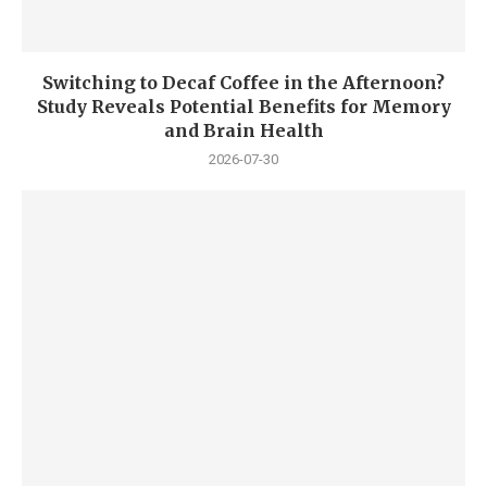
Switching to Decaf Coffee in the Afternoon?
Study Reveals Potential Benefits for Memory
and Brain Health
2026-07-30