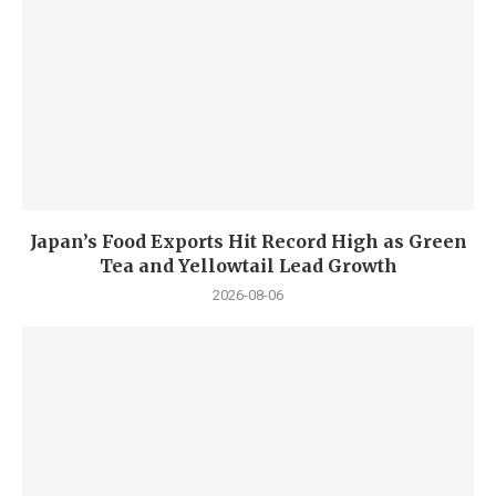
Japan’s Food Exports Hit Record High as Green
Tea and Yellowtail Lead Growth
2026-08-06