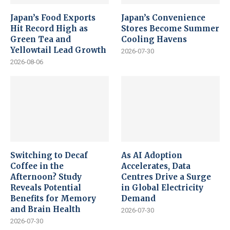
Japan’s Food Exports
Japan’s Convenience
Hit Record High as
Stores Become Summer
Green Tea and
Cooling Havens
Yellowtail Lead Growth
2026-07-30
2026-08-06
Switching to Decaf
As AI Adoption
Coffee in the
Accelerates, Data
Afternoon? Study
Centres Drive a Surge
Reveals Potential
in Global Electricity
Benefits for Memory
Demand
and Brain Health
2026-07-30
2026-07-30