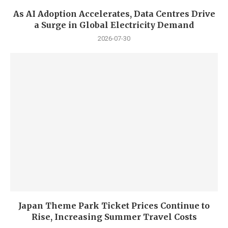
As AI Adoption Accelerates, Data Centres Drive
a Surge in Global Electricity Demand
2026-07-30
Japan Theme Park Ticket Prices Continue to
Rise, Increasing Summer Travel Costs