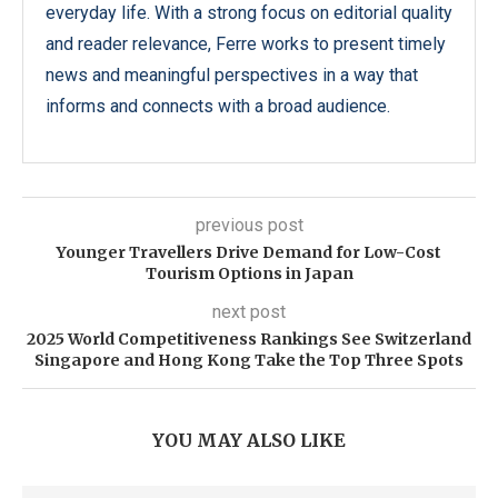
everyday life. With a strong focus on editorial quality
and reader relevance, Ferre works to present timely
news and meaningful perspectives in a way that
informs and connects with a broad audience.
previous post
Younger Travellers Drive Demand for Low-Cost
Tourism Options in Japan
next post
2025 World Competitiveness Rankings See Switzerland
Singapore and Hong Kong Take the Top Three Spots
YOU MAY ALSO LIKE