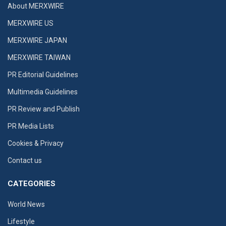
About MERXWIRE
MERXWIRE US
MERXWIRE JAPAN
MERXWIRE TAIWAN
PR Editorial Guidelines
Multimedia Guidelines
PR Review and Publish
PR Media Lists
Cookies & Privacy
Contact us
CATEGORIES
World News
Lifestyle