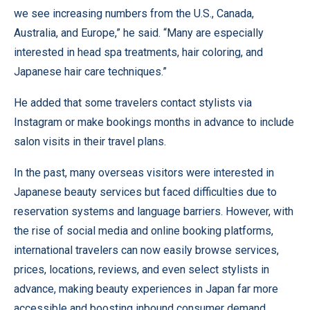
we see increasing numbers from the U.S., Canada,
Australia, and Europe,” he said. “Many are especially
interested in head spa treatments, hair coloring, and
Japanese hair care techniques.”
He added that some travelers contact stylists via
Instagram or make bookings months in advance to include
salon visits in their travel plans.
In the past, many overseas visitors were interested in
Japanese beauty services but faced difficulties due to
reservation systems and language barriers. However, with
the rise of social media and online booking platforms,
international travelers can now easily browse services,
prices, locations, reviews, and even select stylists in
advance, making beauty experiences in Japan far more
accessible and boosting inbound consumer demand.