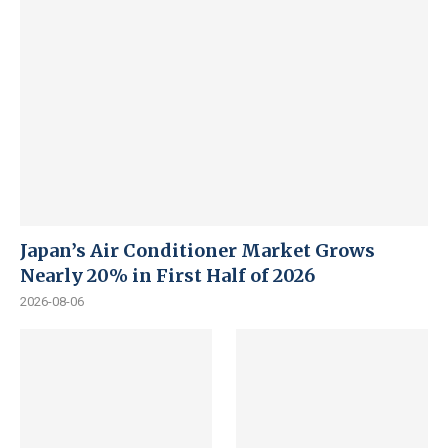
Japan’s Air Conditioner Market Grows
Nearly 20% in First Half of 2026
2026-08-06