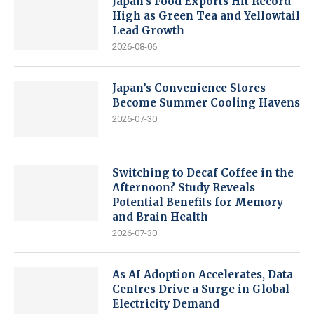
Japan’s Food Exports Hit Record
High as Green Tea and Yellowtail
Lead Growth
2026-08-06
Japan’s Convenience Stores
Become Summer Cooling Havens
2026-07-30
Switching to Decaf Coffee in the
Afternoon? Study Reveals
Potential Benefits for Memory
and Brain Health
2026-07-30
As AI Adoption Accelerates, Data
Centres Drive a Surge in Global
Electricity Demand