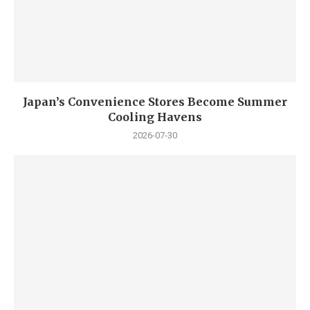
Japan’s Convenience Stores Become Summer
Cooling Havens
2026-07-30