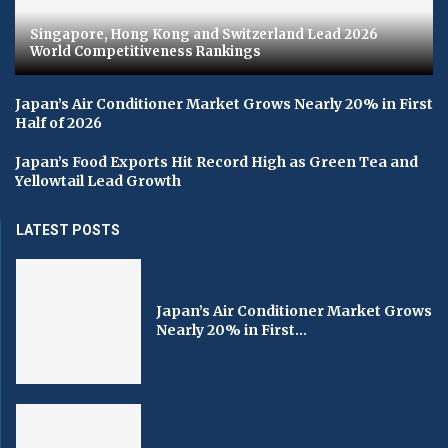
Singapore, Hong Kong and Switzerland Lead 2026
World Competitiveness Rankings
Japan’s Air Conditioner Market Grows Nearly 20% in First
Half of 2026
Japan’s Food Exports Hit Record High as Green Tea and
Yellowtail Lead Growth
LATEST POSTS
Japan’s Air Conditioner Market Grows
Nearly 20% in First...