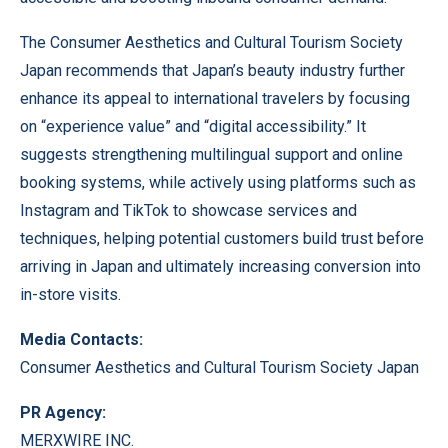
The Consumer Aesthetics and Cultural Tourism Society
Japan recommends that Japan’s beauty industry further
enhance its appeal to international travelers by focusing
on “experience value” and “digital accessibility.” It
suggests strengthening multilingual support and online
booking systems, while actively using platforms such as
Instagram and TikTok to showcase services and
techniques, helping potential customers build trust before
arriving in Japan and ultimately increasing conversion into
in-store visits.
Media Contacts:
Consumer Aesthetics and Cultural Tourism Society Japan
PR Agency:
MERXWIRE INC.