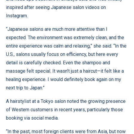
inspired after seeing Japanese salon videos on
Instagram.
“Japanese salons are much more attentive than I
expected. The environment was extremely clean, and the
entire experience was calm and relaxing,” she said. “In the
U.S., salons usually focus on efficiency, but here every
detail is carefully checked. Even the shampoo and
massage felt special. It wasn’t just a haircut—it felt like a
healing experience. I would definitely book again on my
next trip to Japan.”
A hairstylist at a Tokyo salon noted the growing presence
of Western customers in recent years, particularly those
booking via social media.
“In the past, most foreign clients were from Asia, but now