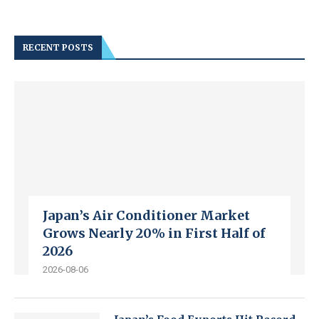
RECENT POSTS
Japan’s Air Conditioner Market
Grows Nearly 20% in First Half of
2026
2026-08-06