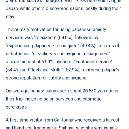
platforms such as Instagram and TikTok before arriving in
Japan, while others discovered salons locally during their
stay.
The primary motivation for using Japanese beauty
services was “relaxation” (64.0%), followed by
“experiencing Japanese techniques” (49.4%). In terms of
satisfaction, “cleanliness and hygiene management”
ranked highest at 61.9%, ahead of “customer service”
(54.4%) and “technical skills” (52.9%), reinforcing Japan’s
strong reputation for safety and hygiene.
On average, beauty salon users spent 20,630 yen during
their trip, including salon services and cosmetic
purchases.
A first-time visitor from California who received a haircut
and head spa treatment in Shibuya said she was initially