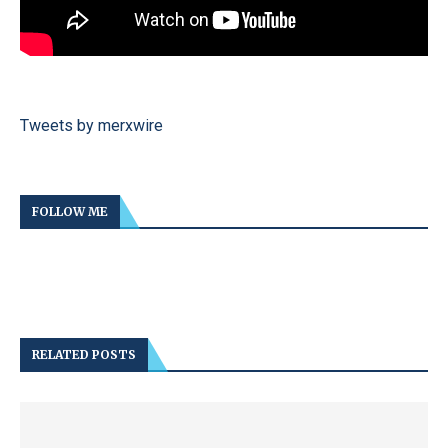
Tweets by merxwire
FOLLOW ME
RELATED POSTS