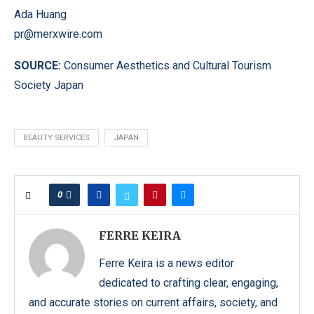
Ada Huang
pr@merxwire.com
SOURCE:
Consumer Aesthetics and Cultural Tourism
Society Japan
BEAUTY SERVICES
JAPAN
0
FERRE KEIRA
Ferre Keira is a news editor
dedicated to crafting clear, engaging,
and accurate stories on current affairs, society, and