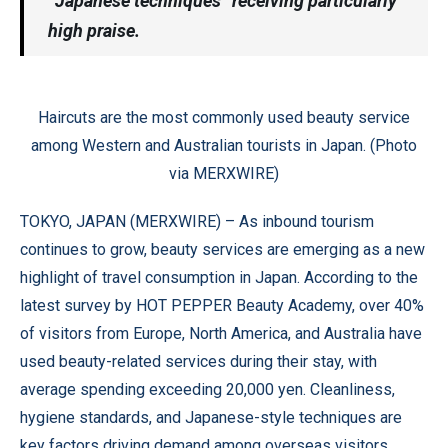
“Japanese techniques” receiving particularly
high praise.
Haircuts are the most commonly used beauty service
among Western and Australian tourists in Japan. (Photo
via MERXWIRE)
TOKYO, JAPAN (
MERXWIRE
) – As inbound tourism
continues to grow, beauty services are emerging as a new
highlight of travel consumption in Japan. According to the
latest survey by HOT PEPPER Beauty Academy, over 40%
of visitors from Europe, North America, and Australia have
used beauty-related services during their stay, with
average spending exceeding 20,000 yen. Cleanliness,
hygiene standards, and Japanese-style techniques are
key factors driving demand among overseas visitors.