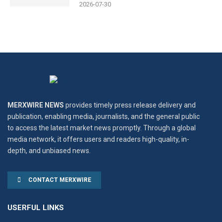
2026-07-30
MERXWIRE NEWS
provides timely press release delivery and
publication, enabling media, journalists, and the general public
to access the latest market news promptly. Through a global
media network, it offers users and readers high-quality, in-
depth, and unbiased news.
CONTACT MERXWIRE
USERFUL LINKS