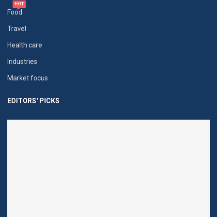
HOT
Food
Travel
Health care
Industries
Market focus
EDITORS' PICKS