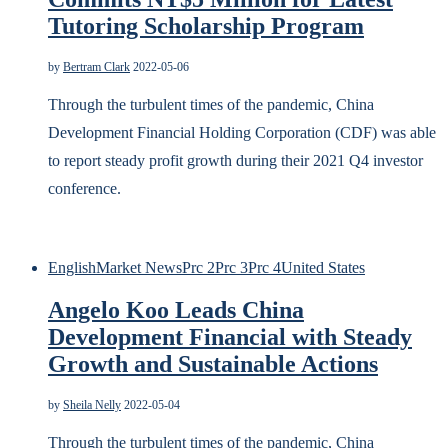
Tutoring Scholarship Program
by
Bertram Clark
2022-05-06
Through the turbulent times of the pandemic, China
Development Financial Holding Corporation (CDF) was able
to report steady profit growth during their 2021 Q4 investor
conference.
English
Market News
Prc 2
Prc 3
Prc 4
United States
Angelo Koo Leads China
Development Financial with Steady
Growth and Sustainable Actions
by
Sheila Nelly
2022-05-04
Through the turbulent times of the pandemic, China