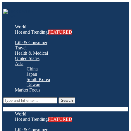
World
Hot and Trending
FEATURED
Life & Consumer
Travel
Health & Medical
United States
Asia
China
Japan
South Korea
Taiwan
Market Focus
Search
World
Hot and Trending
FEATURED
Life & Consumer