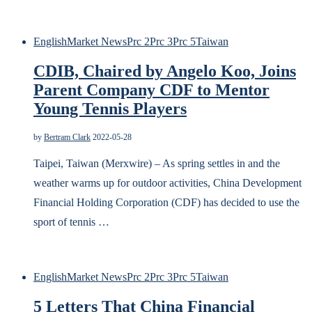
English
Market News
Prc 2
Prc 3
Prc 5
Taiwan
CDIB, Chaired by Angelo Koo, Joins
Parent Company CDF to Mentor
Young Tennis Players
by
Bertram Clark
2022-05-28
Taipei, Taiwan (Merxwire) – As spring settles in and the
weather warms up for outdoor activities, China Development
Financial Holding Corporation (CDF) has decided to use the
sport of tennis …
English
Market News
Prc 2
Prc 3
Prc 5
Taiwan
5 Letters That China Financial