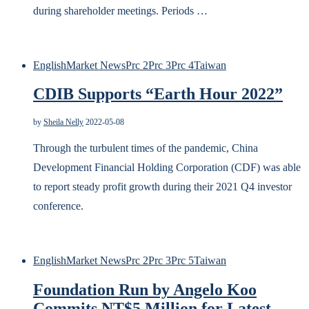
during shareholder meetings. Periods …
English
Market News
Prc 2
Prc 3
Prc 4
Taiwan
CDIB Supports “Earth Hour 2022”
by
Sheila Nelly
2022-05-08
Through the turbulent times of the pandemic, China
Development Financial Holding Corporation (CDF) was able
to report steady profit growth during their 2021 Q4 investor
conference.
English
Market News
Prc 2
Prc 3
Prc 5
Taiwan
Foundation Run by Angelo Koo
Commits NT$5 Million for Latest