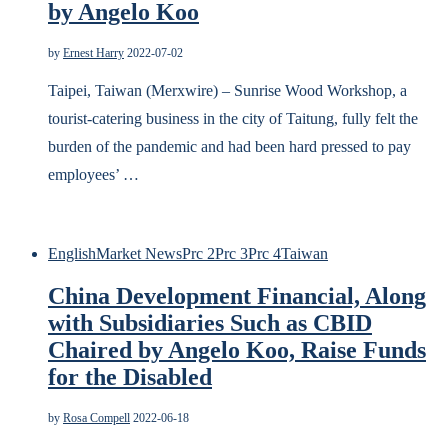
by Angelo Koo
by
Ernest Harry
2022-07-02
Taipei, Taiwan (Merxwire) – Sunrise Wood Workshop, a
tourist-catering business in the city of Taitung, fully felt the
burden of the pandemic and had been hard pressed to pay
employees’ …
English
Market News
Prc 2
Prc 3
Prc 4
Taiwan
China Development Financial, Along
with Subsidiaries Such as CBID
Chaired by Angelo Koo, Raise Funds
for the Disabled
by
Rosa Compell
2022-06-18