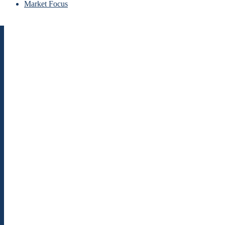
Market Focus