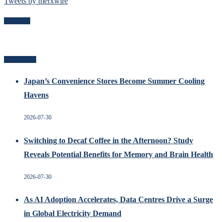
Tweets by merxwire
Follow Me
Recent Posts
Japan’s Convenience Stores Become Summer Cooling
Havens
2026-07-30
Switching to Decaf Coffee in the Afternoon? Study
Reveals Potential Benefits for Memory and Brain Health
2026-07-30
As AI Adoption Accelerates, Data Centres Drive a Surge
in Global Electricity Demand