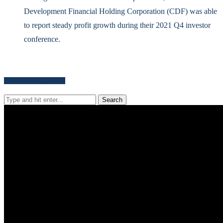
Development Financial Holding Corporation (CDF) was able
to report steady profit growth during their 2021 Q4 investor
conference.
Search for news content