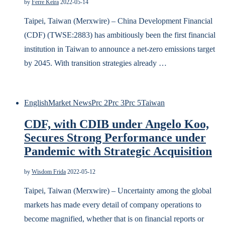
by
Ferre Keira
2022-05-14
Taipei, Taiwan (Merxwire) – China Development Financial
(CDF) (TWSE:2883) has ambitiously been the first financial
institution in Taiwan to announce a net-zero emissions target
by 2045. With transition strategies already …
English
Market News
Prc 2
Prc 3
Prc 5
Taiwan
CDF, with CDIB under Angelo Koo,
Secures Strong Performance under
Pandemic with Strategic Acquisition
by
Wisdom Frida
2022-05-12
Taipei, Taiwan (Merxwire) – Uncertainty among the global
markets has made every detail of company operations to
become magnified, whether that is on financial reports or