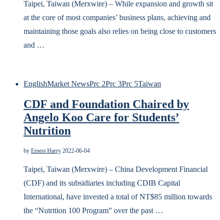
Taipei, Taiwan (Merxwire) – While expansion and growth sit
at the core of most companies’ business plans, achieving and
maintaining those goals also relies on being close to customers
and …
English
Market News
Prc 2
Prc 3
Prc 5
Taiwan
CDF and Foundation Chaired by
Angelo Koo Care for Students’
Nutrition
by
Ernest Harry
2022-06-04
Taipei, Taiwan (Merxwire) – China Development Financial
(CDF) and its subsidiaries including CDIB Capital
International, have invested a total of NT$85 million towards
the “Nutrition 100 Program” over the past …