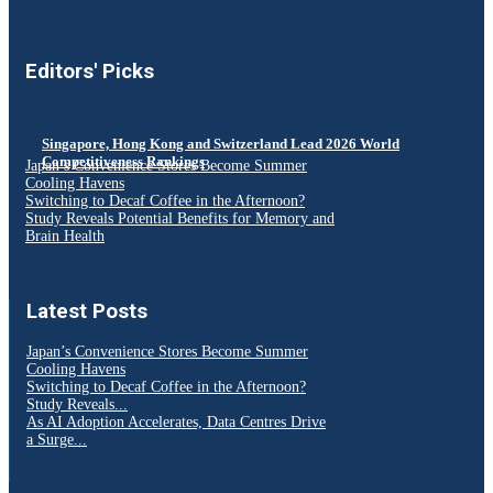
Editors' Picks
Singapore, Hong Kong and Switzerland Lead 2026 World
Competitiveness Rankings
Japan’s Convenience Stores Become Summer
Cooling Havens
Switching to Decaf Coffee in the Afternoon?
Study Reveals Potential Benefits for Memory and
Brain Health
Latest Posts
Japan’s Convenience Stores Become Summer
Cooling Havens
Switching to Decaf Coffee in the Afternoon?
Study Reveals...
As AI Adoption Accelerates, Data Centres Drive
a Surge...