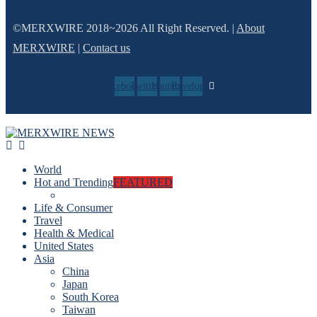
©MERXWIRE 2018~2026 All Right Reserved. |
About
MERXWIRE
|
Contact us
Facebook
Twitter
Youtube
Envelope
World
Hot and Trending
FEATURED
Life & Consumer
Travel
Health & Medical
United States
Asia
China
Japan
South Korea
Taiwan