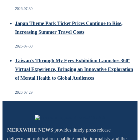
2026-07-30
Japan Theme Park Ticket Prices Continue to Rise,
Increasing Summer Travel Costs
2026-07-30
Taiwan’s Through My Eyes Exhibition Launches 360°
Virtual Experience, Bringing an Innovative Exploration
of Mental Health to Global Audiences
2026-07-29
MERXWIRE NEWS
provides timely press release
delivery and publication, enabling media, journalists, and the