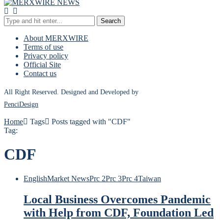
Search
About MERXWIRE
Terms of use
Privacy policy
Official Site
Contact us
All Right Reserved. Designed and Developed by
PenciDesign
Home
Tags
Posts tagged with "CDF"
Tag:
CDF
English
Market News
Prc 2
Prc 3
Prc 4
Taiwan
Local Business Overcomes Pandemic
with Help from CDF, Foundation Led