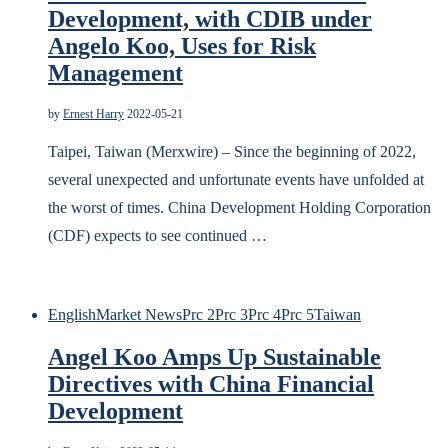
Development, with CDIB under
Angelo Koo, Uses for Risk
Management
by
Ernest Harry
2022-05-21
Taipei, Taiwan (Merxwire) – Since the beginning of 2022,
several unexpected and unfortunate events have unfolded at
the worst of times. China Development Holding Corporation
(CDF) expects to see continued …
English
Market News
Prc 2
Prc 3
Prc 4
Prc 5
Taiwan
Angel Koo Amps Up Sustainable
Directives with China Financial
Development