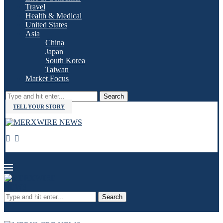
Travel
Health & Medical
United States
Asia
China
Japan
South Korea
Taiwan
Market Focus
Search
TELL YOUR STORY
Search