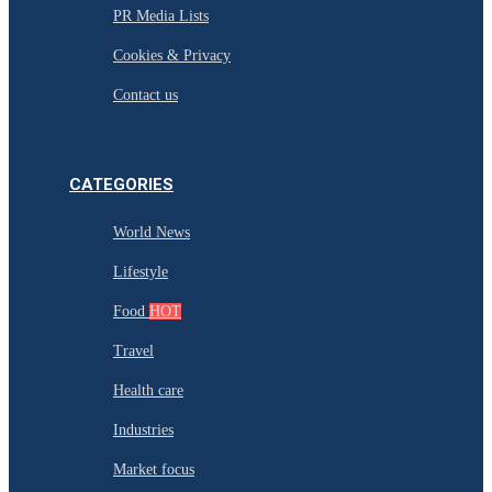
PR Media Lists
Cookies & Privacy
Contact us
CATEGORIES
World News
Lifestyle
Food
HOT
Travel
Health care
Industries
Market focus