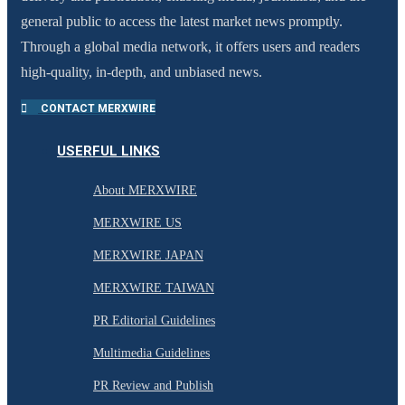
general public to access the latest market news promptly.
Through a global media network, it offers users and readers
high-quality, in-depth, and unbiased news.
CONTACT MERXWIRE
USERFUL LINKS
About MERXWIRE
MERXWIRE US
MERXWIRE JAPAN
MERXWIRE TAIWAN
PR Editorial Guidelines
Multimedia Guidelines
PR Review and Publish