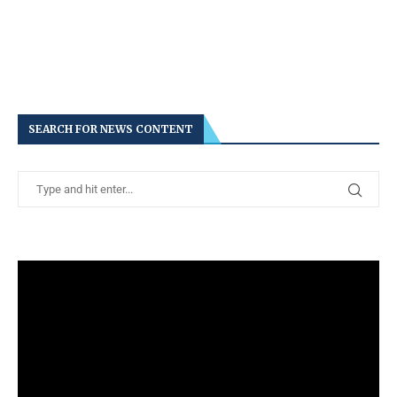
SEARCH FOR NEWS CONTENT