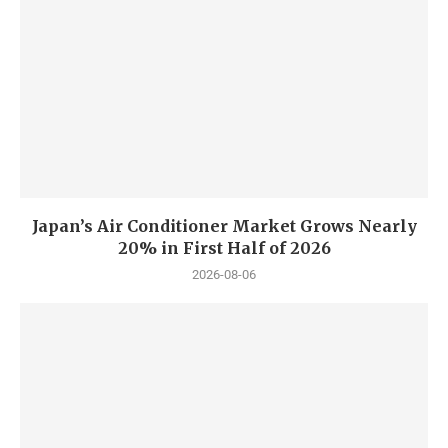
Japan’s Air Conditioner Market Grows Nearly
20% in First Half of 2026
2026-08-06