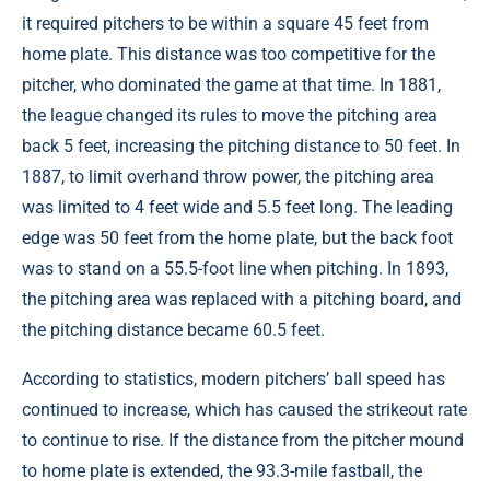
it required pitchers to be within a square 45 feet from
home plate. This distance was too competitive for the
pitcher, who dominated the game at that time. In 1881,
the league changed its rules to move the pitching area
back 5 feet, increasing the pitching distance to 50 feet. In
1887, to limit overhand throw power, the pitching area
was limited to 4 feet wide and 5.5 feet long. The leading
edge was 50 feet from the home plate, but the back foot
was to stand on a 55.5-foot line when pitching. In 1893,
the pitching area was replaced with a pitching board, and
the pitching distance became 60.5 feet.
According to statistics, modern pitchers’ ball speed has
continued to increase, which has caused the strikeout rate
to continue to rise. If the distance from the pitcher mound
to home plate is extended, the 93.3-mile fastball, the