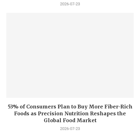
2026-07-23
53% of Consumers Plan to Buy More Fiber-Rich
Foods as Precision Nutrition Reshapes the
Global Food Market
2026-07-23