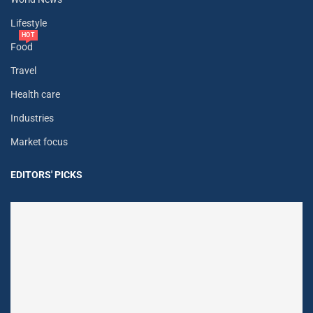
Lifestyle
HOT
Food
Travel
Health care
Industries
Market focus
EDITORS' PICKS