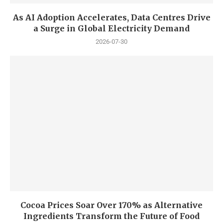
As AI Adoption Accelerates, Data Centres Drive
a Surge in Global Electricity Demand
2026-07-30
Cocoa Prices Soar Over 170% as Alternative
Ingredients Transform the Future of Food