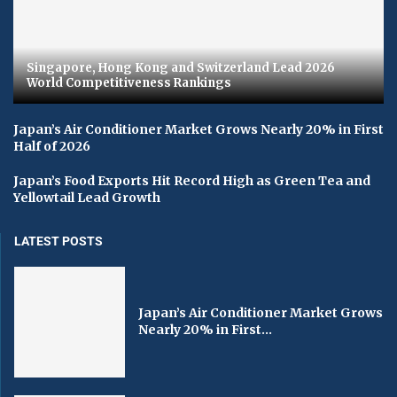
Singapore, Hong Kong and Switzerland Lead 2026
World Competitiveness Rankings
Japan’s Air Conditioner Market Grows Nearly 20% in First
Half of 2026
Japan’s Food Exports Hit Record High as Green Tea and
Yellowtail Lead Growth
LATEST POSTS
Japan’s Air Conditioner Market Grows
Nearly 20% in First...