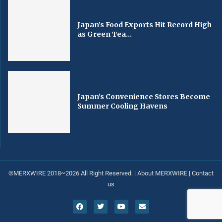
Japan’s Food Exports Hit Record High
as Green Tea...
Japan’s Convenience Stores Become
Summer Cooling Havens
©MERXWIRE 2018~2026 All Right Reserved. |
About MERXWIRE
|
Contact
us