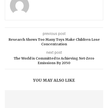
previous post
Research Shows Too Many Toys Make Children Lose
Concentration
next post
The World is Committed to Achieving Net-Zero
Emissions By 2050
YOU MAY ALSO LIKE