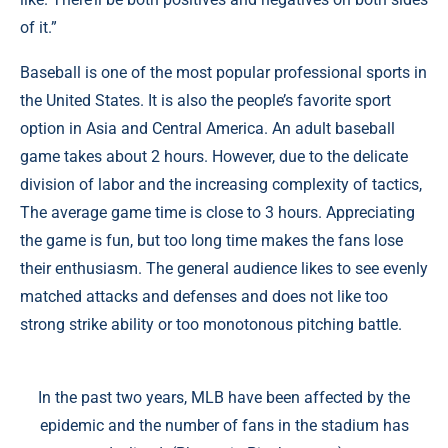
of it.”
Baseball is one of the most popular professional sports in
the United States. It is also the people’s favorite sport
option in Asia and Central America. An adult baseball
game takes about 2 hours. However, due to the delicate
division of labor and the increasing complexity of tactics,
The average game time is close to 3 hours. Appreciating
the game is fun, but too long time makes the fans lose
their enthusiasm. The general audience likes to see evenly
matched attacks and defenses and does not like too
strong strike ability or too monotonous pitching battle.
In the past two years, MLB have been affected by the
epidemic and the number of fans in the stadium has