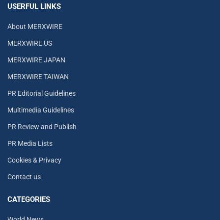
USERFUL LINKS
About MERXWIRE
MERXWIRE US
MERXWIRE JAPAN
MERXWIRE TAIWAN
PR Editorial Guidelines
Multimedia Guidelines
PR Review and Publish
PR Media Lists
Cookies & Privacy
Contact us
CATEGORIES
World News