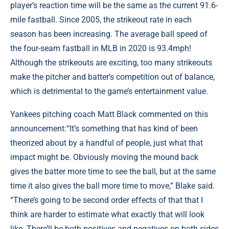
player’s reaction time will be the same as the current 91.6-
mile fastball. Since 2005, the strikeout rate in each
season has been increasing. The average ball speed of
the four-seam fastball in MLB in 2020 is 93.4mph!
Although the strikeouts are exciting, too many strikeouts
make the pitcher and batter’s competition out of balance,
which is detrimental to the game’s entertainment value.
Yankees pitching coach Matt Black commented on this
announcement:“It’s something that has kind of been
theorized about by a handful of people, just what that
impact might be. Obviously moving the mound back
gives the batter more time to see the ball, but at the same
time it also gives the ball more time to move,” Blake said.
“There’s going to be second order effects of that that I
think are harder to estimate what exactly that will look
like. There’ll be both positives and negatives on both sides