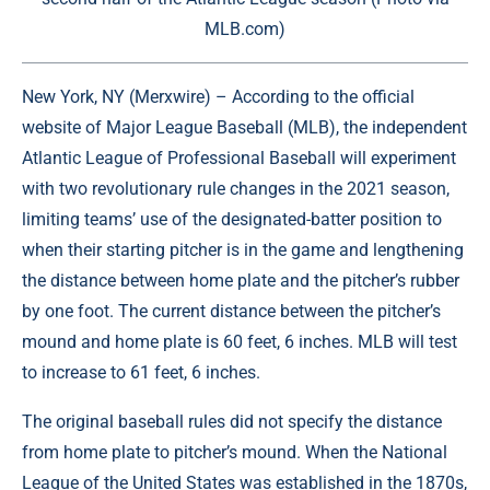
MLB.com)
New York, NY (
Merxwire
) – According to the official
website of Major League Baseball (MLB), the independent
Atlantic League of Professional Baseball will experiment
with two revolutionary rule changes in the 2021 season,
limiting teams’ use of the designated-batter position to
when their starting pitcher is in the game and lengthening
the distance between home plate and the pitcher’s rubber
by one foot. The current distance between the pitcher’s
mound and home plate is 60 feet, 6 inches. MLB will test
to increase to 61 feet, 6 inches.
The original baseball rules did not specify the distance
from home plate to pitcher’s mound. When the National
League of the United States was established in the 1870s,