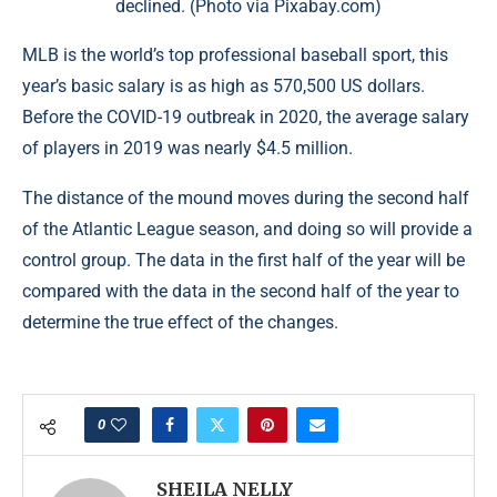
declined. (Photo via Pixabay.com)
MLB is the world’s top professional baseball sport, this
year’s basic salary is as high as 570,500 US dollars.
Before the COVID-19 outbreak in 2020, the average salary
of players in 2019 was nearly $4.5 million.
The distance of the mound moves during the second half
of the Atlantic League season, and doing so will provide a
control group. The data in the first half of the year will be
compared with the data in the second half of the year to
determine the true effect of the changes.
0
SHEILA NELLY