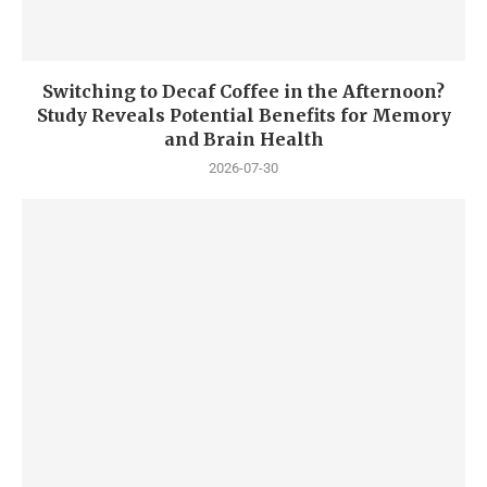
Switching to Decaf Coffee in the Afternoon?
Study Reveals Potential Benefits for Memory
and Brain Health
2026-07-30