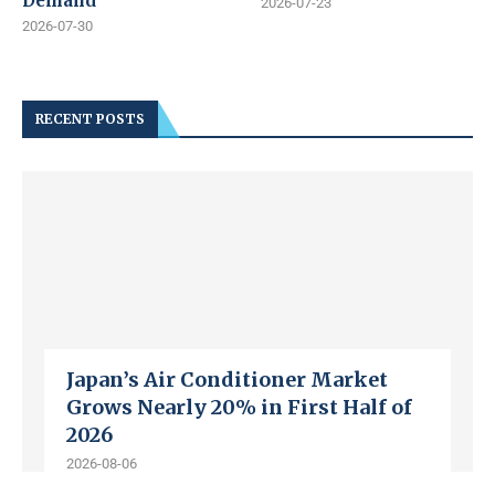
Demand
2026-07-23
2026-07-30
RECENT POSTS
Japan’s Air Conditioner Market
Grows Nearly 20% in First Half of
2026
2026-08-06