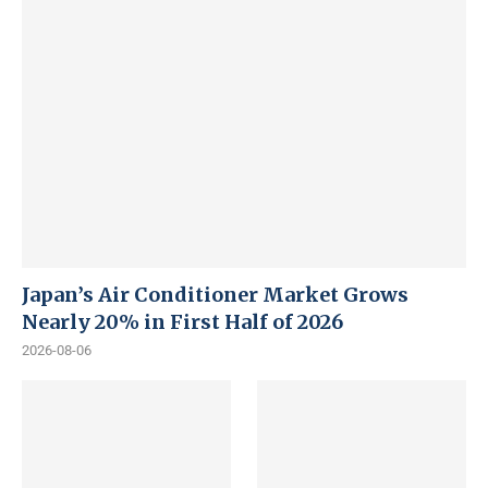
Japan’s Air Conditioner Market Grows
Nearly 20% in First Half of 2026
2026-08-06