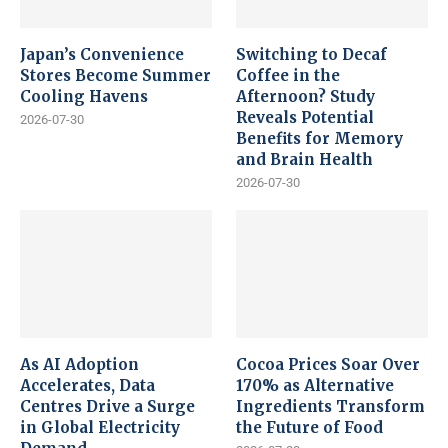
Japan’s Convenience
Switching to Decaf
Stores Become Summer
Coffee in the
Cooling Havens
Afternoon? Study
Reveals Potential
2026-07-30
Benefits for Memory
and Brain Health
2026-07-30
As AI Adoption
Cocoa Prices Soar Over
Accelerates, Data
170% as Alternative
Centres Drive a Surge
Ingredients Transform
in Global Electricity
the Future of Food