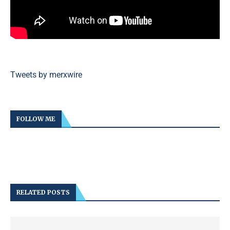
Tweets by merxwire
FOLLOW ME
RELATED POSTS