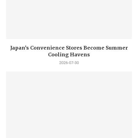
Japan’s Convenience Stores Become Summer
Cooling Havens
2026-07-30