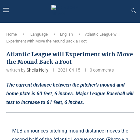
Home
Language
English
Atlantic League will
Experiment with Move the Mound Back a Foot
Atlantic League will Experiment with Move
the Mound Back a Foot
written by
Sheila Nelly
2021-04-15
0 comments
The current distance between the pitcher’s mound and
home plate is 60 feet, 6 inches. Major League Baseball will
test to increase to 61 feet, 6 inches.
MLB announces pitching mound distance moves the
second half of the Atlantic League season (Photo via