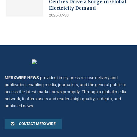
Centres Drive a Surge in Global
Electricity Demand
2026-07-30
MERXWIRE NEWS
provides timely press release delivery and
publication, enabling media, journalists, and the general public to
access the latest market news promptly. Through a global media
network, it offers users and readers high-quality, in-depth, and
unbiased news.
CONTACT MERXWIRE