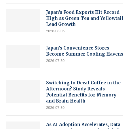
Japan’s Food Exports Hit Record
High as Green Tea and Yellowtail
Lead Growth
2026-08-06
Japan’s Convenience Stores
Become Summer Cooling Havens
2026-07-30
Switching to Decaf Coffee in the
Afternoon? Study Reveals
Potential Benefits for Memory
and Brain Health
2026-07-30
As AI Adoption Accelerates, Data