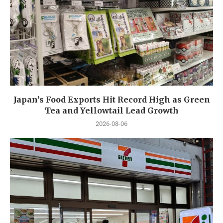
Japan’s Food Exports Hit Record High as Green
Tea and Yellowtail Lead Growth
2026-08-06