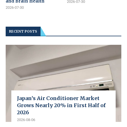
and Brain Health
2026-07-30
2026-07-30
RECENT POSTS
Japan’s Air Conditioner Market
Grows Nearly 20% in First Half of
2026
2026-08-06