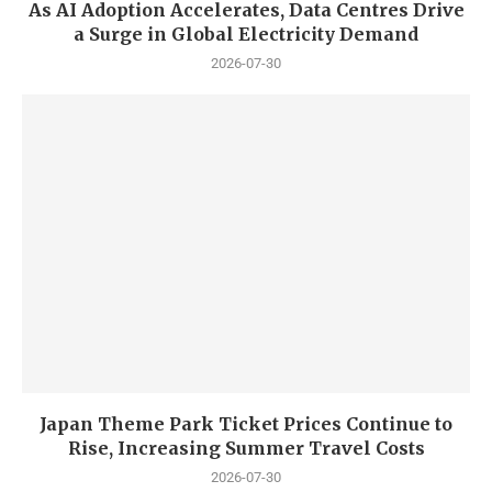
As AI Adoption Accelerates, Data Centres Drive
a Surge in Global Electricity Demand
2026-07-30
Japan Theme Park Ticket Prices Continue to
Rise, Increasing Summer Travel Costs
2026-07-30