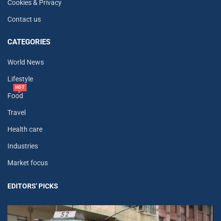
Cookies & Privacy
Contact us
CATEGORIES
World News
Lifestyle
HOT
Food
Travel
Health care
Industries
Market focus
EDITORS' PICKS