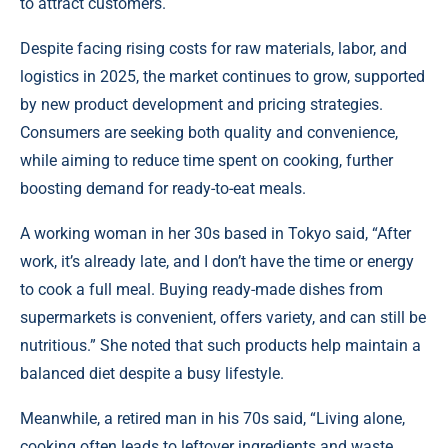
to attract customers.
Despite facing rising costs for raw materials, labor, and
logistics in 2025, the market continues to grow, supported
by new product development and pricing strategies.
Consumers are seeking both quality and convenience,
while aiming to reduce time spent on cooking, further
boosting demand for ready-to-eat meals.
A working woman in her 30s based in Tokyo said, “After
work, it’s already late, and I don’t have the time or energy
to cook a full meal. Buying ready-made dishes from
supermarkets is convenient, offers variety, and can still be
nutritious.” She noted that such products help maintain a
balanced diet despite a busy lifestyle.
Meanwhile, a retired man in his 70s said, “Living alone,
cooking often leads to leftover ingredients and waste.