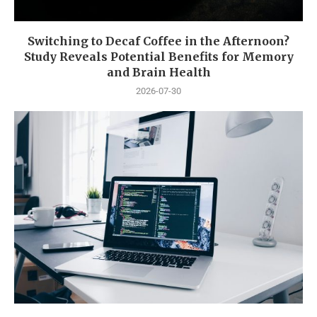
Switching to Decaf Coffee in the Afternoon?
Study Reveals Potential Benefits for Memory
and Brain Health
2026-07-30