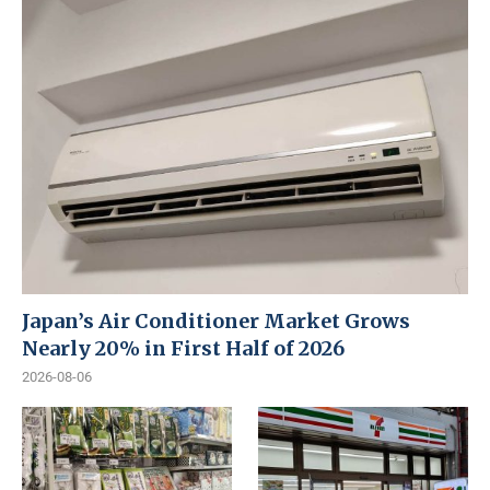
Japan’s Air Conditioner Market Grows
Nearly 20% in First Half of 2026
2026-08-06