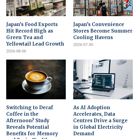
Japan’s Food Exports
Japan’s Convenience
Hit Record High as
Stores Become Summer
Green Tea and
Cooling Havens
Yellowtail Lead Growth
2026-07-30
2026-08-06
Switching to Decaf
As AI Adoption
Coffee in the
Accelerates, Data
Afternoon? Study
Centres Drive a Surge
Reveals Potential
in Global Electricity
Benefits for Memory
Demand