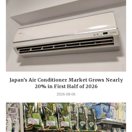
Japan’s Air Conditioner Market Grows Nearly
20% in First Half of 2026
2026-08-06