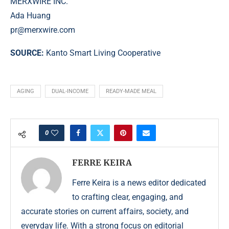
MERXWIRE INC.
Ada Huang
pr@merxwire.com
SOURCE:
Kanto Smart Living Cooperative
AGING
DUAL-INCOME
READY-MADE MEAL
0
FERRE KEIRA
Ferre Keira is a news editor dedicated
to crafting clear, engaging, and
accurate stories on current affairs, society, and
everyday life. With a strong focus on editorial