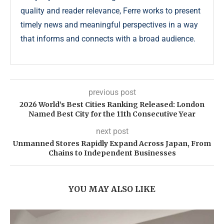
quality and reader relevance, Ferre works to present
timely news and meaningful perspectives in a way
that informs and connects with a broad audience.
previous post
2026 World’s Best Cities Ranking Released: London
Named Best City for the 11th Consecutive Year
next post
Unmanned Stores Rapidly Expand Across Japan, From
Chains to Independent Businesses
YOU MAY ALSO LIKE