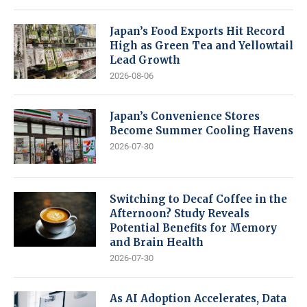
Japan’s Food Exports Hit Record
High as Green Tea and Yellowtail
Lead Growth
2026-08-06
Japan’s Convenience Stores
Become Summer Cooling Havens
2026-07-30
Switching to Decaf Coffee in the
Afternoon? Study Reveals
Potential Benefits for Memory
and Brain Health
2026-07-30
As AI Adoption Accelerates, Data