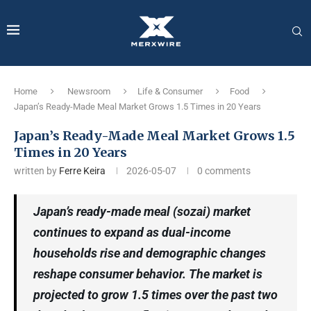
Home
Newsroom
Life & Consumer
Food
Japan’s Ready-Made Meal Market Grows 1.5 Times in 20 Years
Japan’s Ready-Made Meal Market Grows 1.5
Times in 20 Years
written by
Ferre Keira
2026-05-07
0 comments
Japan’s ready-made meal (sozai) market
continues to expand as dual-income
households rise and demographic changes
reshape consumer behavior. The market is
projected to grow 1.5 times over the past two