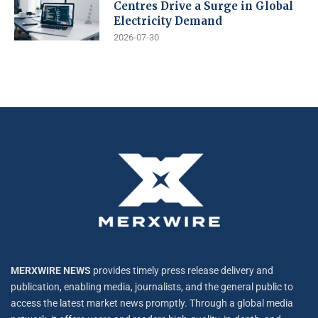
Centres Drive a Surge in Global
Electricity Demand
2026-07-30
MERXWIRE NEWS
provides timely press release delivery and
publication, enabling media, journalists, and the general public to
access the latest market news promptly. Through a global media