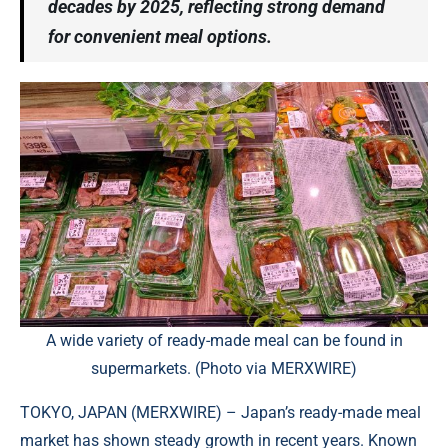
decades by 2025, reflecting strong demand
for convenient meal options.
A wide variety of ready-made meal can be found in
supermarkets. (Photo via MERXWIRE)
TOKYO, JAPAN (
MERXWIRE
) – Japan’s ready-made meal
market has shown steady growth in recent years. Known