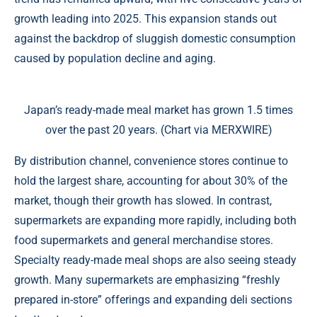
growth leading into 2025. This expansion stands out
against the backdrop of sluggish domestic consumption
caused by population decline and aging.
Japan’s ready-made meal market has grown 1.5 times
over the past 20 years. (Chart via MERXWIRE)
By distribution channel, convenience stores continue to
hold the largest share, accounting for about 30% of the
market, though their growth has slowed. In contrast,
supermarkets are expanding more rapidly, including both
food supermarkets and general merchandise stores.
Specialty ready-made meal shops are also seeing steady
growth. Many supermarkets are emphasizing “freshly
prepared in-store” offerings and expanding deli sections