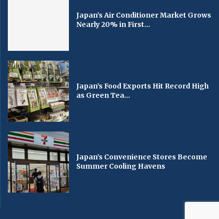
Japan’s Air Conditioner Market Grows
Nearly 20% in First...
Japan’s Food Exports Hit Record High
as Green Tea...
Japan’s Convenience Stores Become
Summer Cooling Havens