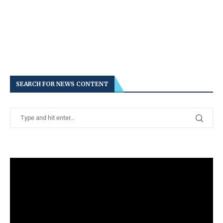
SEARCH FOR NEWS CONTENT