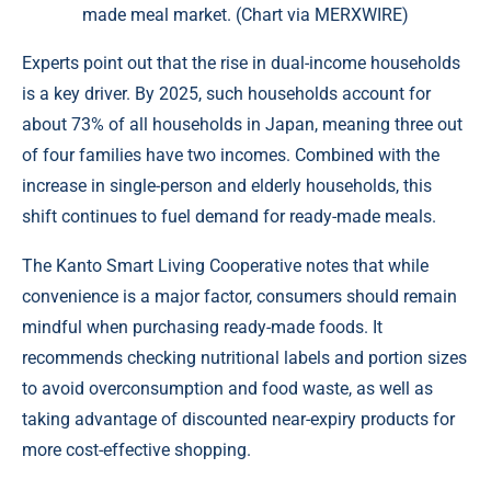
made meal market. (Chart via MERXWIRE)
Experts point out that the rise in dual-income households
is a key driver. By 2025, such households account for
about 73% of all households in Japan, meaning three out
of four families have two incomes. Combined with the
increase in single-person and elderly households, this
shift continues to fuel demand for ready-made meals.
The Kanto Smart Living Cooperative notes that while
convenience is a major factor, consumers should remain
mindful when purchasing ready-made foods. It
recommends checking nutritional labels and portion sizes
to avoid overconsumption and food waste, as well as
taking advantage of discounted near-expiry products for
more cost-effective shopping.