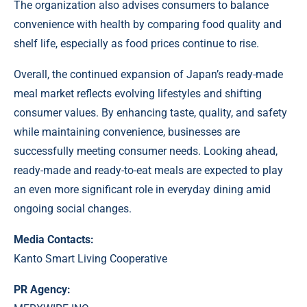
The organization also advises consumers to balance
convenience with health by comparing food quality and
shelf life, especially as food prices continue to rise.
Overall, the continued expansion of Japan’s ready-made
meal market reflects evolving lifestyles and shifting
consumer values. By enhancing taste, quality, and safety
while maintaining convenience, businesses are
successfully meeting consumer needs. Looking ahead,
ready-made and ready-to-eat meals are expected to play
an even more significant role in everyday dining amid
ongoing social changes.
Media Contacts:
Kanto Smart Living Cooperative
PR Agency: