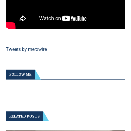
Tweets by merxwire
FOLLOW ME
RELATED POSTS