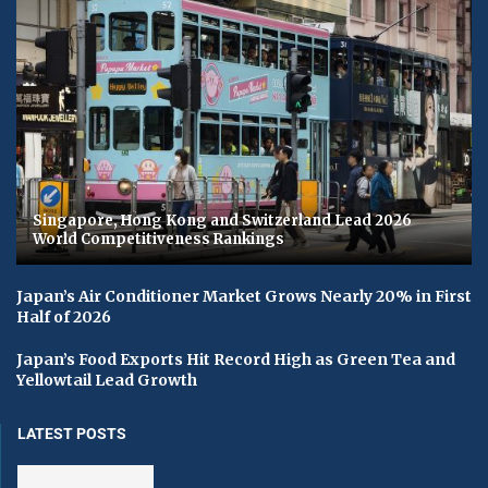
Singapore, Hong Kong and Switzerland Lead 2026
World Competitiveness Rankings
Japan’s Air Conditioner Market Grows Nearly 20% in First
Half of 2026
Japan’s Food Exports Hit Record High as Green Tea and
Yellowtail Lead Growth
LATEST POSTS