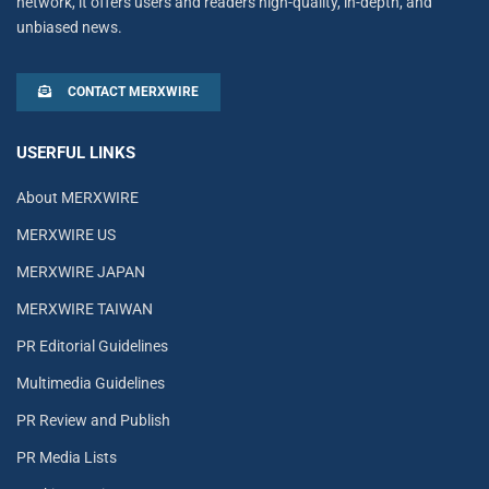
network, it offers users and readers high-quality, in-depth, and
unbiased news.
CONTACT MERXWIRE
USERFUL LINKS
About MERXWIRE
MERXWIRE US
MERXWIRE JAPAN
MERXWIRE TAIWAN
PR Editorial Guidelines
Multimedia Guidelines
PR Review and Publish
PR Media Lists