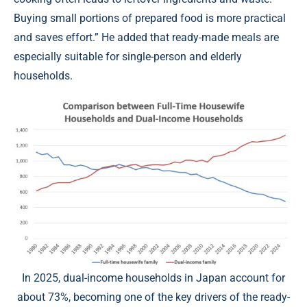
Buying small portions of prepared food is more practical
and saves effort.” He added that ready-made meals are
especially suitable for single-person and elderly
households.
In 2025, dual-income households in Japan account for
about 73%, becoming one of the key drivers of the ready-