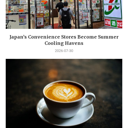
Japan’s Convenience Stores Become Summer
Cooling Havens
2026-07-30