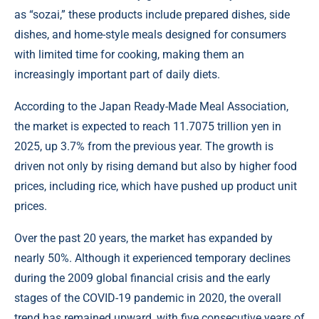
as “sozai,” these products include prepared dishes, side
dishes, and home-style meals designed for consumers
with limited time for cooking, making them an
increasingly important part of daily diets.
According to the Japan Ready-Made Meal Association,
the market is expected to reach 11.7075 trillion yen in
2025, up 3.7% from the previous year. The growth is
driven not only by rising demand but also by higher food
prices, including rice, which have pushed up product unit
prices.
Over the past 20 years, the market has expanded by
nearly 50%. Although it experienced temporary declines
during the 2009 global financial crisis and the early
stages of the COVID-19 pandemic in 2020, the overall
trend has remained upward, with five consecutive years of