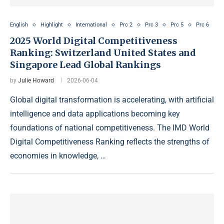
English
Highlight
International
Prc 2
Prc 3
Prc 5
Prc 6
2025 World Digital Competitiveness
Ranking: Switzerland United States and
Singapore Lead Global Rankings
by
Julie Howard
2026-06-04
Global digital transformation is accelerating, with artificial
intelligence and data applications becoming key
foundations of national competitiveness. The IMD World
Digital Competitiveness Ranking reflects the strengths of
economies in knowledge, …