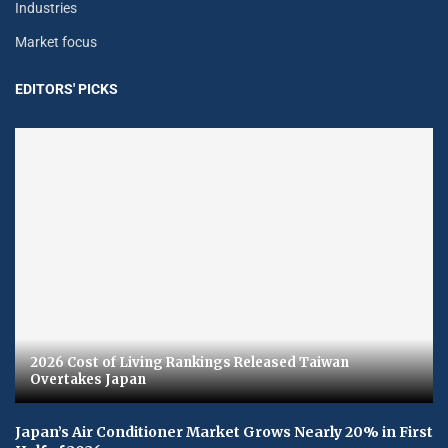
Industries
Market focus
EDITORS' PICKS
2026 Cost of Living Rankings Released Taiwan
Overtakes Japan
Japan’s Air Conditioner Market Grows Nearly 20% in First