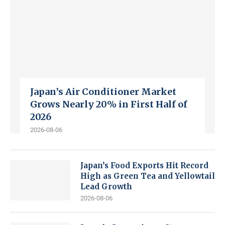
Japan’s Air Conditioner Market
Grows Nearly 20% in First Half of
2026
2026-08-06
Japan’s Food Exports Hit Record
High as Green Tea and Yellowtail
Lead Growth
2026-08-06