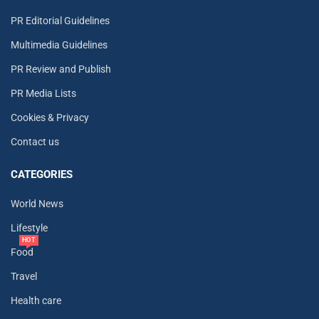
PR Editorial Guidelines
Multimedia Guidelines
PR Review and Publish
PR Media Lists
Cookies & Privacy
Contact us
CATEGORIES
World News
Lifestyle
HOT
Food
Travel
Health care