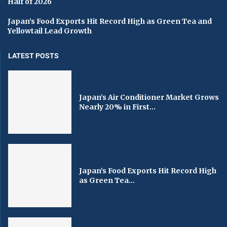
Half of 2026
Japan’s Food Exports Hit Record High as Green Tea and
Yellowtail Lead Growth
LATEST POSTS
Japan’s Air Conditioner Market Grows
Nearly 20% in First...
Japan’s Food Exports Hit Record High
as Green Tea...