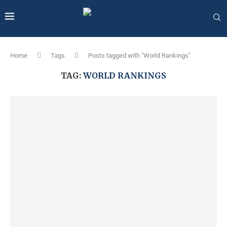
Home
Tags
Posts tagged with "World Rankings"
TAG:
WORLD RANKINGS