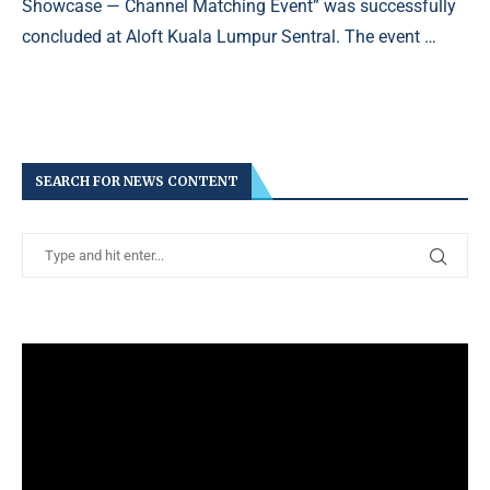
Showcase — Channel Matching Event” was successfully
concluded at Aloft Kuala Lumpur Sentral. The event …
SEARCH FOR NEWS CONTENT