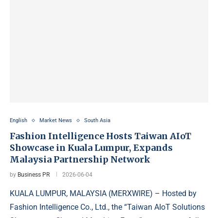
English
Market News
South Asia
Fashion Intelligence Hosts Taiwan AIoT
Showcase in Kuala Lumpur, Expands
Malaysia Partnership Network
by
Business PR
2026-06-04
KUALA LUMPUR, MALAYSIA (MERXWIRE) – Hosted by
Fashion Intelligence Co., Ltd., the “Taiwan AIoT Solutions