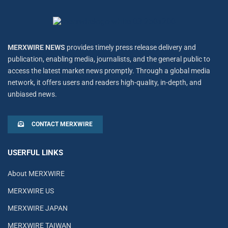
MERXWIRE NEWS
provides timely press release delivery and
publication, enabling media, journalists, and the general public to
access the latest market news promptly. Through a global media
network, it offers users and readers high-quality, in-depth, and
unbiased news.
CONTACT MERXWIRE
USERFUL LINKS
About MERXWIRE
MERXWIRE US
MERXWIRE JAPAN
MERXWIRE TAIWAN