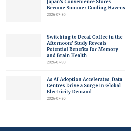
Japan’s Convenience Stores
Become Summer Cooling Havens
2026-07-30
Switching to Decaf Coffee in the
Afternoon? Study Reveals
Potential Benefits for Memory
and Brain Health
2026-07-30
As AI Adoption Accelerates, Data
Centres Drive a Surge in Global
Electricity Demand
2026-07-30