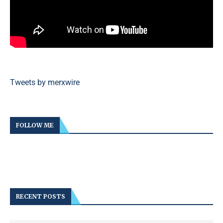
Tweets by merxwire
FOLLOW ME
RECENT POSTS