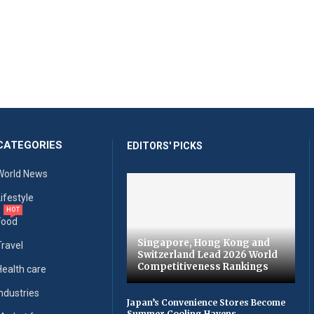
CATEGORIES
EDITORS' PICKS
World News
Lifestyle
HOT
Food
Singapore, Hong Kong and
Travel
Switzerland Lead 2026 World
Competitiveness Rankings
Health care
Industries
Japan’s Convenience Stores Become
Summer Cooling Havens