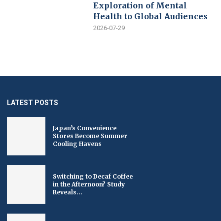
Exploration of Mental
Health to Global Audiences
2026-07-29
LATEST POSTS
Japan’s Convenience
Stores Become Summer
Cooling Havens
Switching to Decaf Coffee
in the Afternoon? Study
Reveals...