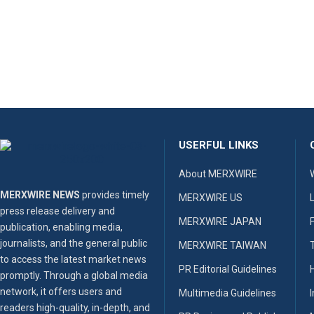
USERFUL LINKS
About MERXWIRE
MERXWIRE NEWS
provides timely
MERXWIRE US
press release delivery and
MERXWIRE JAPAN
publication, enabling media,
journalists, and the general public
MERXWIRE TAIWAN
to access the latest market news
PR Editorial Guidelines
promptly. Through a global media
network, it offers users and
Multimedia Guidelines
readers high-quality, in-depth, and