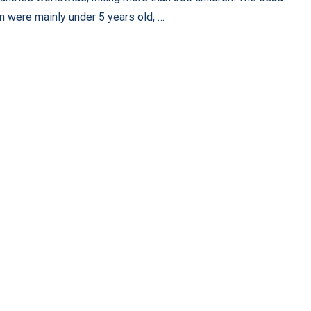
en were mainly under 5 years old, …