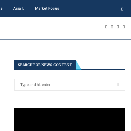
es
Asia
Market Focus
SEARCH FOR NEWS CONTENT