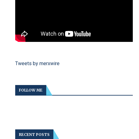
Tweets by merxwire
FOLLOW ME
RECENT POSTS