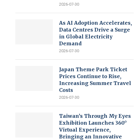
2026-07-30
As AI Adoption Accelerates,
Data Centres Drive a Surge
in Global Electricity
Demand
2026-07-30
Japan Theme Park Ticket
Prices Continue to Rise,
Increasing Summer Travel
Costs
2026-07-30
Taiwan’s Through My Eyes
Exhibition Launches 360°
Virtual Experience,
Bringing an Innovative