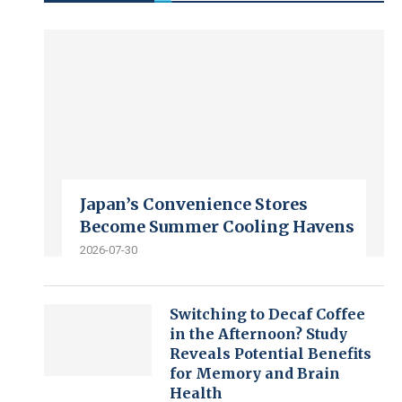
Japan’s Convenience Stores
Become Summer Cooling Havens
2026-07-30
Switching to Decaf Coffee
in the Afternoon? Study
Reveals Potential Benefits
for Memory and Brain
Health