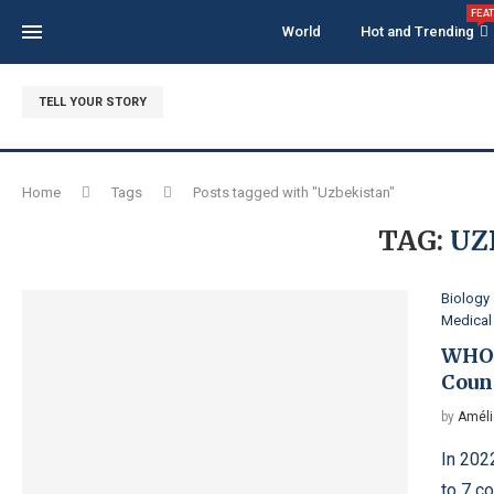
FEA
World
Hot and Trending
TELL YOUR STORY
Home
Tags
Posts tagged with "Uzbekistan"
TAG:
UZ
Biology
Medical
WHO 
Coun
by
Améli
In 202
to 7 c