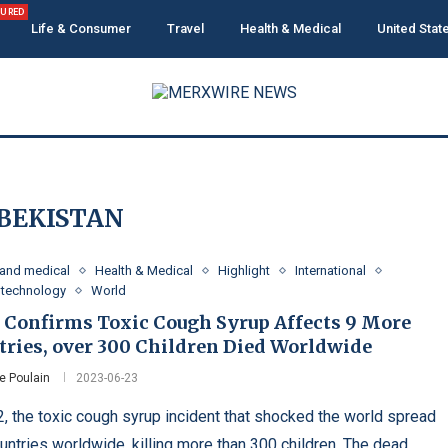
TURED
Life & Consumer
Travel
Health & Medical
United Stat
BEKISTAN
 and medical
Health & Medical
Highlight
International
 technology
World
Confirms Toxic Cough Syrup Affects 9 More
tries, over 300 Children Died Worldwide
e Poulain
2023-06-23
2, the toxic cough syrup incident that shocked the world spread
ountries worldwide, killing more than 300 children. The dead