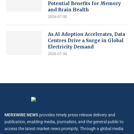
Potential Benefits for Memory
and Brain Health
2026-07-30
As AI Adoption Accelerates, Data
Centres Drive a Surge in Global
Electricity Demand
2026-07-30
MERXWIRE NEWS
provides timely press release delivery and
publication, enabling media, journalists, and the general public to
access the latest market news promptly. Through a global media