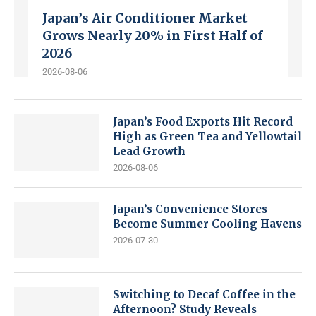
Japan’s Air Conditioner Market
Grows Nearly 20% in First Half of
2026
2026-08-06
Japan’s Food Exports Hit Record
High as Green Tea and Yellowtail
Lead Growth
2026-08-06
Japan’s Convenience Stores
Become Summer Cooling Havens
2026-07-30
Switching to Decaf Coffee in the
Afternoon? Study Reveals