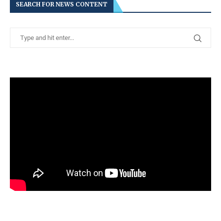
SEARCH FOR NEWS CONTENT