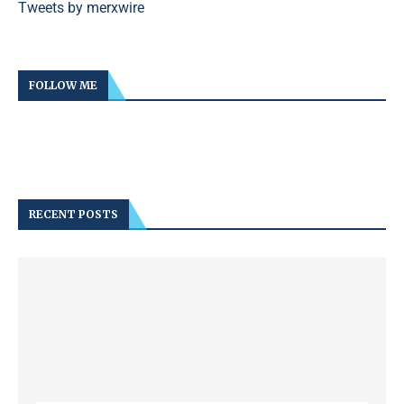
Tweets by merxwire
FOLLOW ME
RECENT POSTS