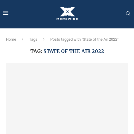
Home
Tags
Posts tagged with "State of the Air 2022"
TAG:
STATE OF THE AIR 2022