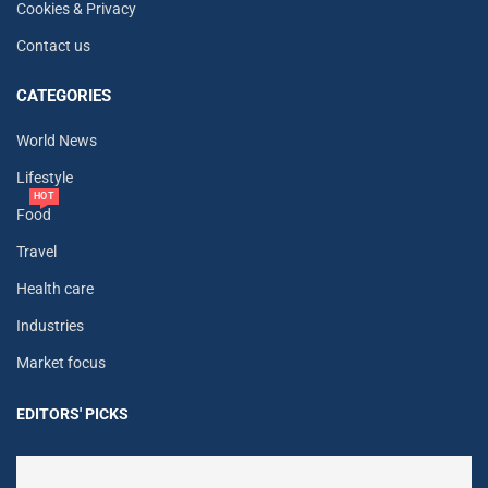
Cookies & Privacy
Contact us
CATEGORIES
World News
Lifestyle
HOT
Food
Travel
Health care
Industries
Market focus
EDITORS' PICKS