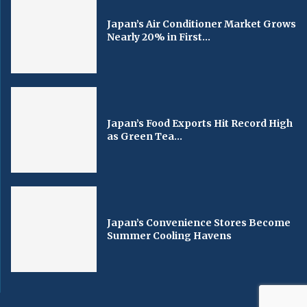
Japan’s Air Conditioner Market Grows
Nearly 20% in First...
Japan’s Food Exports Hit Record High
as Green Tea...
Japan’s Convenience Stores Become
Summer Cooling Havens