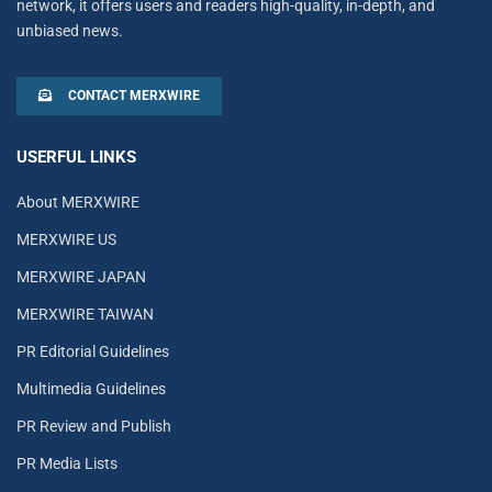
network, it offers users and readers high-quality, in-depth, and
unbiased news.
CONTACT MERXWIRE
USERFUL LINKS
About MERXWIRE
MERXWIRE US
MERXWIRE JAPAN
MERXWIRE TAIWAN
PR Editorial Guidelines
Multimedia Guidelines
PR Review and Publish
PR Media Lists