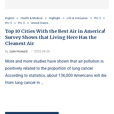
English
Health & Medical
Highlight
Life & Consumer
Prc 2
Prc 3
Prc 5
United States
Top 10 Cities With the Best Air in America!
Survey Shows that Living Here Has the
Cleanest Air
by
Julie Howard
2022-04-26
More and more studies have shown that air pollution is
positively related to the proportion of lung cancer.
According to statistics, about 136,000 Americans will die
from lung cancer in …