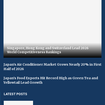
Singapore, Hong Kong and Switzerland Lead 2026
World Competitiveness Rankings
Japan’s Air Conditioner Market Grows Nearly 20% in First
Half of 2026
Japan’s Food Exports Hit Record High as Green Tea and
Yellowtail Lead Growth
LATEST POSTS