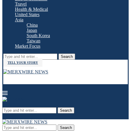
Travel
Health & Medical
United States
Asia
China
Japan
South Korea
Taiwan
Market Focus
Search
TELL YOUR STORY
Search
Search