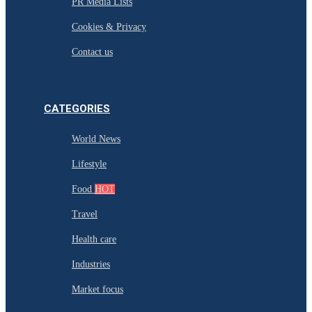
PR Media Lists
Cookies & Privacy
Contact us
CATEGORIES
World News
Lifestyle
Food
HOT
Travel
Health care
Industries
Market focus