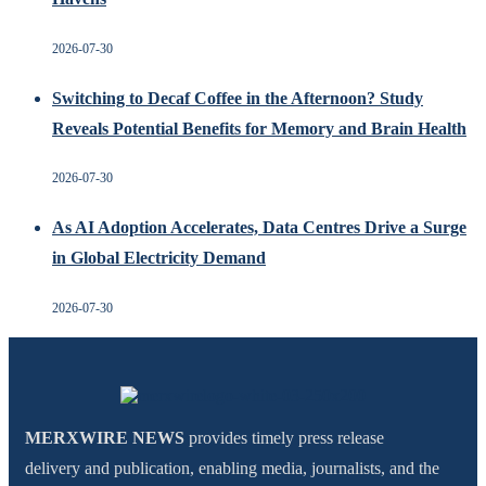
2026-07-30
Switching to Decaf Coffee in the Afternoon? Study
Reveals Potential Benefits for Memory and Brain Health
2026-07-30
As AI Adoption Accelerates, Data Centres Drive a Surge
in Global Electricity Demand
2026-07-30
MERXWIRE NEWS
provides timely press release
delivery and publication, enabling media, journalists, and the