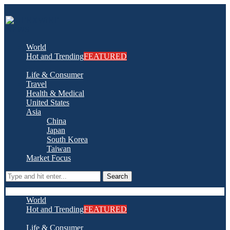
World
Hot and Trending
FEATURED
Life & Consumer
Travel
Health & Medical
United States
Asia
China
Japan
South Korea
Taiwan
Market Focus
Search
World
Hot and Trending
FEATURED
Life & Consumer