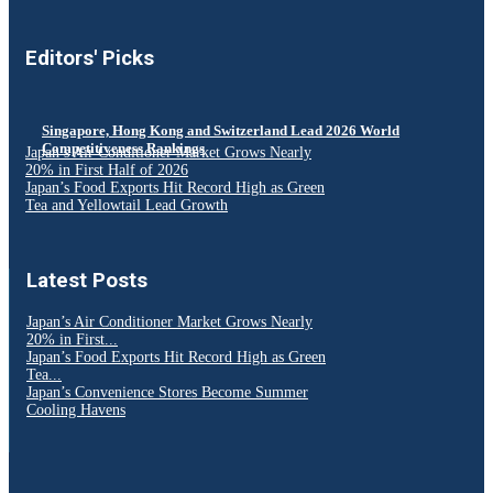
Editors' Picks
Singapore, Hong Kong and Switzerland Lead 2026 World
Competitiveness Rankings
Japan’s Air Conditioner Market Grows Nearly
20% in First Half of 2026
Japan’s Food Exports Hit Record High as Green
Tea and Yellowtail Lead Growth
Latest Posts
Japan’s Air Conditioner Market Grows Nearly
20% in First...
Japan’s Food Exports Hit Record High as Green
Tea...
Japan’s Convenience Stores Become Summer
Cooling Havens