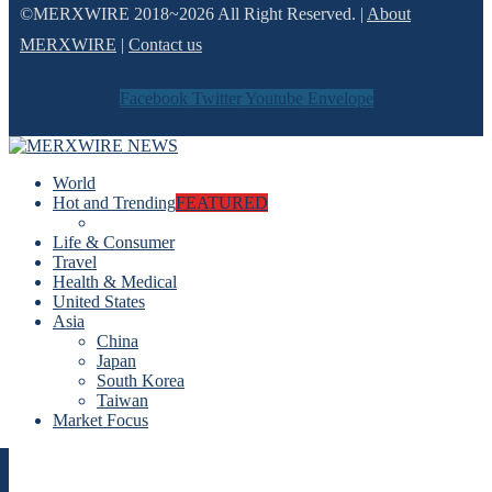
©MERXWIRE 2018~2026 All Right Reserved. |
About
MERXWIRE
|
Contact us
Facebook
Twitter
Youtube
Envelope
World
Hot and Trending
FEATURED
Life & Consumer
Travel
Health & Medical
United States
Asia
China
Japan
South Korea
Taiwan
Market Focus