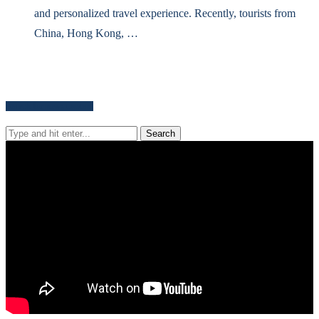
and personalized travel experience. Recently, tourists from
China, Hong Kong, …
Search for news content