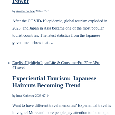
Power
by
Amélie Poulain
2024-02-01
After the COVID-19 epidemic, global tourism exploded in
2023, and Japan in Asia became one of the most popular
tourist countries. The latest statistics from the Japanese
government show that …
English
Highlight
Japan
Life & Consumer
Prc 2
Prc 3
Prc
4
Travel
Experiential Tourism: Japanese
Haircuts Becoming Trend
by
Irma Katherine
2023-07-14
Want to have different travel memories? Experiential travel is
in vogue! More and more people pay attention to the unique