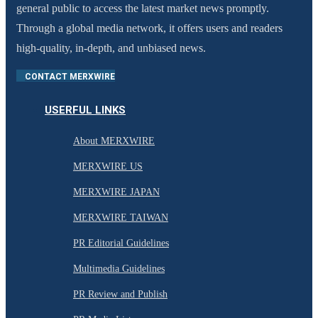
general public to access the latest market news promptly.
Through a global media network, it offers users and readers
high-quality, in-depth, and unbiased news.
CONTACT MERXWIRE
USERFUL LINKS
About MERXWIRE
MERXWIRE US
MERXWIRE JAPAN
MERXWIRE TAIWAN
PR Editorial Guidelines
Multimedia Guidelines
PR Review and Publish