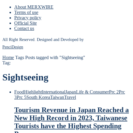
About MERXWIRE
Terms of use
Privacy policy
Official Site
Contact us
All Right Reserved. Designed and Developed by
PenciDesign
Home
Tags
Posts tagged with "Sightseeing"
Tag:
Sightseeing
Food
Highlight
International
Japan
Life & Consumer
Prc 2
Prc
3
Prc 5
South Korea
Taiwan
Travel
Tourism Revenue in Japan Reached a
New High Record in 2023, Taiwanese
Tourists have the Highest Spending