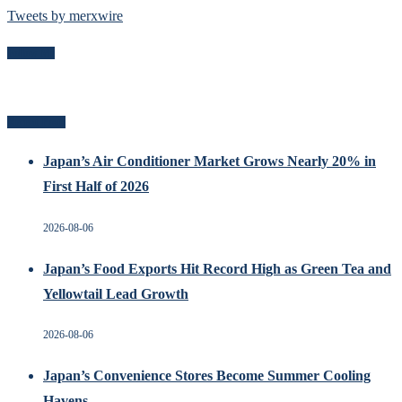
Tweets by merxwire
Follow Me
Recent Posts
Japan’s Air Conditioner Market Grows Nearly 20% in
First Half of 2026
2026-08-06
Japan’s Food Exports Hit Record High as Green Tea and
Yellowtail Lead Growth
2026-08-06
Japan’s Convenience Stores Become Summer Cooling
Havens