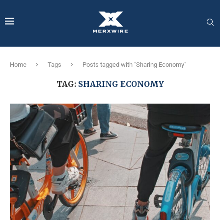
Home
Tags
Posts tagged with "Sharing Economy"
TAG:
SHARING ECONOMY