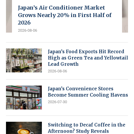
Japan’s Air Conditioner Market
Grows Nearly 20% in First Half of
2026
2026-08-06
Japan’s Food Exports Hit Record
High as Green Tea and Yellowtail
Lead Growth
2026-08-06
Japan’s Convenience Stores
Become Summer Cooling Havens
2026-07-30
Switching to Decaf Coffee in the
Afternoon? Study Reveals