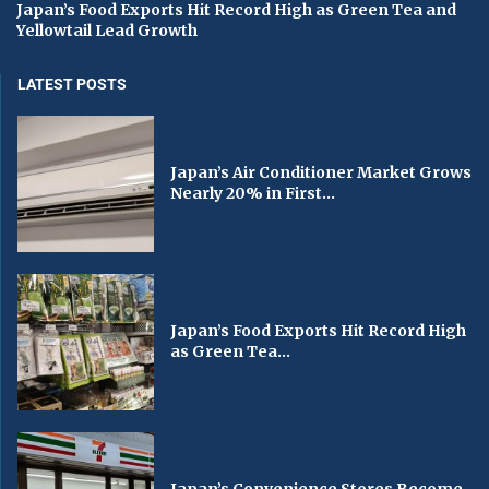
Japan’s Food Exports Hit Record High as Green Tea and
Yellowtail Lead Growth
LATEST POSTS
Japan’s Air Conditioner Market Grows
Nearly 20% in First...
Japan’s Food Exports Hit Record High
as Green Tea...