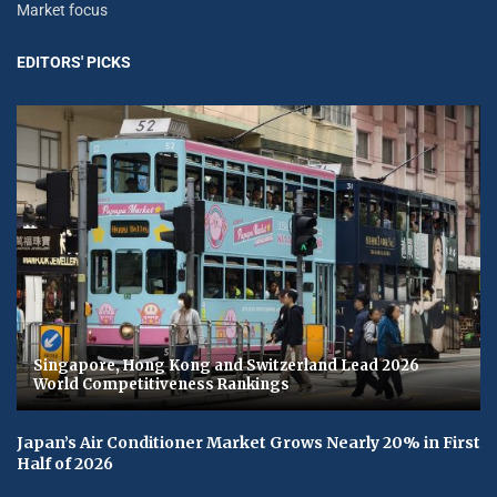
Market focus
EDITORS' PICKS
Singapore, Hong Kong and Switzerland Lead 2026
World Competitiveness Rankings
Japan’s Air Conditioner Market Grows Nearly 20% in First
Half of 2026