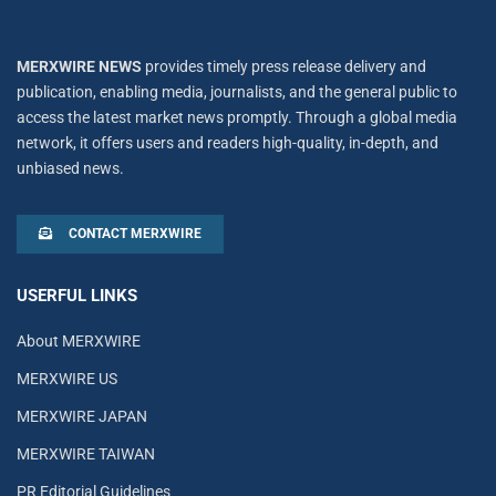
MERXWIRE NEWS
provides timely press release delivery and
publication, enabling media, journalists, and the general public to
access the latest market news promptly. Through a global media
network, it offers users and readers high-quality, in-depth, and
unbiased news.
CONTACT MERXWIRE
USERFUL LINKS
About MERXWIRE
MERXWIRE US
MERXWIRE JAPAN
MERXWIRE TAIWAN
PR Editorial Guidelines