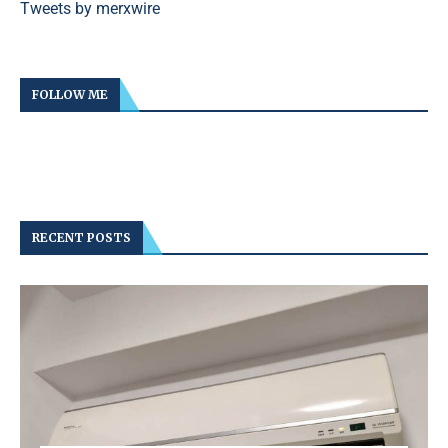
Tweets by merxwire
FOLLOW ME
RECENT POSTS