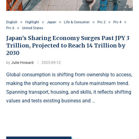
English
Highlight
Japan
Life & Consumer
Prc 2
Prc 4
Prc 6
United States
Japan’s Sharing Economy Surges Past JPY 3
Trillion, Projected to Reach 14 Trillion by
2030
by
Julie Howard
2025-09-12
Global consumption is shifting from ownership to access,
making the sharing economy a future mainstream trend.
Spanning transport, housing, and skills, it reflects shifting
values and tests existing business and …