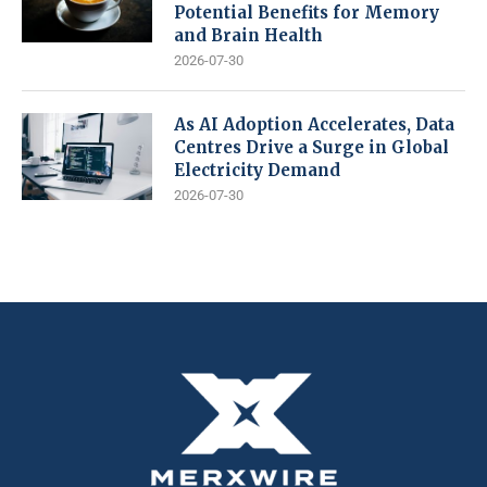
Potential Benefits for Memory
and Brain Health
2026-07-30
As AI Adoption Accelerates, Data
Centres Drive a Surge in Global
Electricity Demand
2026-07-30