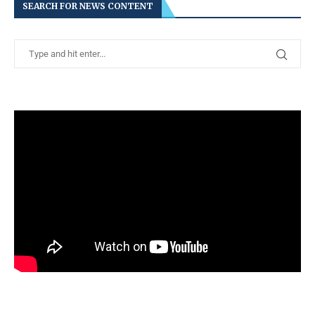
SEARCH FOR NEWS CONTENT