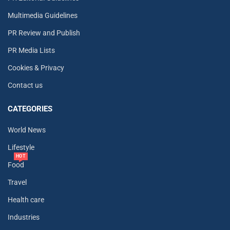
Multimedia Guidelines
PR Review and Publish
PR Media Lists
Cookies & Privacy
Contact us
CATEGORIES
World News
Lifestyle
HOT
Food
Travel
Health care
Industries