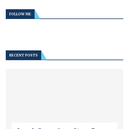
FOLLOW ME
RECENT POSTS