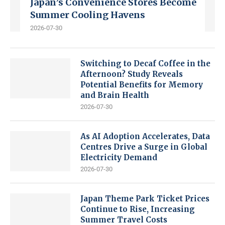
Japan’s Convenience Stores Become
Summer Cooling Havens
2026-07-30
Switching to Decaf Coffee in the
Afternoon? Study Reveals
Potential Benefits for Memory
and Brain Health
2026-07-30
As AI Adoption Accelerates, Data
Centres Drive a Surge in Global
Electricity Demand
2026-07-30
Japan Theme Park Ticket Prices
Continue to Rise, Increasing
Summer Travel Costs