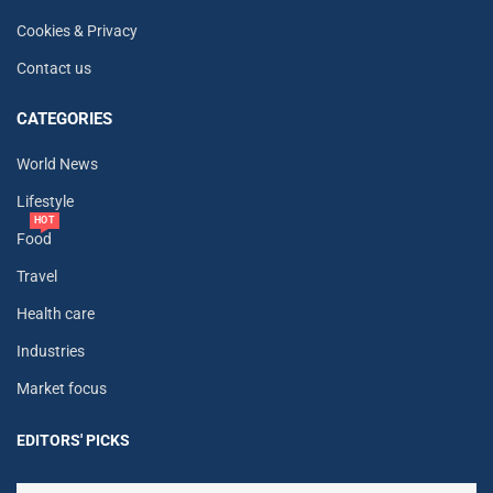
Cookies & Privacy
Contact us
CATEGORIES
World News
Lifestyle
HOT
Food
Travel
Health care
Industries
Market focus
EDITORS' PICKS