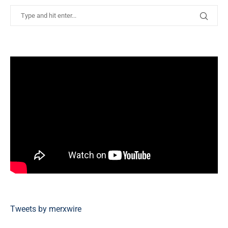
Tweets by merxwire