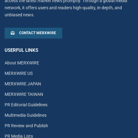
access the latest market news promptly. Through a global media
network, it offers users and readers high-quality, in-depth, and
unbiased news.
CONTACT MERXWIRE
USERFUL LINKS
About MERXWIRE
MERXWIRE US
MERXWIRE JAPAN
MERXWIRE TAIWAN
PR Editorial Guidelines
Multimedia Guidelines
PR Review and Publish
PR Media Lists