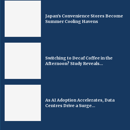
Japan’s Convenience Stores Become
Summer Cooling Havens
Switching to Decaf Coffee in the
Afternoon? Study Reveals...
As AI Adoption Accelerates, Data
Centres Drive a Surge...