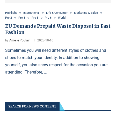
Highlight
International
Life & Consumer
Marketing & Sales
Prc 2
Prc 3
Prc 5
Prc 6
World
EU Demands Prepaid Waste Disposal in Fast
Fashion
by
Amélie Poulain
2023-10-10
Sometimes you will need different styles of clothes and
shoes to match your identity. In addition to showing
yourself, you also show respect for the occasion you are
attending. Therefore, …
SEARCH FOR NEWS CONTENT