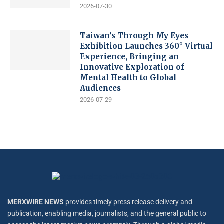
2026-07-30
Taiwan’s Through My Eyes
Exhibition Launches 360° Virtual
Experience, Bringing an
Innovative Exploration of
Mental Health to Global
Audiences
2026-07-29
MERXWIRE NEWS
provides timely press release delivery and
publication, enabling media, journalists, and the general public to