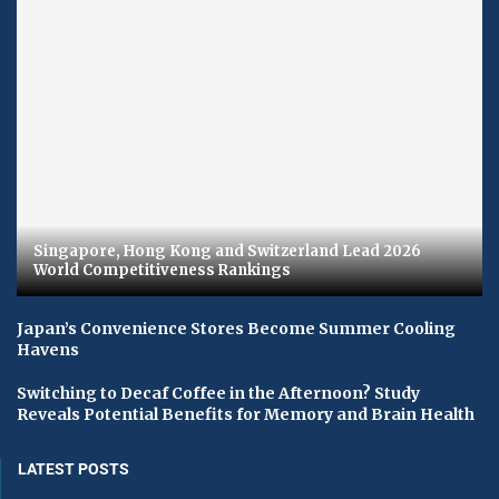
Singapore, Hong Kong and Switzerland Lead 2026
World Competitiveness Rankings
Japan’s Convenience Stores Become Summer Cooling
Havens
Switching to Decaf Coffee in the Afternoon? Study
Reveals Potential Benefits for Memory and Brain Health
LATEST POSTS