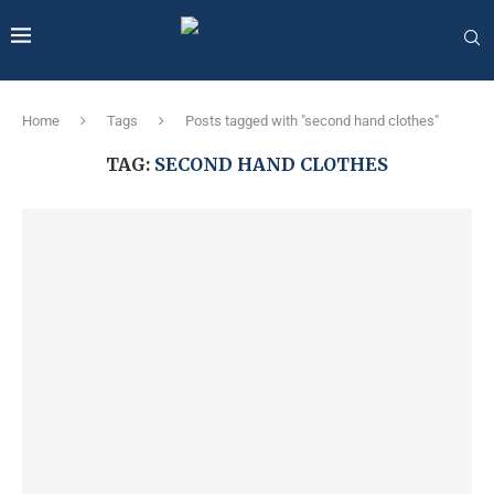
Home
Tags
Posts tagged with "second hand clothes"
TAG:
SECOND HAND CLOTHES