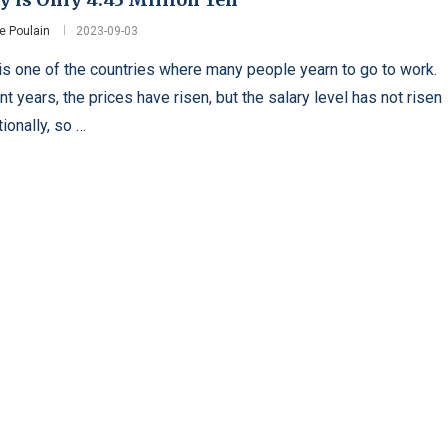
e Poulain
2023-09-03
is one of the countries where many people yearn to go to work.
nt years, the prices have risen, but the salary level has not risen
ionally, so …