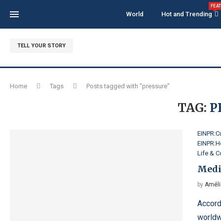
FEA
World
Hot and Trending
TELL YOUR STORY
Home
Tags
Posts tagged with "pressure"
TAG:
P
EINPR:Cu
EINPR:H
Life & 
Medi
by
Améli
Accord
worldw