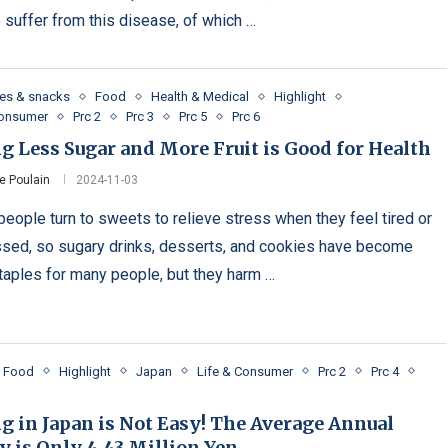
 suffer from this disease, of which …
es & snacks
Food
Health & Medical
Highlight
Consumer
Prc 2
Prc 3
Prc 5
Prc 6
g Less Sugar and More Fruit is Good for Health
e Poulain
2024-11-03
eople turn to sweets to relieve stress when they feel tired or
sed, so sugary drinks, desserts, and cookies have become
staples for many people, but they harm …
Food
Highlight
Japan
Life & Consumer
Prc 2
Prc 4
g in Japan is Not Easy! The Average Annual
y is Only 4.43 Million Yen