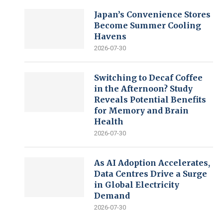
Japan’s Convenience Stores
Become Summer Cooling
Havens
2026-07-30
Switching to Decaf Coffee
in the Afternoon? Study
Reveals Potential Benefits
for Memory and Brain
Health
2026-07-30
As AI Adoption Accelerates,
Data Centres Drive a Surge
in Global Electricity
Demand
2026-07-30