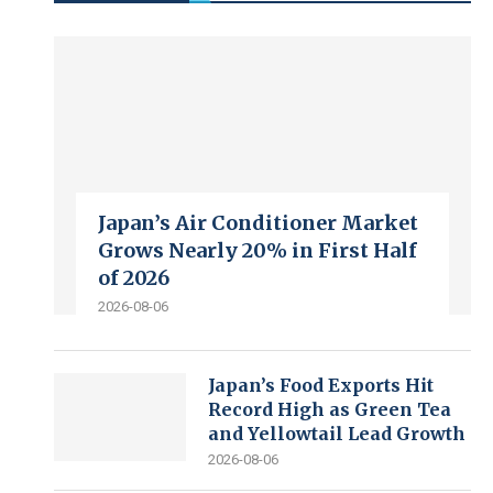
Japan’s Air Conditioner Market
Grows Nearly 20% in First Half
of 2026
2026-08-06
Japan’s Food Exports Hit
Record High as Green Tea
and Yellowtail Lead Growth
2026-08-06