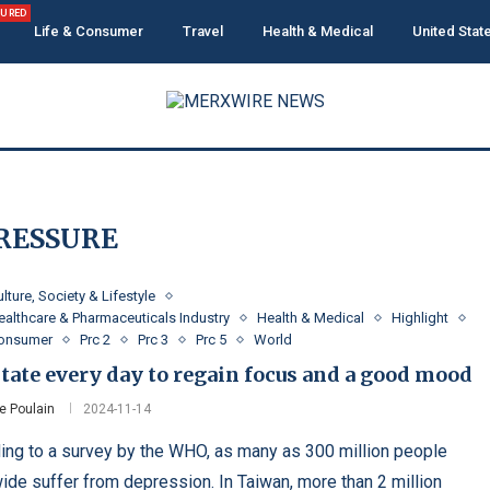
TURED
Life & Consumer
Travel
Health & Medical
United Stat
RESSURE
lture, Society & Lifestyle
ealthcare & Pharmaceuticals Industry
Health & Medical
Highlight
Consumer
Prc 2
Prc 3
Prc 5
World
tate every day to regain focus and a good mood
e Poulain
2024-11-14
ing to a survey by the WHO, as many as 300 million people
ide suffer from depression. In Taiwan, more than 2 million