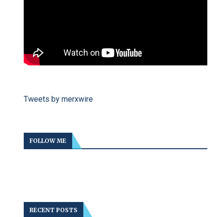
Tweets by merxwire
FOLLOW ME
RECENT POSTS