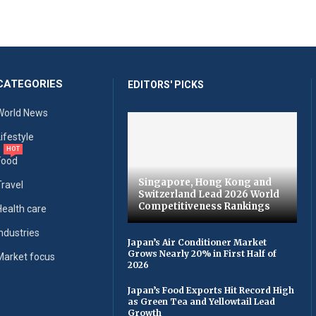
CATEGORIES
EDITORS' PICKS
World News
Lifestyle
HOT
Food
Singapore, Hong Kong and
Travel
Switzerland Lead 2026 World
Competitiveness Rankings
Health care
Industries
Japan’s Air Conditioner Market
Grows Nearly 20% in First Half of
Market focus
2026
Japan’s Food Exports Hit Record High
as Green Tea and Yellowtail Lead
Growth