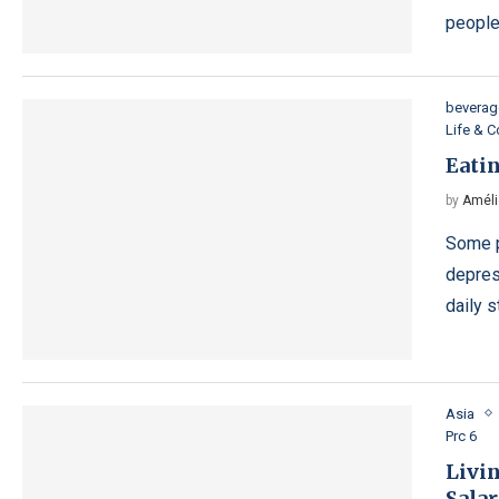
people
beverag
Life & 
Eatin
by
Améli
Some p
depres
daily 
Asia
Prc 6
Livin
Salar