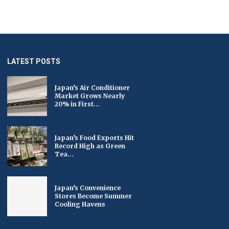
LATEST POSTS
Japan’s Air Conditioner
Market Grows Nearly
20% in First...
Japan’s Food Exports Hit
Record High as Green
Tea...
Japan’s Convenience
Stores Become Summer
Cooling Havens