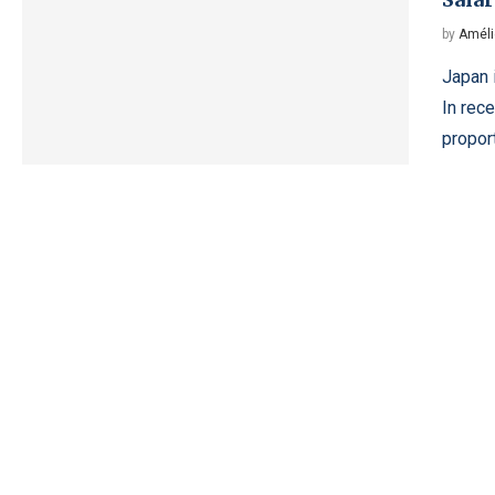
by
Améli
Japan 
In rece
proport