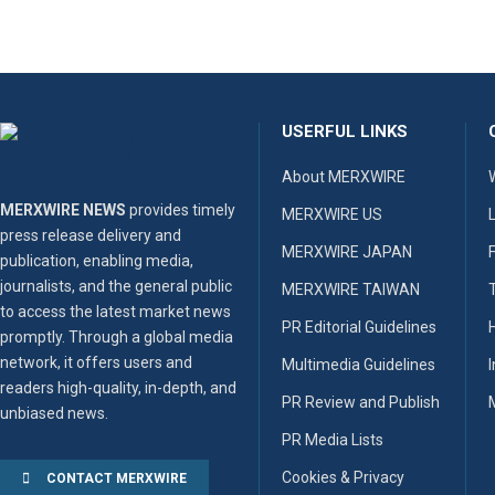
USERFUL LINKS
About MERXWIRE
MERXWIRE NEWS
provides timely
MERXWIRE US
press release delivery and
MERXWIRE JAPAN
publication, enabling media,
journalists, and the general public
MERXWIRE TAIWAN
to access the latest market news
PR Editorial Guidelines
promptly. Through a global media
network, it offers users and
Multimedia Guidelines
readers high-quality, in-depth, and
PR Review and Publish
unbiased news.
PR Media Lists
Cookies & Privacy
CONTACT MERXWIRE