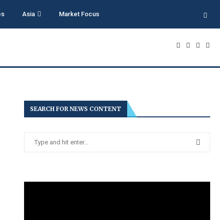
es
Asia
Market Focus
SEARCH FOR NEWS CONTENT