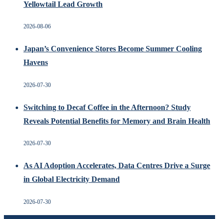
Yellowtail Lead Growth
2026-08-06
Japan’s Convenience Stores Become Summer Cooling
Havens
2026-07-30
Switching to Decaf Coffee in the Afternoon? Study
Reveals Potential Benefits for Memory and Brain Health
2026-07-30
As AI Adoption Accelerates, Data Centres Drive a Surge
in Global Electricity Demand
2026-07-30