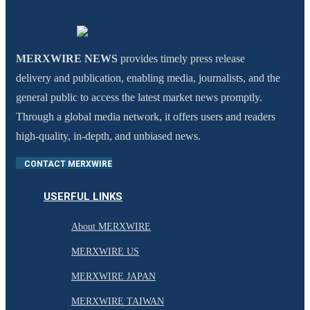
MERXWIRE NEWS
provides timely press release
delivery and publication, enabling media, journalists, and the
general public to access the latest market news promptly.
Through a global media network, it offers users and readers
high-quality, in-depth, and unbiased news.
CONTACT MERXWIRE
USERFUL LINKS
About MERXWIRE
MERXWIRE US
MERXWIRE JAPAN
MERXWIRE TAIWAN