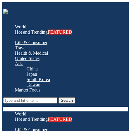
World
Hot and Trending
FEATURED
Life & Consumer
Travel
Health & Medical
United States
Asia
China
Japan
South Korea
Taiwan
Market Focus
Search
World
Hot and Trending
FEATURED
Life & Consumer