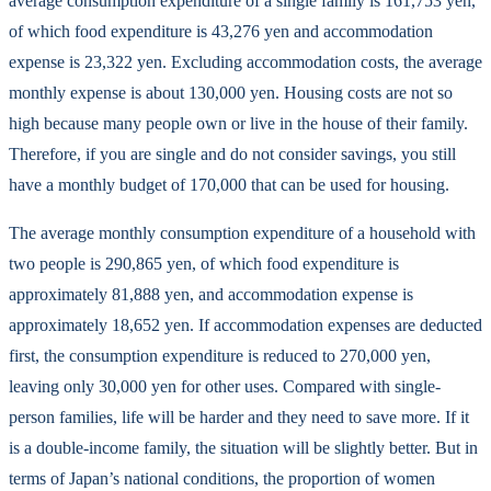
average consumption expenditure of a single family is 161,753 yen,
of which food expenditure is 43,276 yen and accommodation
expense is 23,322 yen. Excluding accommodation costs, the average
monthly expense is about 130,000 yen. Housing costs are not so
high because many people own or live in the house of their family.
Therefore, if you are single and do not consider savings, you still
have a monthly budget of 170,000 that can be used for housing.
The average monthly consumption expenditure of a household with
two people is 290,865 yen, of which food expenditure is
approximately 81,888 yen, and accommodation expense is
approximately 18,652 yen. If accommodation expenses are deducted
first, the consumption expenditure is reduced to 270,000 yen,
leaving only 30,000 yen for other uses. Compared with single-
person families, life will be harder and they need to save more. If it
is a double-income family, the situation will be slightly better. But in
terms of Japan’s national conditions, the proportion of women