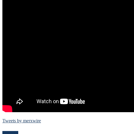
Tweets by merxwire
Follow Me