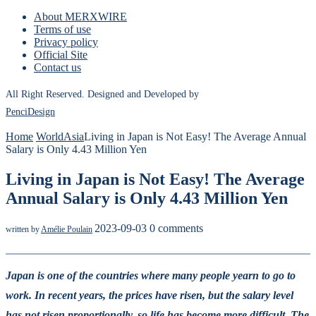
About MERXWIRE
Terms of use
Privacy policy
Official Site
Contact us
All Right Reserved. Designed and Developed by
PenciDesign
Home
World
Asia
Living in Japan is Not Easy! The Average Annual
Salary is Only 4.43 Million Yen
Living in Japan is Not Easy! The Average
Annual Salary is Only 4.43 Million Yen
2023-09-03
0 comments
written by
Amélie Poulain
Japan is one of the countries where many people yearn to go to
work. In recent years, the prices have risen, but the salary level
has not risen proportionally, so life has become more difficult. The