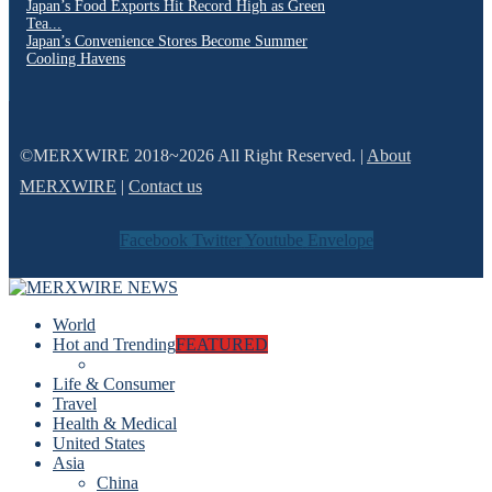
Japan’s Food Exports Hit Record High as Green
Tea...
Japan’s Convenience Stores Become Summer
Cooling Havens
©MERXWIRE 2018~2026 All Right Reserved. |
About
MERXWIRE
|
Contact us
Facebook
Twitter
Youtube
Envelope
World
Hot and Trending
FEATURED
Life & Consumer
Travel
Health & Medical
United States
Asia
China