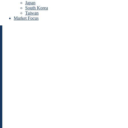
Japan
South Korea
Taiwan
Market Focus