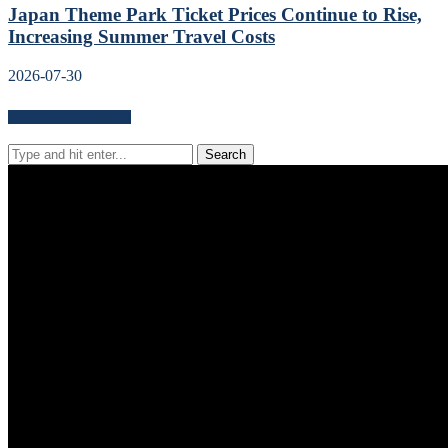
Japan Theme Park Ticket Prices Continue to Rise,
Increasing Summer Travel Costs
2026-07-30
Search for news content