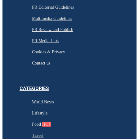
PR Editorial Guidelines
Multimedia Guidelines
PR Review and Publish
PR Media Lists
Cookies & Privacy
Contact us
CATEGORIES
World News
Lifestyle
Food
HOT
Travel