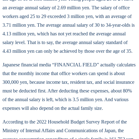
an average annual salary of 2.69 million yen. The salary of office
workers aged 25 to 29 exceeded 3 million yen, with an average of
3.71 million yen. The average annual salary of 30 to 34-year-olds is
4.13 million yen, which has not yet reached the average annual
salary level. That is to say, the average annual salary standard of
4.43 million yen can only be achieved by those over the age of 35.
Japanese financial media “FINANCIAL FIELD” actually calculates
that the monthly income that office workers can spend is about
300,000 yen, because income tax, resident tax, and social insurance
must be deducted first. After deducting these expenses, about 80%
of the annual salary is left, which is 3.5 million yen. And various
expenses will also depend on the actual family size.
According to the 2022 Household Budget Survey Report of the
Ministry of Internal Affairs and Communications of Japan, the