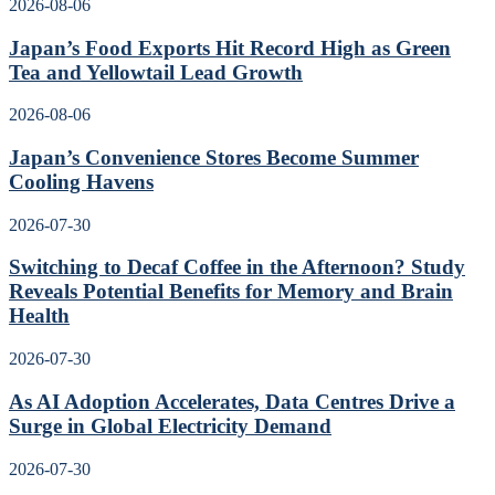
2026-08-06
Japan’s Food Exports Hit Record High as Green
Tea and Yellowtail Lead Growth
2026-08-06
Japan’s Convenience Stores Become Summer
Cooling Havens
2026-07-30
Switching to Decaf Coffee in the Afternoon? Study
Reveals Potential Benefits for Memory and Brain
Health
2026-07-30
As AI Adoption Accelerates, Data Centres Drive a
Surge in Global Electricity Demand
2026-07-30