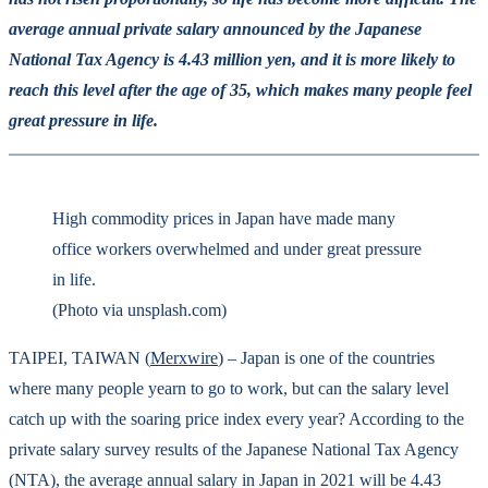
average annual private salary announced by the Japanese
National Tax Agency is 4.43 million yen, and it is more likely to
reach this level after the age of 35, which makes many people feel
great pressure in life.
High commodity prices in Japan have made many
office workers overwhelmed and under great pressure
in life.
(Photo via unsplash.com)
TAIPEI, TAIWAN (
Merxwire
) – Japan is one of the countries
where many people yearn to go to work, but can the salary level
catch up with the soaring price index every year? According to the
private salary survey results of the Japanese National Tax Agency
(NTA), the average annual salary in Japan in 2021 will be 4.43