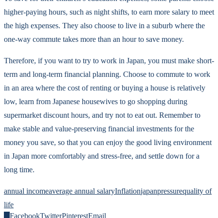
higher-paying hours, such as night shifts, to earn more salary to meet
the high expenses. They also choose to live in a suburb where the
one-way commute takes more than an hour to save money.
Therefore, if you want to try to work in Japan, you must make short-
term and long-term financial planning. Choose to commute to work
in an area where the cost of renting or buying a house is relatively
low, learn from Japanese housewives to go shopping during
supermarket discount hours, and try not to eat out. Remember to
make stable and value-preserving financial investments for the
money you save, so that you can enjoy the good living environment
in Japan more comfortably and stress-free, and settle down for a
long time.
annual income
average annual salary
Inflation
japan
pressure
quality of
life
0
Facebook
Twitter
Pinterest
Email