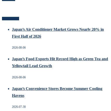
Related Posts
Japan’s Air Conditioner Market Grows Nearly 20% in
First Half of 2026
2026-08-06
Japan’s Food Exports Hit Record High as Green Tea and
Yellowtail Lead Growth
2026-08-06
Japan’s Convenience Stores Become Summer Cooling
Havens
2026-07-30