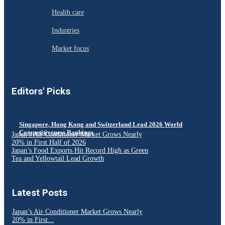
Health care
Industries
Market focus
Editors' Picks
Singapore, Hong Kong and Switzerland Lead 2026 World
Competitiveness Rankings
Japan’s Air Conditioner Market Grows Nearly
20% in First Half of 2026
Japan’s Food Exports Hit Record High as Green
Tea and Yellowtail Lead Growth
Latest Posts
Japan’s Air Conditioner Market Grows Nearly
20% in First...