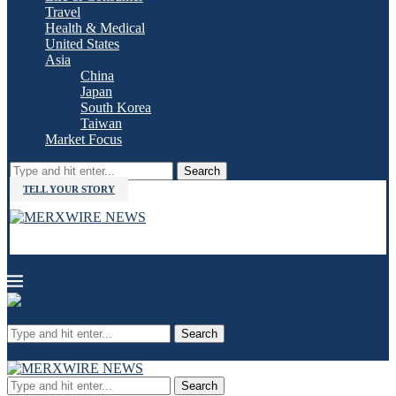
Travel
Health & Medical
United States
Asia
China
Japan
South Korea
Taiwan
Market Focus
Search
TELL YOUR STORY
Search
Search