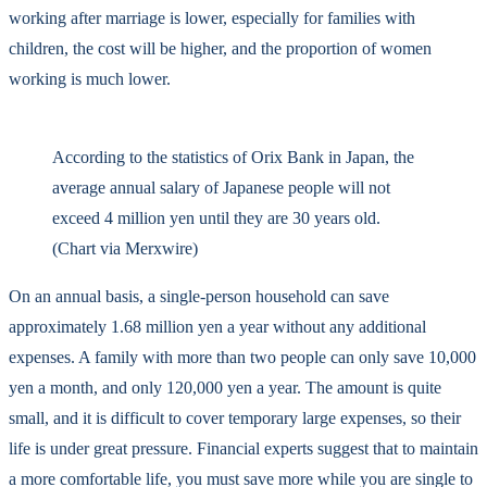
working after marriage is lower, especially for families with
children, the cost will be higher, and the proportion of women
working is much lower.
According to the statistics of Orix Bank in Japan, the
average annual salary of Japanese people will not
exceed 4 million yen until they are 30 years old.
(Chart via Merxwire)
On an annual basis, a single-person household can save
approximately 1.68 million yen a year without any additional
expenses. A family with more than two people can only save 10,000
yen a month, and only 120,000 yen a year. The amount is quite
small, and it is difficult to cover temporary large expenses, so their
life is under great pressure. Financial experts suggest that to maintain
a more comfortable life, you must save more while you are single to