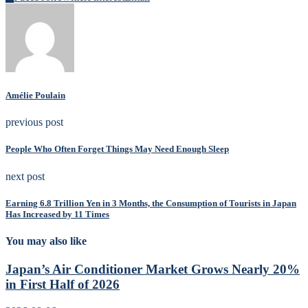
Amélie Poulain
previous post
People Who Often Forget Things May Need Enough Sleep
next post
Earning 6.8 Trillion Yen in 3 Months, the Consumption of Tourists in Japan
Has Increased by 11 Times
You may also like
Japan’s Air Conditioner Market Grows Nearly 20%
in First Half of 2026