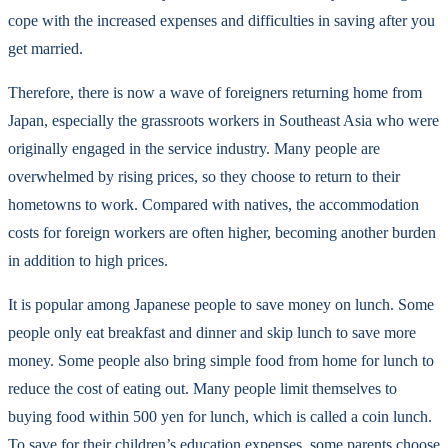
cope with the increased expenses and difficulties in saving after you
get married.
Therefore, there is now a wave of foreigners returning home from
Japan, especially the grassroots workers in Southeast Asia who were
originally engaged in the service industry. Many people are
overwhelmed by rising prices, so they choose to return to their
hometowns to work. Compared with natives, the accommodation
costs for foreign workers are often higher, becoming another burden
in addition to high prices.
It is popular among Japanese people to save money on lunch. Some
people only eat breakfast and dinner and skip lunch to save more
money. Some people also bring simple food from home for lunch to
reduce the cost of eating out. Many people limit themselves to
buying food within 500 yen for lunch, which is called a coin lunch.
To save for their children’s education expenses, some parents choose