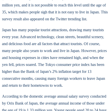
million yen, and it is not possible to reach this level until the age of
35, which makes people sigh that it is not easy to live in Japan. This
survey result also appeared on the Twitter trending list.
Japan has many popular tourist attractions, drawing many tourists
every year. Advanced technology, clean streets, beautiful scenery,
and delicious food are all factors that attract tourists. Of course,
many people also yearn to work and live in Japan. However, prices
and housing expenses in cities have remained high, and when the
yen fell, prices soared. The Tokyo consumer price index has been
higher than the Bank of Japan’s 2% inflation target for 13
consecutive months, causing many foreign workers to leave Japan
and return to their hometowns to work.
According to the domestic average annual salary survey conducted
by Orix Bank of Japan, the average annual income of those under
the age of 19 is 1.33 million yen. Young people aged 20 to 24 have