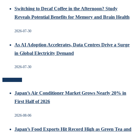
Switching to Decaf Coffee in the Afternoon? Study
Reveals Potential Benefits for Memory and Brain Health
2026-07-30
As AI Adoption Accelerates, Data Centres Drive a Surge
in Global Electricity Demand
2026-07-30
Recent Posts
Japan’s Air Conditioner Market Grows Nearly 20% in
First Half of 2026
2026-08-06
Japan’s Food Exports Hit Record High as Green Tea and