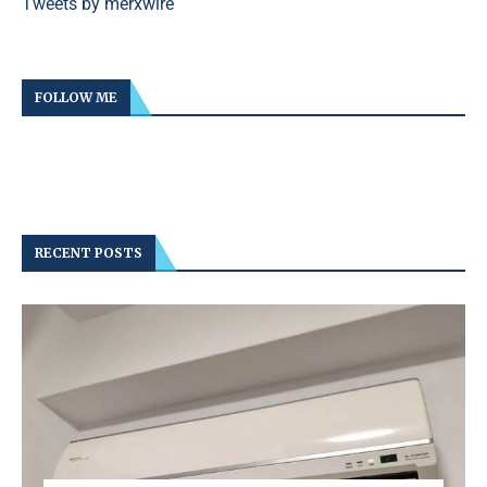
Tweets by merxwire
FOLLOW ME
RECENT POSTS