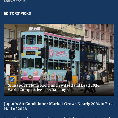
Market focus
EDITORS' PICKS
Singapore, Hong Kong and Switzerland Lead 2026
World Competitiveness Rankings
Japan’s Air Conditioner Market Grows Nearly 20% in First
Half of 2026