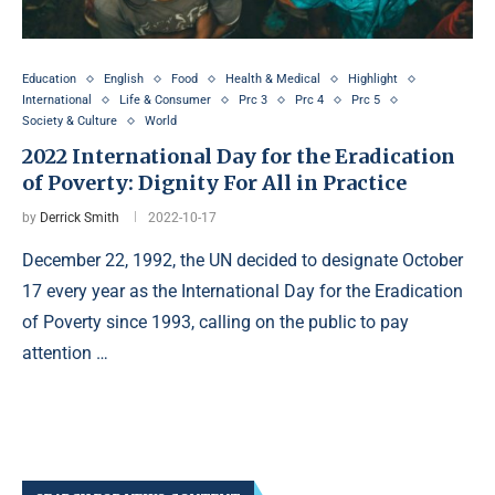
Education
English
Food
Health & Medical
Highlight
International
Life & Consumer
Prc 3
Prc 4
Prc 5
Society & Culture
World
2022 International Day for the Eradication
of Poverty: Dignity For All in Practice
by
Derrick Smith
2022-10-17
December 22, 1992, the UN decided to designate October
17 every year as the International Day for the Eradication
of Poverty since 1993, calling on the public to pay
attention …