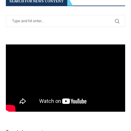
SEARCH FOR NEWS CONTENT