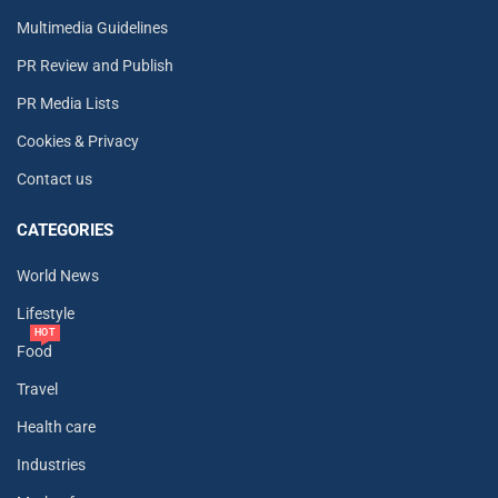
Multimedia Guidelines
PR Review and Publish
PR Media Lists
Cookies & Privacy
Contact us
CATEGORIES
World News
Lifestyle
HOT
Food
Travel
Health care
Industries