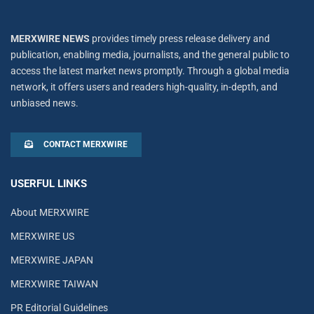
MERXWIRE NEWS
provides timely press release delivery and
publication, enabling media, journalists, and the general public to
access the latest market news promptly. Through a global media
network, it offers users and readers high-quality, in-depth, and
unbiased news.
CONTACT MERXWIRE
USERFUL LINKS
About MERXWIRE
MERXWIRE US
MERXWIRE JAPAN
MERXWIRE TAIWAN
PR Editorial Guidelines