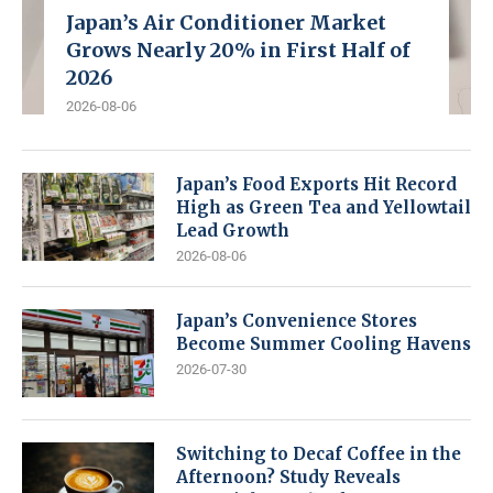
Japan’s Air Conditioner Market
Grows Nearly 20% in First Half of
2026
2026-08-06
Japan’s Food Exports Hit Record
High as Green Tea and Yellowtail
Lead Growth
2026-08-06
Japan’s Convenience Stores
Become Summer Cooling Havens
2026-07-30
Switching to Decaf Coffee in the
Afternoon? Study Reveals