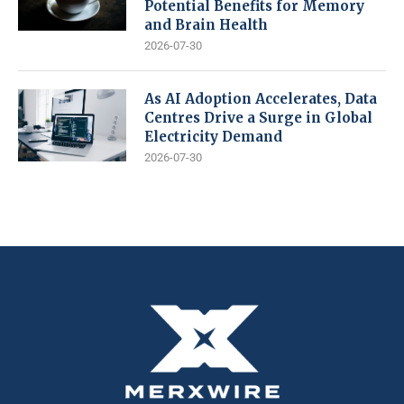
Potential Benefits for Memory
and Brain Health
2026-07-30
As AI Adoption Accelerates, Data
Centres Drive a Surge in Global
Electricity Demand
2026-07-30