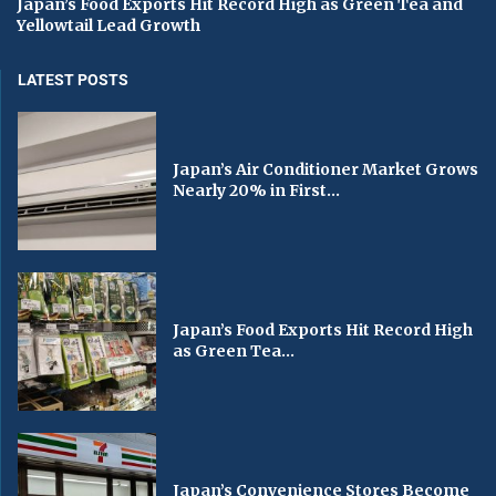
Japan’s Food Exports Hit Record High as Green Tea and
Yellowtail Lead Growth
LATEST POSTS
Japan’s Air Conditioner Market Grows
Nearly 20% in First...
Japan’s Food Exports Hit Record High
as Green Tea...
Japan’s Convenience Stores Become