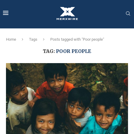
Home
Tags
Posts tagged with "Poor people"
TAG:
POOR PEOPLE