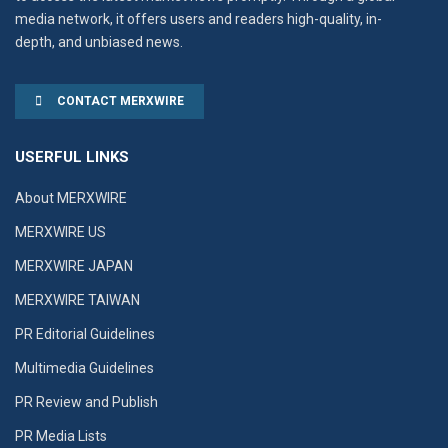
media network, it offers users and readers high-quality, in-
depth, and unbiased news.
CONTACT MERXWIRE
USERFUL LINKS
About MERXWIRE
MERXWIRE US
MERXWIRE JAPAN
MERXWIRE TAIWAN
PR Editorial Guidelines
Multimedia Guidelines
PR Review and Publish
PR Media Lists