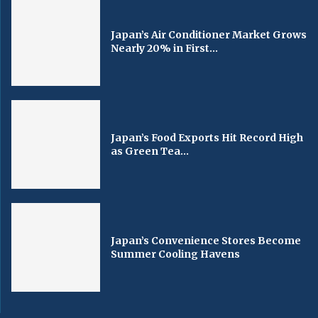
Japan’s Air Conditioner Market Grows
Nearly 20% in First...
Japan’s Food Exports Hit Record High
as Green Tea...
Japan’s Convenience Stores Become
Summer Cooling Havens