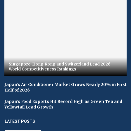
Singapore, Hong Kong and Switzerland Lead 2026
World Competitiveness Rankings
Japan’s Air Conditioner Market Grows Nearly 20% in First
Half of 2026
Japan’s Food Exports Hit Record High as Green Tea and
Yellowtail Lead Growth
LATEST POSTS