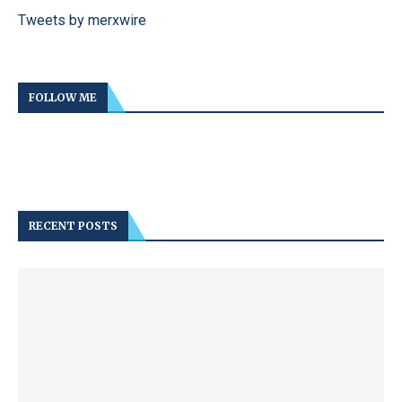
Tweets by merxwire
FOLLOW ME
RECENT POSTS