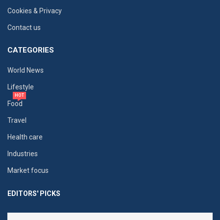
Cookies & Privacy
Contact us
CATEGORIES
World News
Lifestyle
HOT
Food
Travel
Health care
Industries
Market focus
EDITORS' PICKS