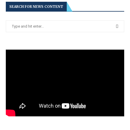
SEARCH FOR NEWS CONTENT