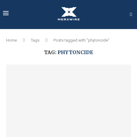
Home
Tags
Posts tagged with "phytoncide"
TAG:
PHYTONCIDE