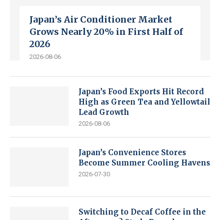
Japan’s Air Conditioner Market
Grows Nearly 20% in First Half of
2026
2026-08-06
Japan’s Food Exports Hit Record
High as Green Tea and Yellowtail
Lead Growth
2026-08-06
Japan’s Convenience Stores
Become Summer Cooling Havens
2026-07-30
Switching to Decaf Coffee in the