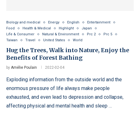
Biology and medical
Energy
English
Entertainment
Food
Health & Medical
Highlight
Japan
Life & Consumer
Natural & Environment
Prc 2
Prc 5
Taiwan
Travel
United States
World
Hug the Trees, Walk into Nature, Enjoy the
Benefits of Forest Bathing
by
Amélie Poulain
2022-02-04
Exploding information from the outside world and the
enormous pressure of life always make people
exhausted, and even lead to depression and collapse,
affecting physical and mental health and sleep …