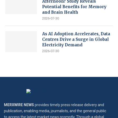
Afternoon? Study Reveals
Potential Benefits for Memory
and Brain Health
2026-07-30
As AI Adoption Accelerates, Data
Centres Drive a Surge in Global
Electricity Demand
2026-07-30
MERXWIRE NEWS
provides timely press release delivery and
publication, enabling media, journalists, and the general public
to access the latest market news promptly. Through a global