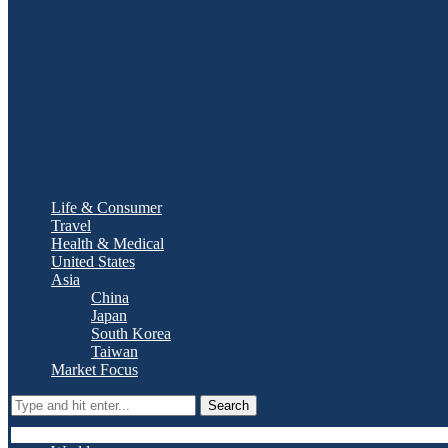
Life & Consumer
Travel
Health & Medical
United States
Asia
China
Japan
South Korea
Taiwan
Market Focus
Search