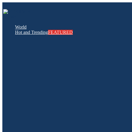
World
Hot and Trending
FEATURED