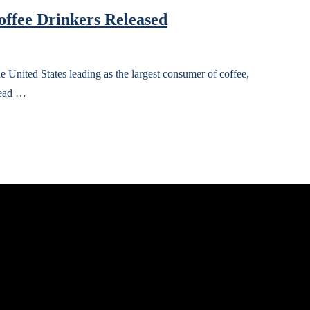
offee Drinkers Released
 United States leading as the largest consumer of coffee,
lead …