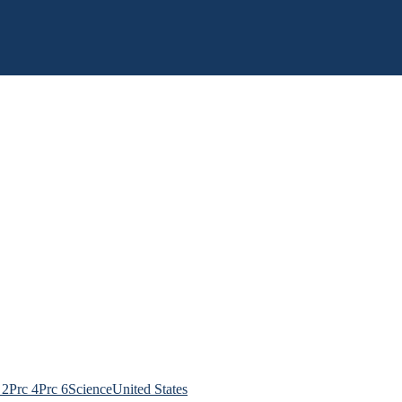
 2
Prc 4
Prc 6
Science
United States