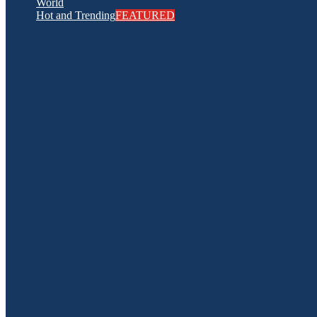
World
Hot and Trending
FEATURED