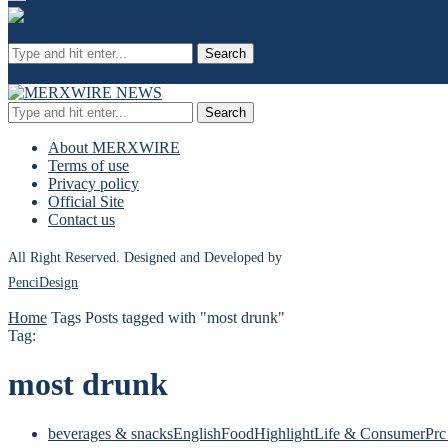
Search
Search
About MERXWIRE
Terms of use
Privacy policy
Official Site
Contact us
All Right Reserved. Designed and Developed by
PenciDesign
Home
Tags
Posts tagged with "most drunk"
Tag:
most drunk
beverages & snacks
English
Food
Highlight
Life & Consumer
Prc