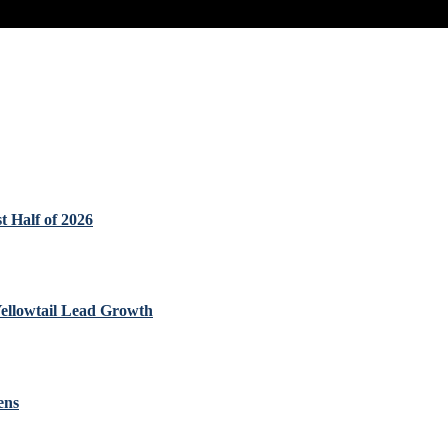
t Half of 2026
Yellowtail Lead Growth
ens