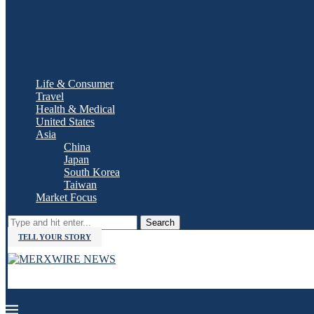
Life & Consumer
Travel
Health & Medical
United States
Asia
China
Japan
South Korea
Taiwan
Market Focus
Search
TELL YOUR STORY