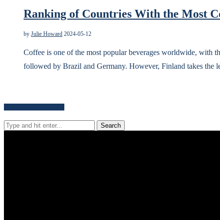
Ranking of Countries With the Most C
by
Julie Howard
2024-05-12
Coffee is one of the most popular beverages worldwide, with the
followed by Brazil and Germany. However, Finland takes the 
Search for news content