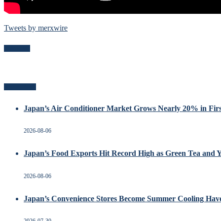
Tweets by merxwire
Follow Me
Recent Posts
Japan’s Air Conditioner Market Grows Nearly 20% in Firs
2026-08-06
Japan’s Food Exports Hit Record High as Green Tea and 
2026-08-06
Japan’s Convenience Stores Become Summer Cooling Hav