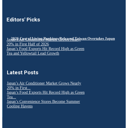
Editors' Picks
2026 Cost of Living Rankings Released Taiwan Overtakes Japan
Japan’s Air Conditioner Market Grows Nearly
20% in First Half of 2026
Japan’s Food Exports Hit Record High as Green
Tea and Yellowtail Lead Growth
Latest Posts
Japan’s Air Conditioner Market Grows Nearly
20% in First...
Japan’s Food Exports Hit Record High as Green
Tea...
Japan’s Convenience Stores Become Summer
Cooling Havens