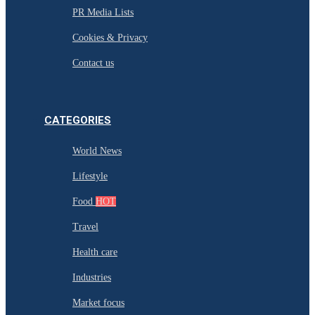
PR Media Lists
Cookies & Privacy
Contact us
CATEGORIES
World News
Lifestyle
Food
HOT
Travel
Health care
Industries
Market focus