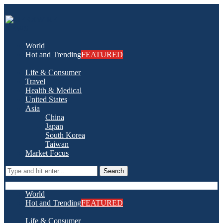
World
Hot and Trending
FEATURED
Life & Consumer
Travel
Health & Medical
United States
Asia
China
Japan
South Korea
Taiwan
Market Focus
Search
World
Hot and Trending
FEATURED
Life & Consumer