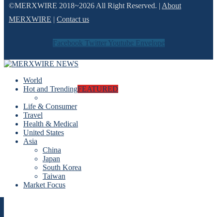
©MERXWIRE 2018~2026 All Right Reserved. |
About
MERXWIRE
|
Contact us
Facebook
Twitter
Youtube
Envelope
World
Hot and Trending
FEATURED
Life & Consumer
Travel
Health & Medical
United States
Asia
China
Japan
South Korea
Taiwan
Market Focus