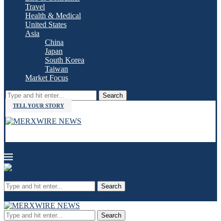
Travel
Health & Medical
United States
Asia
China
Japan
South Korea
Taiwan
Market Focus
Search
TELL YOUR STORY
Search
Search