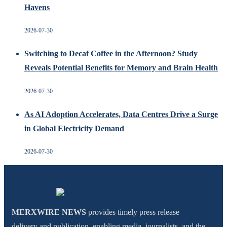
Havens
2026-07-30
Switching to Decaf Coffee in the Afternoon? Study
Reveals Potential Benefits for Memory and Brain Health
2026-07-30
As AI Adoption Accelerates, Data Centres Drive a Surge
in Global Electricity Demand
2026-07-30
MERXWIRE NEWS
provides timely press release
delivery and publication, enabling media, journalists, and the