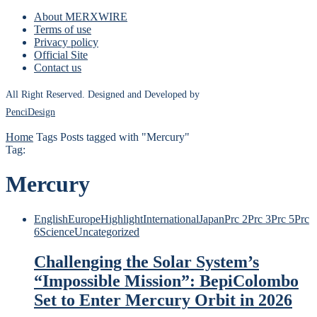
About MERXWIRE
Terms of use
Privacy policy
Official Site
Contact us
All Right Reserved. Designed and Developed by
PenciDesign
Home
Tags
Posts tagged with "Mercury"
Tag:
Mercury
English
Europe
Highlight
International
Japan
Prc 2
Prc 3
Prc 5
Prc
6
Science
Uncategorized
Challenging the Solar System’s
“Impossible Mission”: BepiColombo
Set to Enter Mercury Orbit in 2026