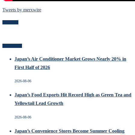
Tweets by merxwire
Follow Me
Recent Posts
Japan’s Air Conditioner Market Grows Nearly 20% in
First Half of 2026
2026-08-06
Japan’s Food Exports Hit Record High as Green Tea and
Yellowtail Lead Growth
2026-08-06
Japan’s Convenience Stores Become Summer Cooling