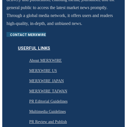
general public to access the latest market news promptly.
Through a global media network, it offers users and readers
high-quality, in-depth, and unbiased news.
CONTACT MERXWIRE
USERFUL LINKS
About MERXWIRE
MERXWIRE US
MERXWIRE JAPAN
MERXWIRE TAIWAN
PR Editorial Guidelines
Multimedia Guidelines
PR Review and Publish