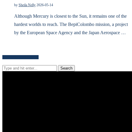
by
Sheila Nelly
2026-05-14
Although Mercury is closest to the Sun, it remains one of the
hardest worlds to reach. The BepiColombo mission, a project
by the European Space Agency and the Japan Aerospace …
Search for news content