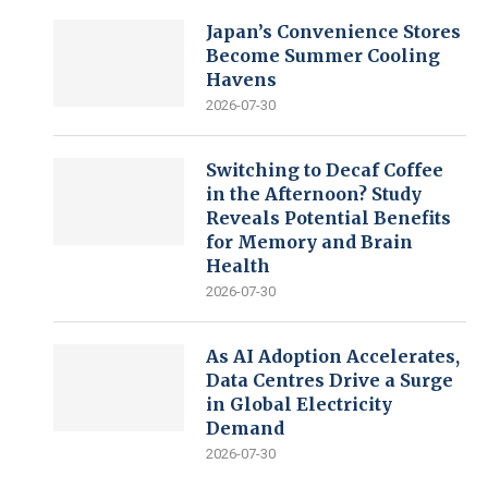
Japan’s Convenience Stores
Become Summer Cooling
Havens
2026-07-30
Switching to Decaf Coffee
in the Afternoon? Study
Reveals Potential Benefits
for Memory and Brain
Health
2026-07-30
As AI Adoption Accelerates,
Data Centres Drive a Surge
in Global Electricity
Demand
2026-07-30