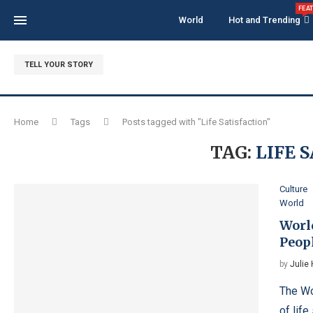
FEA
World
Hot and Trending
TELL YOUR STORY
Home
Tags
Posts tagged with "Life Satisfaction"
TAG:
LIFE 
Culture
World
Worl
Peop
by
Julie
The Wo
of life