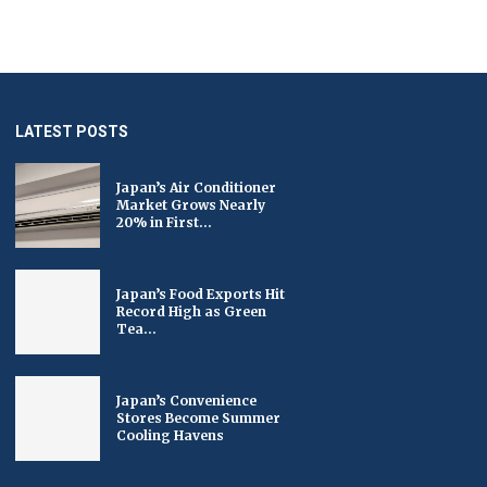
LATEST POSTS
Japan’s Air Conditioner
Market Grows Nearly
20% in First...
Japan’s Food Exports Hit
Record High as Green
Tea...
Japan’s Convenience
Stores Become Summer
Cooling Havens