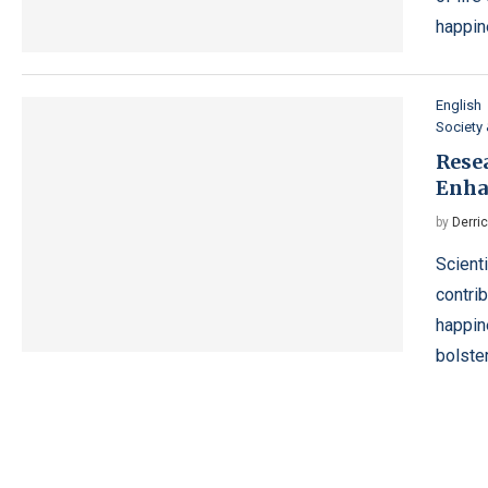
happin
English
Society 
Resea
Enha
by
Derri
Scient
contri
happin
bolste