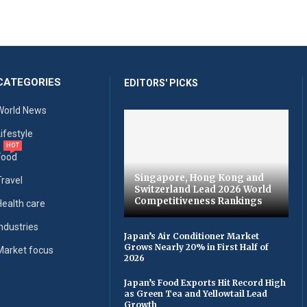
CATEGORIES
EDITORS' PICKS
World News
Lifestyle
HOT
Food
Singapore, Hong Kong and
Travel
Switzerland Lead 2026 World
Competitiveness Rankings
Health care
Industries
Japan’s Air Conditioner Market
Grows Nearly 20% in First Half of
Market focus
2026
Japan’s Food Exports Hit Record High
as Green Tea and Yellowtail Lead
Growth