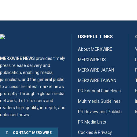
USERFUL LINKS
About MERXWIRE
MERXWIRE NEWS
provides timely
MERXWIRE US
press release delivery and
MERXWIRE JAPAN
publication, enabling media,
journalists, and the general public
MERXWIRE TAIWAN
to access the latest market news
PR Editorial Guidelines
promptly. Through a global media
network, it offers users and
Multimedia Guidelines
readers high-quality, in-depth, and
PR Review and Publish
unbiased news.
PR Media Lists
Cookies & Privacy
CONTACT MERXWIRE