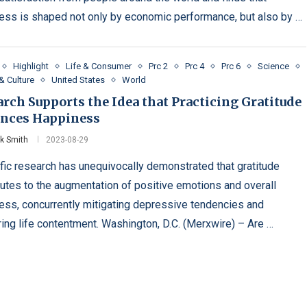
ess is shaped not only by economic performance, but also by …
Highlight
Life & Consumer
Prc 2
Prc 4
Prc 6
Science
& Culture
United States
World
rch Supports the Idea that Practicing Gratitude
nces Happiness
ck Smith
2023-08-29
ific research has unequivocally demonstrated that gratitude
butes to the augmentation of positive emotions and overall
ess, concurrently mitigating depressive tendencies and
ring life contentment. Washington, D.C. (Merxwire) – Are …