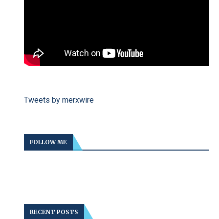
Tweets by merxwire
FOLLOW ME
RECENT POSTS