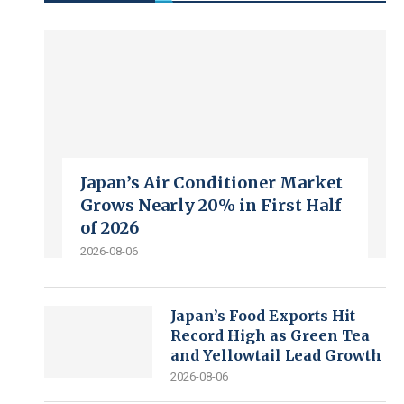
Japan’s Air Conditioner Market
Grows Nearly 20% in First Half
of 2026
2026-08-06
Japan’s Food Exports Hit
Record High as Green Tea
and Yellowtail Lead Growth
2026-08-06