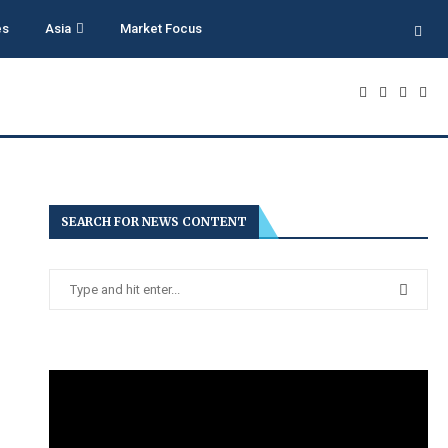
es
Asia
Market Focus
SEARCH FOR NEWS CONTENT