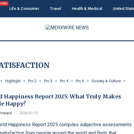
TURED
Life & Consumer
Travel
Health & Medical
United Stat
SATISFACTION
Highlight
Prc 2
Prc 3
Prc 4
Prc 6
Society & Culture
d Happiness Report 2025: What Truly Makes
le Happy?
 Howard
2026-01-15
rld Happiness Report 2025 compiles subjective assessments
 satisfaction from people around the world and finds that