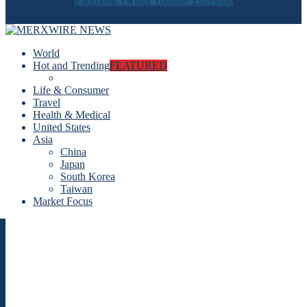
Facebook
Twitter
Youtube
Envelope
World
Hot and Trending
FEATURED
Life & Consumer
Travel
Health & Medical
United States
Asia
China
Japan
South Korea
Taiwan
Market Focus