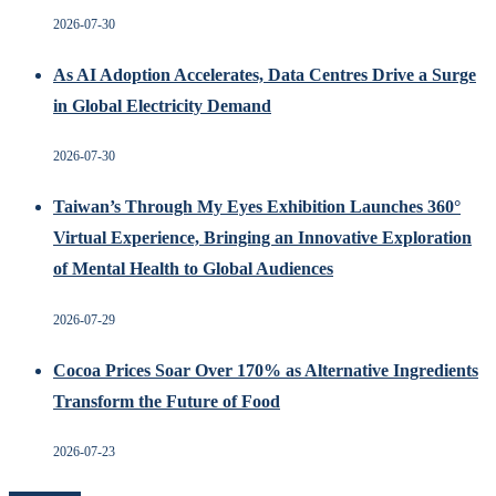
2026-07-30
As AI Adoption Accelerates, Data Centres Drive a Surge
in Global Electricity Demand
2026-07-30
Taiwan’s Through My Eyes Exhibition Launches 360°
Virtual Experience, Bringing an Innovative Exploration
of Mental Health to Global Audiences
2026-07-29
Cocoa Prices Soar Over 170% as Alternative Ingredients
Transform the Future of Food
2026-07-23