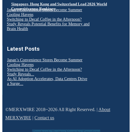
Singapore, Hong Kong and Switzerland Lead 2026 World
Competitiveness Rankings
Japan’s Convenience Stores Become Summer
Cooling Havens
Switching to Decaf Coffee in the Afternoon?
Study Reveals Potential Benefits for Memory and
Brain Health
Latest Posts
Japan’s Convenience Stores Become Summer
Cooling Havens
Switching to Decaf Coffee in the Afternoon?
Study Reveals...
As AI Adoption Accelerates, Data Centres Drive
a Surge...
©MERXWIRE 2018~2026 All Right Reserved. |
About
MERXWIRE
|
Contact us