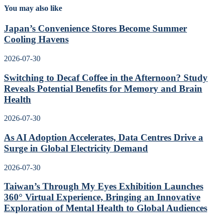
You may also like
Japan’s Convenience Stores Become Summer
Cooling Havens
2026-07-30
Switching to Decaf Coffee in the Afternoon? Study
Reveals Potential Benefits for Memory and Brain
Health
2026-07-30
As AI Adoption Accelerates, Data Centres Drive a
Surge in Global Electricity Demand
2026-07-30
Taiwan’s Through My Eyes Exhibition Launches
360° Virtual Experience, Bringing an Innovative
Exploration of Mental Health to Global Audiences