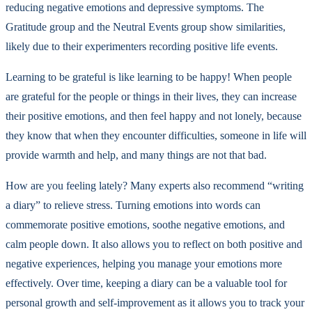
reducing negative emotions and depressive symptoms. The
Gratitude group and the Neutral Events group show similarities,
likely due to their experimenters recording positive life events.
Learning to be grateful is like learning to be happy! When people
are grateful for the people or things in their lives, they can increase
their positive emotions, and then feel happy and not lonely, because
they know that when they encounter difficulties, someone in life will
provide warmth and help, and many things are not that bad.
How are you feeling lately? Many experts also recommend “writing
a diary” to relieve stress. Turning emotions into words can
commemorate positive emotions, soothe negative emotions, and
calm people down. It also allows you to reflect on both positive and
negative experiences, helping you manage your emotions more
effectively. Over time, keeping a diary can be a valuable tool for
personal growth and self-improvement as it allows you to track your