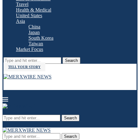
Travel
Health & Medical
United States
Asia
China
Japan
South Korea
Taiwan
Market Focus
Search
TELL YOUR STORY
Search
Search