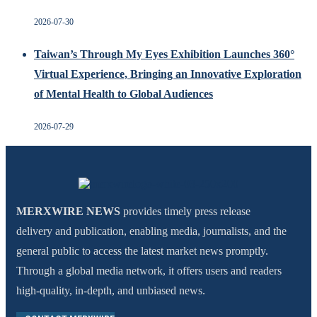
2026-07-30
Taiwan’s Through My Eyes Exhibition Launches 360°
Virtual Experience, Bringing an Innovative Exploration
of Mental Health to Global Audiences
2026-07-29
MERXWIRE NEWS
provides timely press release
delivery and publication, enabling media, journalists, and the
general public to access the latest market news promptly.
Through a global media network, it offers users and readers
high-quality, in-depth, and unbiased news.