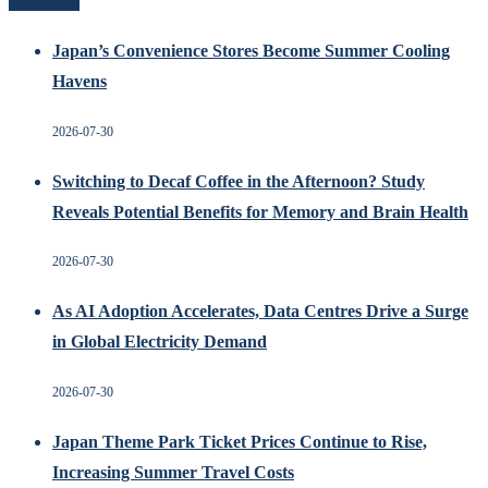
Recent Posts
Japan’s Convenience Stores Become Summer Cooling
Havens
2026-07-30
Switching to Decaf Coffee in the Afternoon? Study
Reveals Potential Benefits for Memory and Brain Health
2026-07-30
As AI Adoption Accelerates, Data Centres Drive a Surge
in Global Electricity Demand
2026-07-30
Japan Theme Park Ticket Prices Continue to Rise,
Increasing Summer Travel Costs