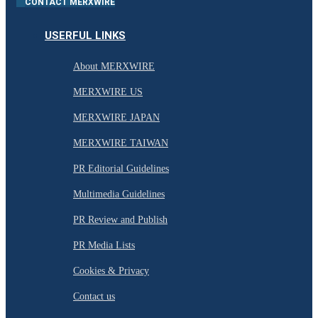
CONTACT MERXWIRE
USERFUL LINKS
About MERXWIRE
MERXWIRE US
MERXWIRE JAPAN
MERXWIRE TAIWAN
PR Editorial Guidelines
Multimedia Guidelines
PR Review and Publish
PR Media Lists
Cookies & Privacy
Contact us