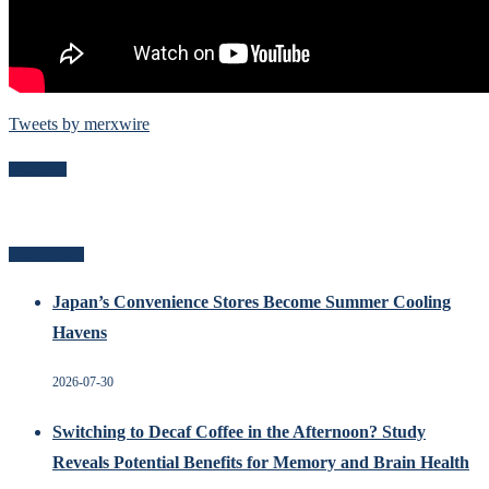
Tweets by merxwire
Follow Me
Related Posts
Japan’s Convenience Stores Become Summer Cooling
Havens
2026-07-30
Switching to Decaf Coffee in the Afternoon? Study
Reveals Potential Benefits for Memory and Brain Health