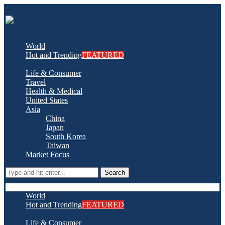
World
Hot and Trending
FEATURED
Life & Consumer
Travel
Health & Medical
United States
Asia
China
Japan
South Korea
Taiwan
Market Focus
Search
World
Hot and Trending
FEATURED
Life & Consumer