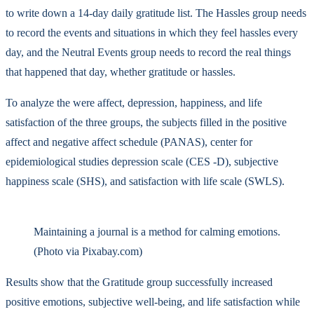
to write down a 14-day daily gratitude list. The Hassles group needs
to record the events and situations in which they feel hassles every
day, and the Neutral Events group needs to record the real things
that happened that day, whether gratitude or hassles.
To analyze the were affect, depression, happiness, and life
satisfaction of the three groups, the subjects filled in the positive
affect and negative affect schedule (PANAS), center for
epidemiological studies depression scale (CES -D), subjective
happiness scale (SHS), and satisfaction with life scale (SWLS).
Maintaining a journal is a method for calming emotions.
(Photo via Pixabay.com)
Results show that the Gratitude group successfully increased
positive emotions, subjective well-being, and life satisfaction while