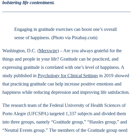
bolstering life contentment.
Engaging in gratitude exercises can boost one’s overall
sense of happiness. (Photo via Pixabay.com)
Washington, D.C. (
Merxwire
) – Are you always grateful for the
things and people in your life? Gratitude can be practiced, and
expressing gratitude is correlated with one’s level of happiness. A
study published in
Psychology for Clinical Settings
in 2019 showed
that practicing gratitude can help increase positive emotions and
happiness while reducing depression and improving life satisfaction.
The research team of the Federal University of Health Sciences of
Porto Alegre (UFCSPA) targeted 1,337 subjects and divided them
into three groups, namely “Gratitude group,” “Hassles group,” and
“Neutral Events group.” The members of the Gratitude group need