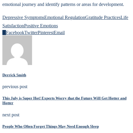
emotional journey and identify patterns or areas for development.
Depressive Symptoms
Emotional Regulation
Gratitude Practices
Life
Satisfaction
Positive Emotions
0
Facebook
Twitter
Pinterest
Email
Derrick Smith
previous post
This July is Super Hot! Experts Worry that the Future Will Get Hotter and
Hotter
next post
People Who Often Forget Things May Need Enough Sleep