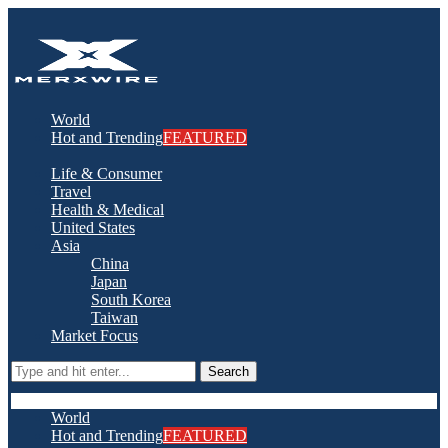
World
Hot and Trending
FEATURED
Life & Consumer
Travel
Health & Medical
United States
Asia
China
Japan
South Korea
Taiwan
Market Focus
Search
World
Hot and Trending
FEATURED