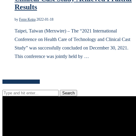
Results
by
Ferre Keira
2022-01-18
Taipei, Taiwan (Merxwire) – The “2021 International
Conference on Health Care of Technology and Clinical Cast
Study” was successfully concluded on December 30, 2021.
This conference was jointly held by …
Search for news content