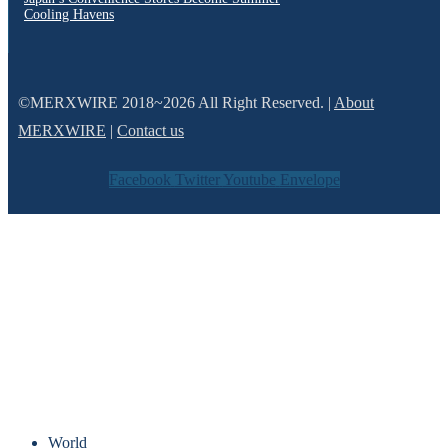
Cooling Havens
©MERXWIRE 2018~2026 All Right Reserved. |
About
MERXWIRE
|
Contact us
Facebook
Twitter
Youtube
Envelope
World