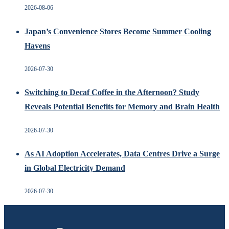
2026-08-06
Japan’s Convenience Stores Become Summer Cooling
Havens
2026-07-30
Switching to Decaf Coffee in the Afternoon? Study
Reveals Potential Benefits for Memory and Brain Health
2026-07-30
As AI Adoption Accelerates, Data Centres Drive a Surge
in Global Electricity Demand
2026-07-30