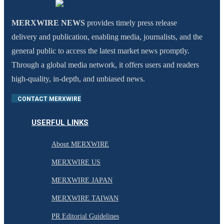
MERXWIRE NEWS
provides timely press release
delivery and publication, enabling media, journalists, and the
general public to access the latest market news promptly.
Through a global media network, it offers users and readers
high-quality, in-depth, and unbiased news.
CONTACT MERXWIRE
USERFUL LINKS
About MERXWIRE
MERXWIRE US
MERXWIRE JAPAN
MERXWIRE TAIWAN
PR Editorial Guidelines