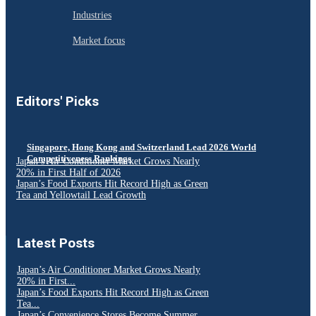
Industries
Market focus
Editors' Picks
Singapore, Hong Kong and Switzerland Lead 2026 World
Competitiveness Rankings
Japan’s Air Conditioner Market Grows Nearly
20% in First Half of 2026
Japan’s Food Exports Hit Record High as Green
Tea and Yellowtail Lead Growth
Latest Posts
Japan’s Air Conditioner Market Grows Nearly
20% in First...
Japan’s Food Exports Hit Record High as Green
Tea...
Japan’s Convenience Stores Become Summer