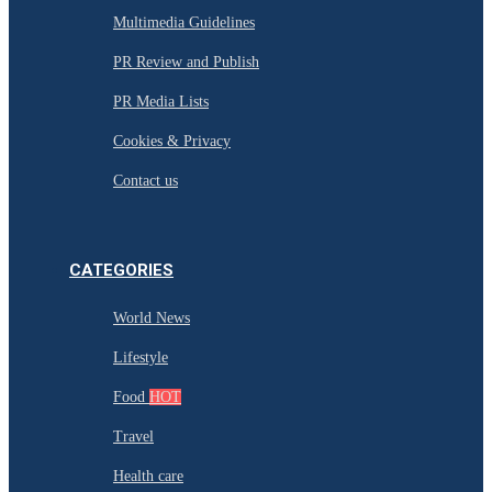
Multimedia Guidelines
PR Review and Publish
PR Media Lists
Cookies & Privacy
Contact us
CATEGORIES
World News
Lifestyle
Food
HOT
Travel
Health care