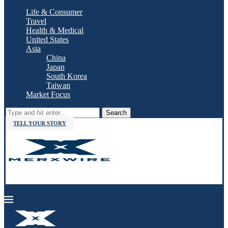
Life & Consumer
Travel
Health & Medical
United States
Asia
China
Japan
South Korea
Taiwan
Market Focus
Search
TELL YOUR STORY