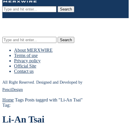
Search
Search
About MERXWIRE
Terms of use
Privacy policy
Official Site
Contact us
All Right Reserved. Designed and Developed by
PenciDesign
Home
Tags
Posts tagged with "Li-An Tsai"
Tag:
Li-An Tsai