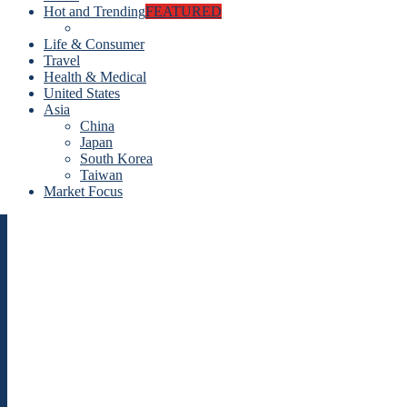
Hot and Trending
FEATURED
Life & Consumer
Travel
Health & Medical
United States
Asia
China
Japan
South Korea
Taiwan
Market Focus