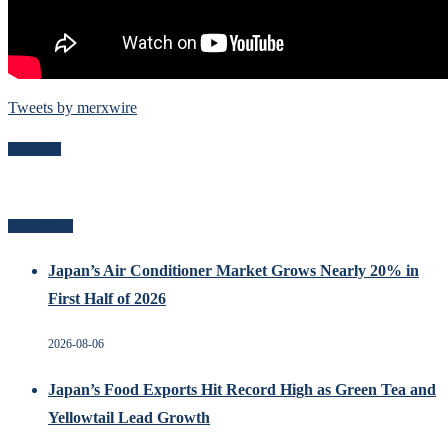
Tweets by merxwire
Follow Me
Recent Posts
Japan’s Air Conditioner Market Grows Nearly 20% in
First Half of 2026
2026-08-06
Japan’s Food Exports Hit Record High as Green Tea and
Yellowtail Lead Growth