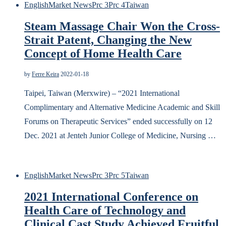
English
Market News
Prc 3
Prc 4
Taiwan
Steam Massage Chair Won the Cross-
Strait Patent, Changing the New
Concept of Home Health Care
by
Ferre Keira
2022-01-18
Taipei, Taiwan (Merxwire) – “2021 International
Complimentary and Alternative Medicine Academic and Skill
Forums on Therapeutic Services” ended successfully on 12
Dec. 2021 at Jenteh Junior College of Medicine, Nursing …
English
Market News
Prc 3
Prc 5
Taiwan
2021 International Conference on
Health Care of Technology and
Clinical Cast Study Achieved Fruitful