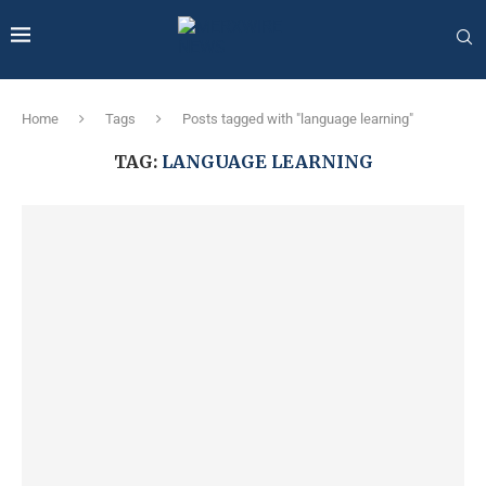
Home
Tags
Posts tagged with "language learning"
TAG:
LANGUAGE LEARNING