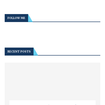
FOLLOW ME
RECENT POSTS