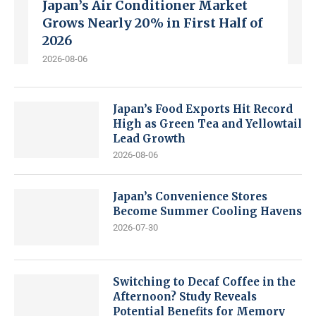
Japan’s Air Conditioner Market
Grows Nearly 20% in First Half of
2026
2026-08-06
Japan’s Food Exports Hit Record
High as Green Tea and Yellowtail
Lead Growth
2026-08-06
Japan’s Convenience Stores
Become Summer Cooling Havens
2026-07-30
Switching to Decaf Coffee in the
Afternoon? Study Reveals
Potential Benefits for Memory