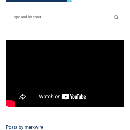
Posts by merxwire