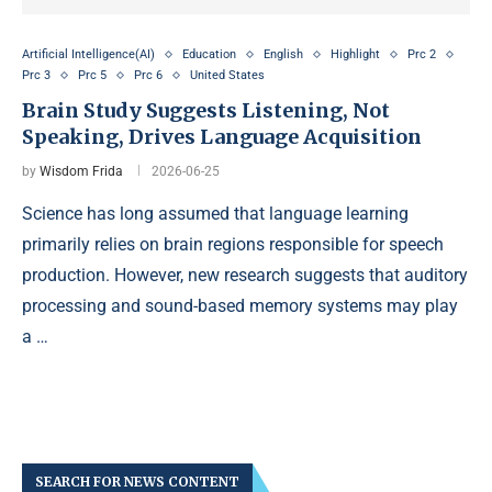
Artificial Intelligence(AI)
Education
English
Highlight
Prc 2
Prc 3
Prc 5
Prc 6
United States
Brain Study Suggests Listening, Not
Speaking, Drives Language Acquisition
by
Wisdom Frida
2026-06-25
Science has long assumed that language learning
primarily relies on brain regions responsible for speech
production. However, new research suggests that auditory
processing and sound-based memory systems may play
a …
SEARCH FOR NEWS CONTENT