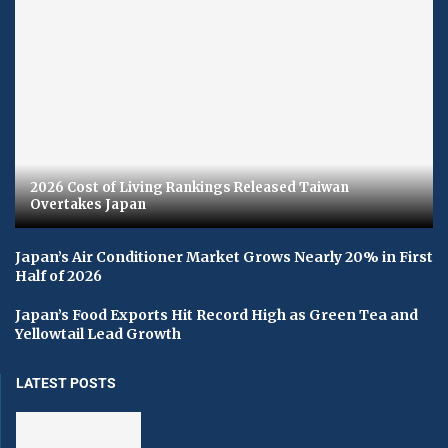
2026 Cost of Living Rankings Released Taiwan
Overtakes Japan
Japan’s Air Conditioner Market Grows Nearly 20% in First
Half of 2026
Japan’s Food Exports Hit Record High as Green Tea and
Yellowtail Lead Growth
LATEST POSTS