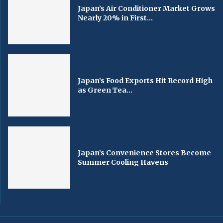
Japan’s Air Conditioner Market Grows
Nearly 20% in First...
Japan’s Food Exports Hit Record High
as Green Tea...
Japan’s Convenience Stores Become
Summer Cooling Havens