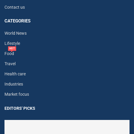
Contact us
CATEGORIES
World News
Lifestyle
HOT
Food
Travel
Health care
Industries
Market focus
EDITORS' PICKS