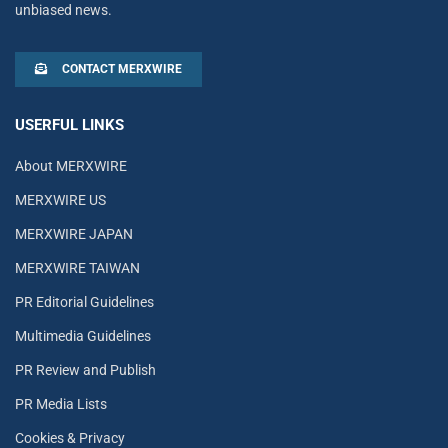
unbiased news.
CONTACT MERXWIRE
USERFUL LINKS
About MERXWIRE
MERXWIRE US
MERXWIRE JAPAN
MERXWIRE TAIWAN
PR Editorial Guidelines
Multimedia Guidelines
PR Review and Publish
PR Media Lists
Cookies & Privacy