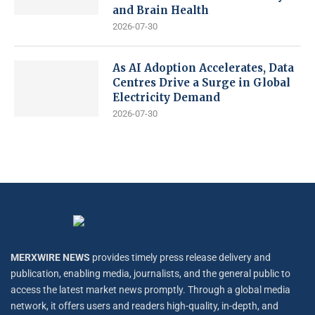
and Brain Health
2026-07-30
As AI Adoption Accelerates, Data
Centres Drive a Surge in Global
Electricity Demand
2026-07-30
MERXWIRE NEWS
provides timely press release delivery and
publication, enabling media, journalists, and the general public to
access the latest market news promptly. Through a global media
network, it offers users and readers high-quality, in-depth, and