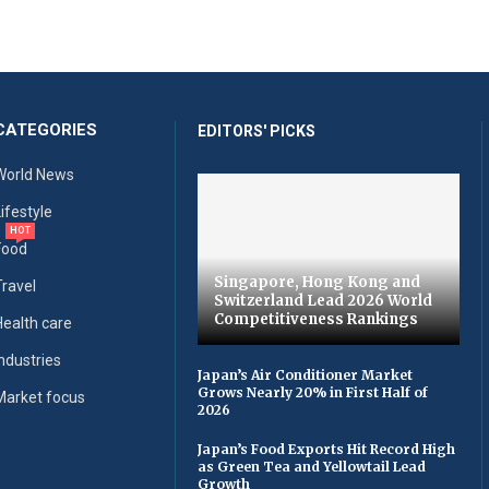
CATEGORIES
EDITORS' PICKS
World News
Lifestyle
HOT
Food
Singapore, Hong Kong and
Travel
Switzerland Lead 2026 World
Competitiveness Rankings
Health care
Industries
Japan’s Air Conditioner Market
Grows Nearly 20% in First Half of
Market focus
2026
Japan’s Food Exports Hit Record High
as Green Tea and Yellowtail Lead
Growth