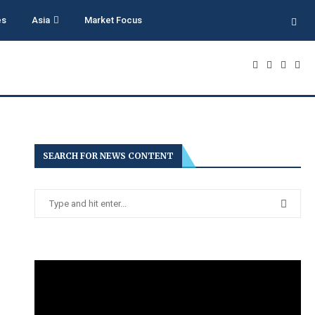
es
Asia
Market Focus
SEARCH FOR NEWS CONTENT