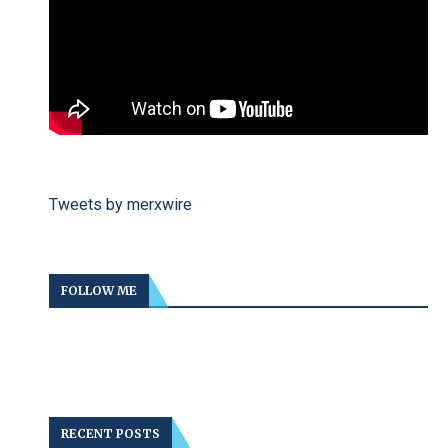
Tweets by merxwire
FOLLOW ME
RECENT POSTS