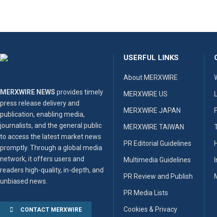
USERFUL LINKS
About MERXWIRE
MERXWIRE NEWS
provides timely
MERXWIRE US
press release delivery and
MERXWIRE JAPAN
publication, enabling media,
journalists, and the general public
MERXWIRE TAIWAN
to access the latest market news
PR Editorial Guidelines
promptly. Through a global media
network, it offers users and
Multimedia Guidelines
readers high-quality, in-depth, and
PR Review and Publish
unbiased news.
PR Media Lists
Cookies & Privacy
CONTACT MERXWIRE