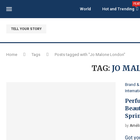
FEA
World
Hot and Trending
TELL YOUR STORY
Home
Tags
Posts tagged with "Jo Malone London"
TAG:
JO MA
Brand & 
Internat
Perf
Beau
Spri
by
Améli
Got yo