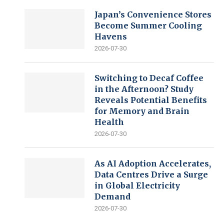
Japan’s Convenience Stores
Become Summer Cooling
Havens
2026-07-30
Switching to Decaf Coffee
in the Afternoon? Study
Reveals Potential Benefits
for Memory and Brain
Health
2026-07-30
As AI Adoption Accelerates,
Data Centres Drive a Surge
in Global Electricity
Demand
2026-07-30