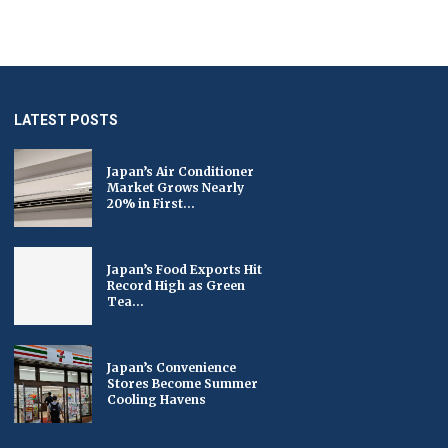
LATEST POSTS
Japan’s Air Conditioner
Market Grows Nearly
20% in First...
Japan’s Food Exports Hit
Record High as Green
Tea...
Japan’s Convenience
Stores Become Summer
Cooling Havens