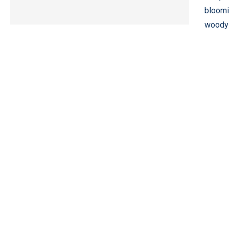
bloomi
woody 