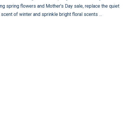
ng spring flowers and Mother’s Day sale, replace the quiet
scent of winter and sprinkle bright floral scents …