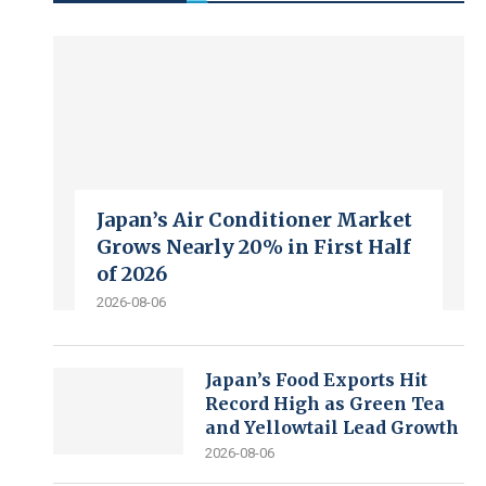
Japan’s Air Conditioner Market
Grows Nearly 20% in First Half
of 2026
2026-08-06
Japan’s Food Exports Hit
Record High as Green Tea
and Yellowtail Lead Growth
2026-08-06