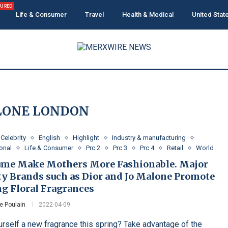
TURED
Life & Consumer
Travel
Health & Medical
United Stat
LONE LONDON
Celebrity
English
Highlight
Industry & manufacturing
ional
Life & Consumer
Prc 2
Prc 3
Prc 4
Retail
World
ume Make Mothers More Fashionable. Major
ty Brands such as Dior and Jo Malone Promote
ng Floral Fragrances
e Poulain
2022-04-09
urself a new fragrance this spring? Take advantage of the