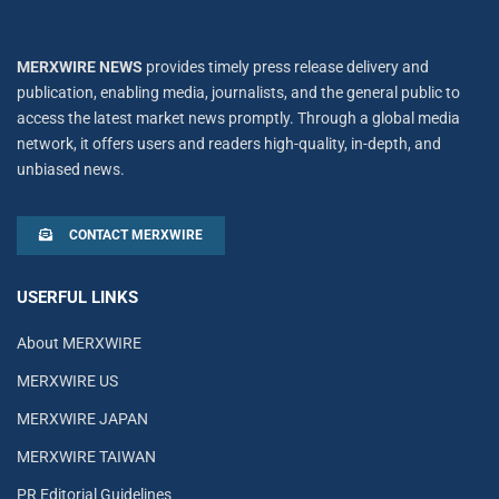
MERXWIRE NEWS
provides timely press release delivery and
publication, enabling media, journalists, and the general public to
access the latest market news promptly. Through a global media
network, it offers users and readers high-quality, in-depth, and
unbiased news.
CONTACT MERXWIRE
USERFUL LINKS
About MERXWIRE
MERXWIRE US
MERXWIRE JAPAN
MERXWIRE TAIWAN
PR Editorial Guidelines