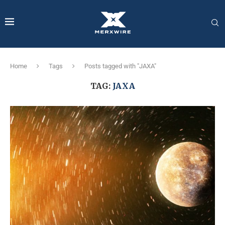
Home
Tags
Posts tagged with "JAXA"
TAG:
JAXA