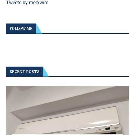
Tweets by merxwire
FOLLOW ME
RECENT POSTS