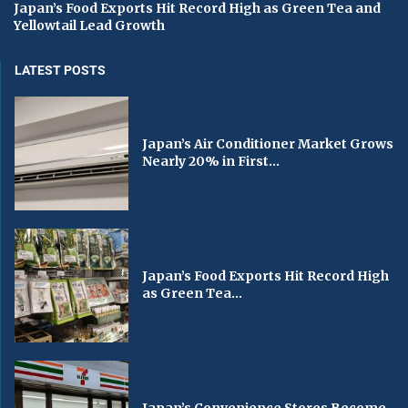
Japan’s Food Exports Hit Record High as Green Tea and
Yellowtail Lead Growth
LATEST POSTS
Japan’s Air Conditioner Market Grows
Nearly 20% in First...
Japan’s Food Exports Hit Record High
as Green Tea...