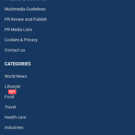
Multimedia Guidelines
PR Review and Publish
PR Media Lists
Cookies & Privacy
Contact us
CATEGORIES
World News
Lifestyle
HOT
Food
Travel
Health care
Industries