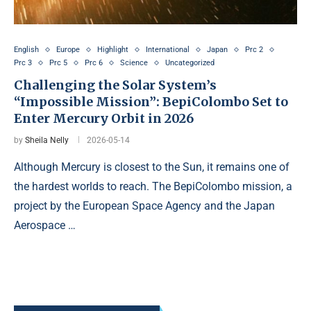
English
Europe
Highlight
International
Japan
Prc 2
Prc 3
Prc 5
Prc 6
Science
Uncategorized
Challenging the Solar System’s
“Impossible Mission”: BepiColombo Set to
Enter Mercury Orbit in 2026
by
Sheila Nelly
2026-05-14
Although Mercury is closest to the Sun, it remains one of
the hardest worlds to reach. The BepiColombo mission, a
project by the European Space Agency and the Japan
Aerospace …