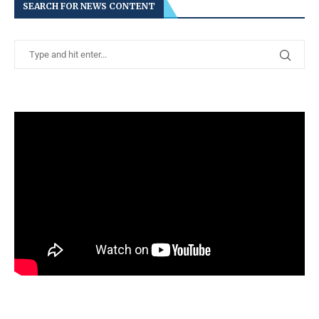
SEARCH FOR NEWS CONTENT