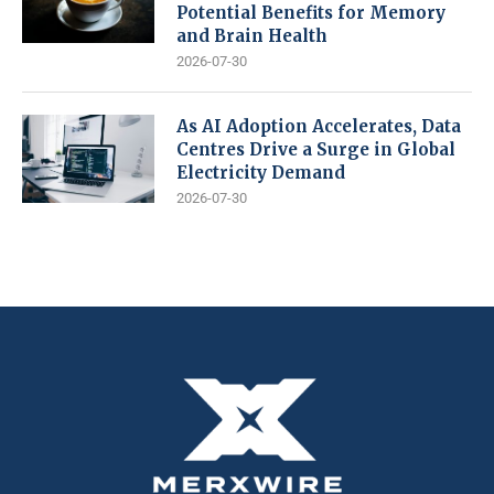
Potential Benefits for Memory
and Brain Health
2026-07-30
As AI Adoption Accelerates, Data
Centres Drive a Surge in Global
Electricity Demand
2026-07-30