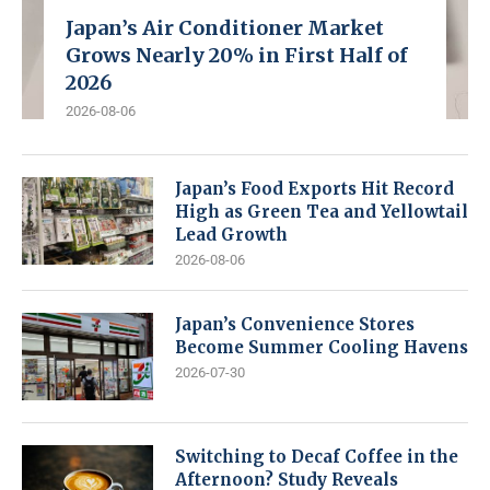
Japan’s Air Conditioner Market
Grows Nearly 20% in First Half of
2026
2026-08-06
Japan’s Food Exports Hit Record
High as Green Tea and Yellowtail
Lead Growth
2026-08-06
Japan’s Convenience Stores
Become Summer Cooling Havens
2026-07-30
Switching to Decaf Coffee in the
Afternoon? Study Reveals