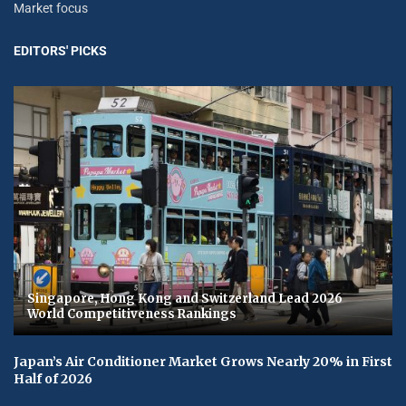
Market focus
EDITORS' PICKS
Singapore, Hong Kong and Switzerland Lead 2026
World Competitiveness Rankings
Japan’s Air Conditioner Market Grows Nearly 20% in First
Half of 2026