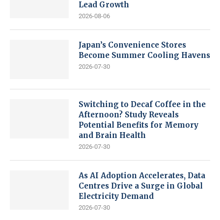
Lead Growth
2026-08-06
Japan’s Convenience Stores
Become Summer Cooling Havens
2026-07-30
Switching to Decaf Coffee in the
Afternoon? Study Reveals
Potential Benefits for Memory
and Brain Health
2026-07-30
As AI Adoption Accelerates, Data
Centres Drive a Surge in Global
Electricity Demand
2026-07-30