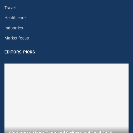
Travel
Health care
Industries
Market focus
EDITORS' PICKS