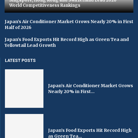
Singapore, Hong Kong and Switzerland Lead 2026
World Competitiveness Rankings
Japan’s Air Conditioner Market Grows Nearly 20% in First
Half of 2026
Japan’s Food Exports Hit Record High as Green Tea and
Yellowtail Lead Growth
LATEST POSTS
Japan’s Air Conditioner Market Grows
Nearly 20% in First...
Japan’s Food Exports Hit Record High
as Green Tea...