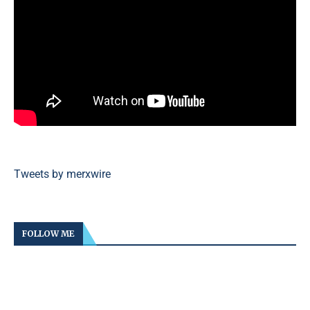
Tweets by merxwire
FOLLOW ME