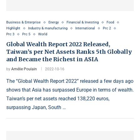
Business & Enterprise
Energy
Financial & Investing
Food
Highlight
Industry & manufacturing
International
Prc 2
Prc 3
Prc 5
World
Global Wealth Report 2022 Released,
Taiwan’s per Net Assets Ranks 5th Globally
and Became the Richest in ASIA
by
Amélie Poulain
2022-10-16
The “Global Wealth Report 2022” released a few days ago
shows that Asia has surpassed Europe in terms of wealth.
Taiwan’s per net assets reached 138,220 euros,
surpassing Japan, South …