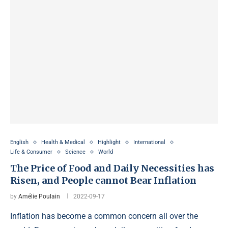
English
Health & Medical
Highlight
International
Life & Consumer
Science
World
The Price of Food and Daily Necessities has
Risen, and People cannot Bear Inflation
by
Amélie Poulain
2022-09-17
Inflation has become a common concern all over the