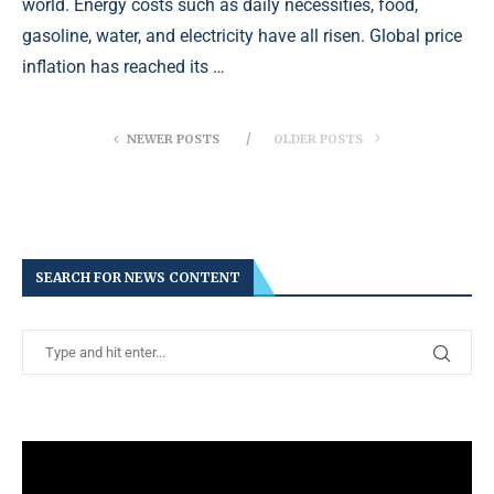
world. Energy costs such as daily necessities, food,
gasoline, water, and electricity have all risen. Global price
inflation has reached its …
NEWER POSTS
OLDER POSTS
SEARCH FOR NEWS CONTENT