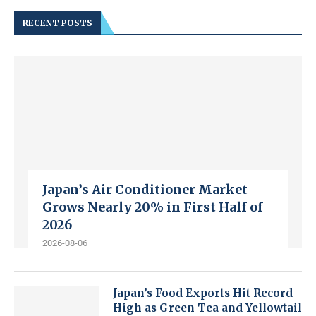
RECENT POSTS
Japan’s Air Conditioner Market
Grows Nearly 20% in First Half of
2026
2026-08-06
Japan’s Food Exports Hit Record
High as Green Tea and Yellowtail