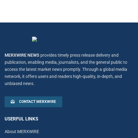
MERXWIRE NEWS
provides timely press release delivery and
publication, enabling media, journalists, and the general public to
access the latest market news promptly. Through a global media
network, it offers users and readers high-quality, in-depth, and
unbiased news.
CONTACT MERXWIRE
USERFUL LINKS
About MERXWIRE