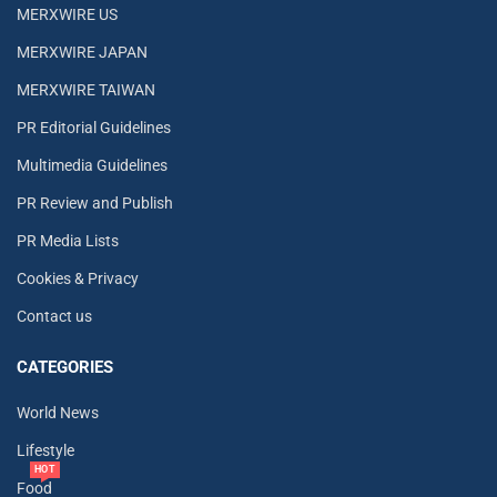
MERXWIRE US
MERXWIRE JAPAN
MERXWIRE TAIWAN
PR Editorial Guidelines
Multimedia Guidelines
PR Review and Publish
PR Media Lists
Cookies & Privacy
Contact us
CATEGORIES
World News
Lifestyle
HOT
Food