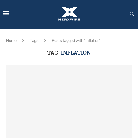
Home
Tags
Posts tagged with "Inflation"
TAG:
INFLATION