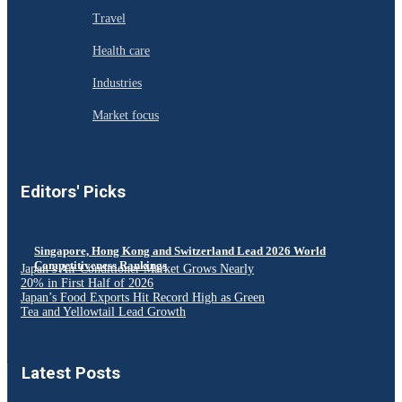
Travel
Health care
Industries
Market focus
Editors' Picks
Singapore, Hong Kong and Switzerland Lead 2026 World
Competitiveness Rankings
Japan’s Air Conditioner Market Grows Nearly
20% in First Half of 2026
Japan’s Food Exports Hit Record High as Green
Tea and Yellowtail Lead Growth
Latest Posts