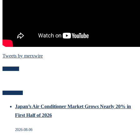
Tweets by merxwire
Follow Me
Recent Posts
Japan’s Air Conditioner Market Grows Nearly 20% in
First Half of 2026
2026-08-06