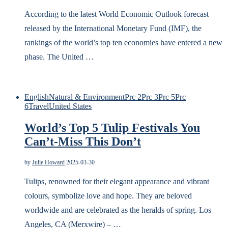
According to the latest World Economic Outlook forecast
released by the International Monetary Fund (IMF), the
rankings of the world’s top ten economies have entered a new
phase. The United …
English
Natural & Environment
Prc 2
Prc 3
Prc 5
Prc
6
Travel
United States
World’s Top 5 Tulip Festivals You
Can’t-Miss This Don’t
by
Julie Howard
2025-03-30
Tulips, renowned for their elegant appearance and vibrant
colours, symbolize love and hope. They are beloved
worldwide and are celebrated as the heralds of spring. Los
Angeles, CA (Merxwire) – …