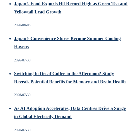
Japan’s Food Exports Hit Record High as Green Tea and
Yellowtail Lead Growth
2026-08-06
Japan’s Convenience Stores Become Summer Cooling
Havens
2026-07-30
Switching to Decaf Coffee in the Afternoon? Study
Reveals Potential Benefits for Memory and Brain Health
2026-07-30
As AI Adoption Accelerates, Data Centres Drive a Surge
in Global Electricity Demand
2026-07-30