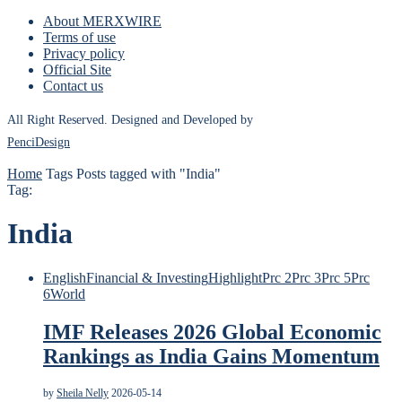
About MERXWIRE
Terms of use
Privacy policy
Official Site
Contact us
All Right Reserved. Designed and Developed by
PenciDesign
Home
Tags
Posts tagged with "India"
Tag:
India
English
Financial & Investing
Highlight
Prc 2
Prc 3
Prc 5
Prc
6
World
IMF Releases 2026 Global Economic
Rankings as India Gains Momentum
by
Sheila Nelly
2026-05-14