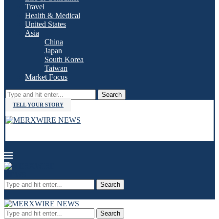
Travel
Health & Medical
United States
Asia
China
Japan
South Korea
Taiwan
Market Focus
Search
TELL YOUR STORY
Search
Search