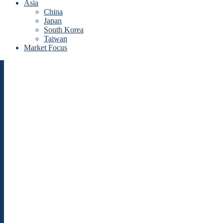
Asia
China
Japan
South Korea
Taiwan
Market Focus