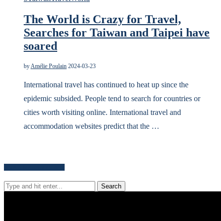
The World is Crazy for Travel,
Searches for Taiwan and Taipei have
soared
by
Amélie Poulain
2024-03-23
International travel has continued to heat up since the
epidemic subsided. People tend to search for countries or
cities worth visiting online. International travel and
accommodation websites predict that the …
Search for news content