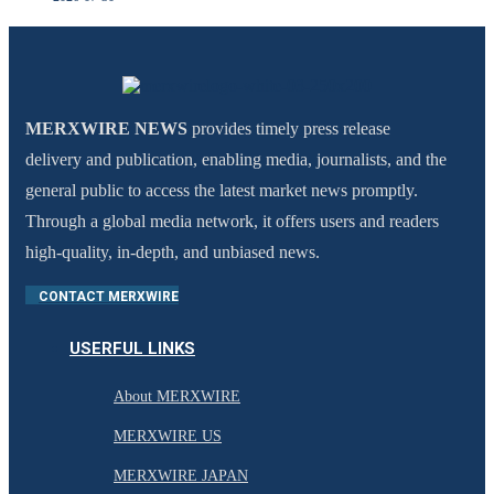
MERXWIRE NEWS
provides timely press release
delivery and publication, enabling media, journalists, and the
general public to access the latest market news promptly.
Through a global media network, it offers users and readers
high-quality, in-depth, and unbiased news.
CONTACT MERXWIRE
USERFUL LINKS
About MERXWIRE
MERXWIRE US
MERXWIRE JAPAN