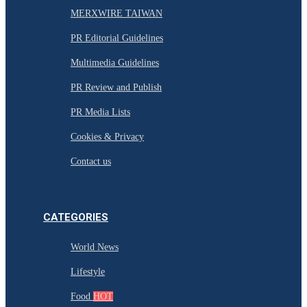
MERXWIRE TAIWAN
PR Editorial Guidelines
Multimedia Guidelines
PR Review and Publish
PR Media Lists
Cookies & Privacy
Contact us
CATEGORIES
World News
Lifestyle
Food
HOT