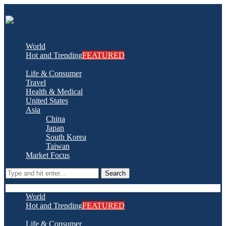
World
Hot and Trending
FEATURED
Life & Consumer
Travel
Health & Medical
United States
Asia
China
Japan
South Korea
Taiwan
Market Focus
Search
World
Hot and Trending
FEATURED
Life & Consumer