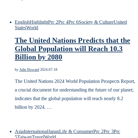
English
Highlight
Prc 2
Prc 4
Prc 6
Society & Culture
United
States
World
The United Nations Predicts that the
Global Population will Reach 10.3
Billion by 2080
by
Julie Howard
2024-07-18
The United Nations 2024 World Population Prospects Report,
a crucial document for understanding the future of our planet,
indicates that the global population will reach nearly 8.2
billion by 2024. …
Asia
International
Japan
Life & Consumer
Prc 2
Prc 3
Prc
5
Taiwan
Travel
World