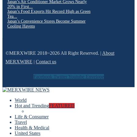
Japan’s Air Conditioner Market Grows Nearly
20% in First...
Japan’s Food Exports Hit Record High as Green
Tea...
Japan’s Convenience Stores Become Summer
Cooling Havens
©MERXWIRE 2018~2026 All Right Reserved. |
About
MERXWIRE
|
Contact us
Facebook
Twitter
Youtube
Envelope
World
Hot and Trending
FEATURED
Life & Consumer
Travel
Health & Medical
United States