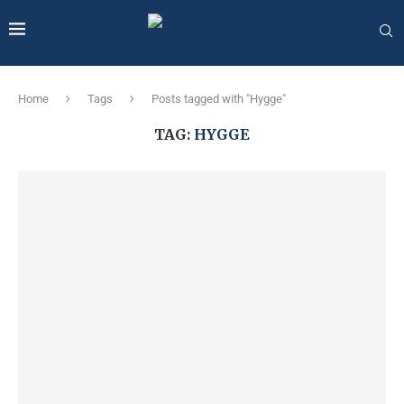
Home
Tags
Posts tagged with "Hygge"
TAG:
HYGGE