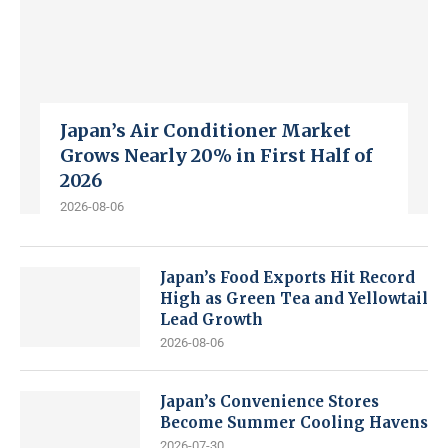
Japan’s Air Conditioner Market
Grows Nearly 20% in First Half of
2026
2026-08-06
Japan’s Food Exports Hit Record
High as Green Tea and Yellowtail
Lead Growth
2026-08-06
Japan’s Convenience Stores
Become Summer Cooling Havens
2026-07-30