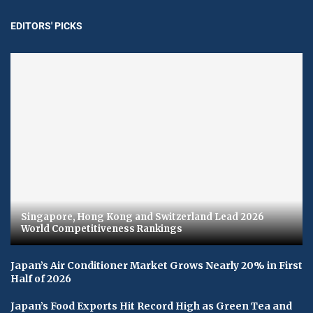
EDITORS' PICKS
Singapore, Hong Kong and Switzerland Lead 2026
World Competitiveness Rankings
Japan’s Air Conditioner Market Grows Nearly 20% in First
Half of 2026
Japan’s Food Exports Hit Record High as Green Tea and