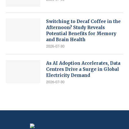
Switching to Decaf Coffee in the
Afternoon? Study Reveals
Potential Benefits for Memory
and Brain Health
2026-07-30
As AI Adoption Accelerates, Data
Centres Drive a Surge in Global
Electricity Demand
2026-07-30