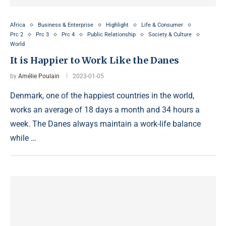
Africa
Business & Enterprise
Highlight
Life & Consumer
Prc 2
Prc 3
Prc 4
Public Relationship
Society & Culture
World
It is Happier to Work Like the Danes
by
Amélie Poulain
2023-01-05
Denmark, one of the happiest countries in the world,
works an average of 18 days a month and 34 hours a
week. The Danes always maintain a work-life balance
while …