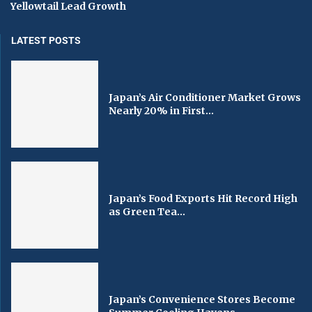
Yellowtail Lead Growth
LATEST POSTS
Japan’s Air Conditioner Market Grows
Nearly 20% in First...
Japan’s Food Exports Hit Record High
as Green Tea...
Japan’s Convenience Stores Become