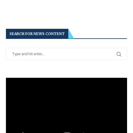
SEARCH FOR NEWS CONTENT