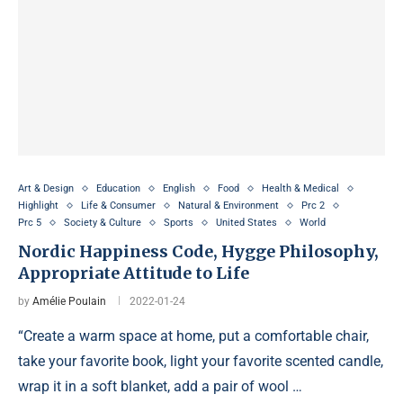
Art & Design
Education
English
Food
Health & Medical
Highlight
Life & Consumer
Natural & Environment
Prc 2
Prc 5
Society & Culture
Sports
United States
World
Nordic Happiness Code, Hygge Philosophy,
Appropriate Attitude to Life
by
Amélie Poulain
2022-01-24
“Create a warm space at home, put a comfortable chair,
take your favorite book, light your favorite scented candle,
wrap it in a soft blanket, add a pair of wool …