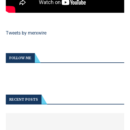
Tweets by merxwire
FOLLOW ME
RECENT POSTS