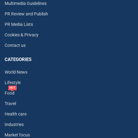
Multimedia Guidelines
PR Review and Publish
PR Media Lists
Cookies & Privacy
Contact us
CATEGORIES
World News
Lifestyle
HOT
Food
Travel
Health care
Industries
Market focus