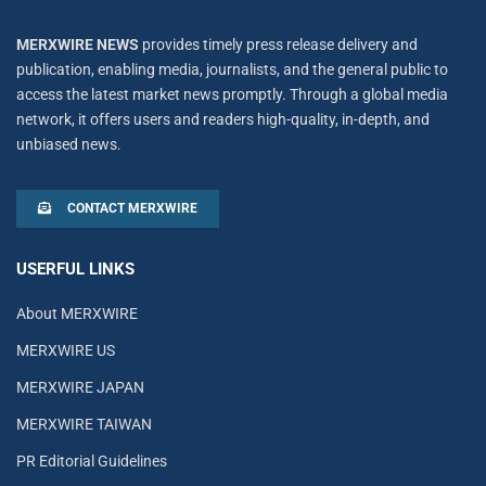
MERXWIRE NEWS
provides timely press release delivery and
publication, enabling media, journalists, and the general public to
access the latest market news promptly. Through a global media
network, it offers users and readers high-quality, in-depth, and
unbiased news.
CONTACT MERXWIRE
USERFUL LINKS
About MERXWIRE
MERXWIRE US
MERXWIRE JAPAN
MERXWIRE TAIWAN
PR Editorial Guidelines